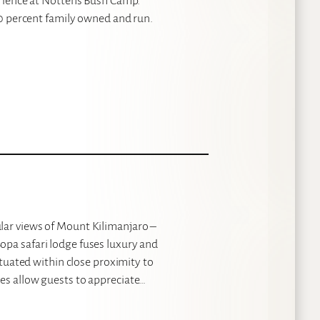
perience at Nottens Bush Camp.
100 percent family owned and run.
lar views of Mount Kilimanjaro –
opa safari lodge fuses luxury and
ituated within close proximity to
es allow guests to appreciate…