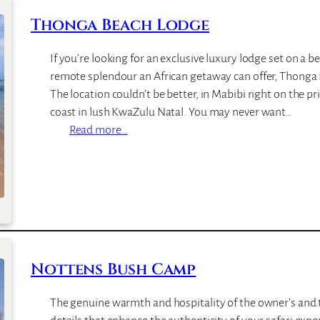
I
g
Thonga Beach Lodge
s
e
l
If you’re looking for an exclusive luxury lodge set on a be
a
remote splendour an African getaway can offer, Thonga B
n
The location couldn’t be better, in Mabibi right on the p
d
coast in lush KwaZulu Natal. You may never want…
L
:
Read more…
o
T
d
h
g
o
e
n
g
a
B
Nottens Bush Camp
e
a
The genuine warmth and hospitality of the owner’s and t
c