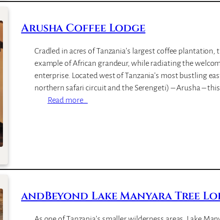
e
l
Arusha Coffee Lodge
i
S
Cradled in acres of Tanzania’s largest coffee plantation, 
e
example of African grandeur, while radiating the welcom
r
enterprise. Located west of Tanzania’s most bustling ea
e
northern safari circuit and the Serengeti) – Arusha – this
n
:
Read more…
a
A
L
r
o
u
d
s
g
h
e
a
C
andBeyond Lake Manyara Tree Lo
o
f
As one of Tanzania’s smaller wilderness areas, Lake Man