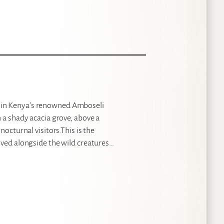
 in Kenya’s renowned Amboseli
 a shady acacia grove, above a
nocturnal visitors.This is the
ived alongside the wild creatures…