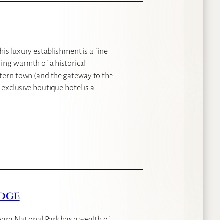
this luxury establishment is a fine
ing warmth of a historical
stern town (and the gateway to the
 exclusive boutique hotel is a…
dge
yara National Park has a wealth of