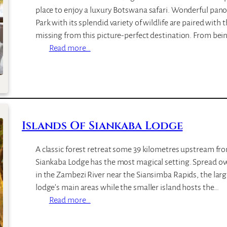
place to enjoy a luxury Botswana safari. Wonderful pan
Park with its splendid variety of wildlife are paired with 
missing from this picture-perfect destination. From be
:
Read more…
S
a
n
c
t
Islands Of Siankaba Lodge
u
a
r
A classic forest retreat some 39 kilometres upstream from
y
Siankaba Lodge has the most magical setting. Spread ov
C
in the Zambezi River near the Siansimba Rapids, the larg
h
lodge’s main areas while the smaller island hosts the…
o
:
Read more…
b
I
e
s