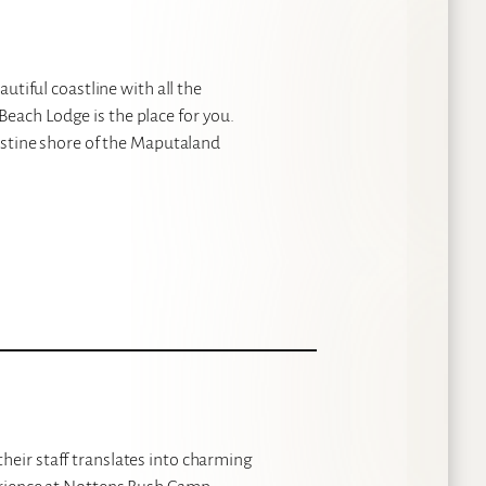
autiful coastline with all the
each Lodge is the place for you.
ristine shore of the Maputaland
heir staff translates into charming