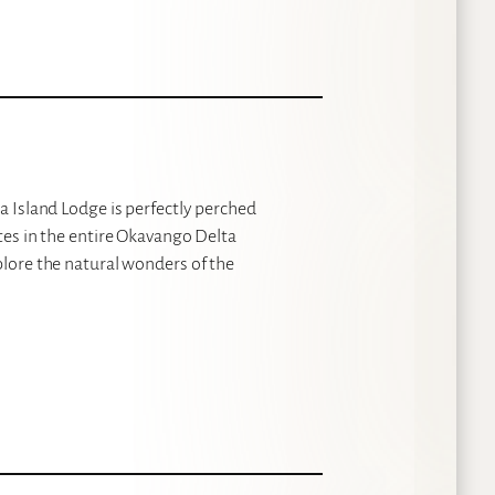
a Island Lodge is perfectly perched
ites in the entire Okavango Delta
plore the natural wonders of the