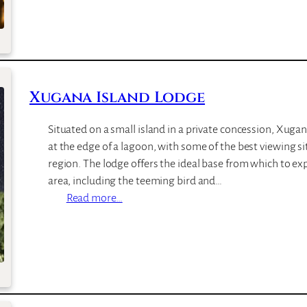
C
l
h
a
i
n
l
d
w
s
Xugana Island Lodge
e
O
r
f
Situated on a small island in a private concession, Xugan
o
S
at the edge of a lagoon, with some of the best viewing s
L
i
region. The lodge offers the ideal base from which to ex
o
a
area, including the teeming bird and…
d
n
:
Read more…
g
k
X
e
a
u
b
g
a
a
L
n
o
a
d