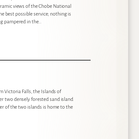
oramic views of the Chobe National
the best possible service; nothing is
ing pampered in the…
 Victoria Falls, the Islands of
er two densely forested sand island
er of the two islands is home to the