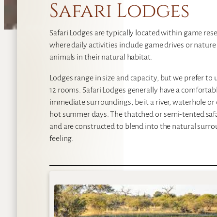
Safari Lodges
Safari Lodges are typically located within game reser
where daily activities include game drives or natur
animals in their natural habitat.
Lodges range in size and capacity, but we prefer t
12 rooms. Safari Lodges generally have a comforta
immediate surroundings, be it a river, waterhole or 
hot summer days. The thatched or semi-tented safar
and are constructed to blend into the natural surrou
feeling.