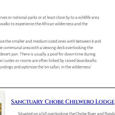
ves or national parks or at least close by to a wildlife area
e walks to experience the African wilderness and the
o use the smaller and medium sized ones with between 8 and
ble communal area with a viewing deck overlooking the
desert pan. There is usually a pool for down time during
i suites or rooms are often linked by raised boardwalks
ndings and optimize the ‘on safari, in the wilderness’
Sanctuary Chobe Chilwero Lodge
Situated on a hill overlooking the Chobe River and floodp