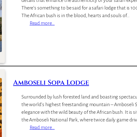
details that enhance the authenticity of your safari ex
h
There’s something to be said for a safari lodge that is 
L
The African bush is in the blood, hearts and souls of…
o
:
Read more…
d
N
g
o
e
t
t
e
n
s
Amboseli Sopa Lodge
B
u
Surrounded by lush forested land and boasting spectacu
s
the world’s highest freestanding mountain – Amboseli S
h
elegance with the wild beauty of the African bush. It is s
C
the Amboseli National Park, where twice daily game driv
a
:
Read more…
m
A