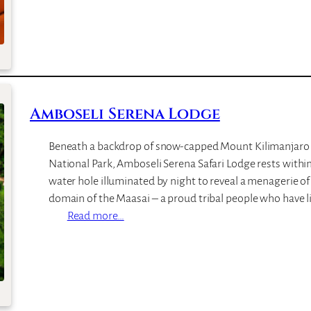
p
m
b
o
s
e
l
Amboseli Serena Lodge
i
S
Beneath a backdrop of snow-capped Mount Kilimanjaro
o
National Park, Amboseli Serena Safari Lodge rests within
p
water hole illuminated by night to reveal a menagerie of 
a
domain of the Maasai – a proud tribal people who have l
L
:
Read more…
o
A
d
m
g
b
e
o
s