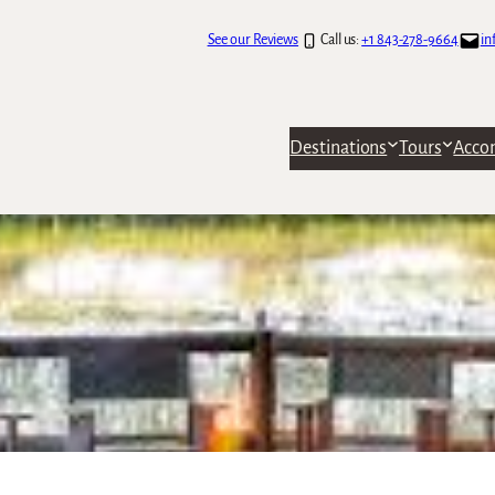
See our Reviews
Call us:
+1 843-278-9664
in
Destinations
Tours
Acco