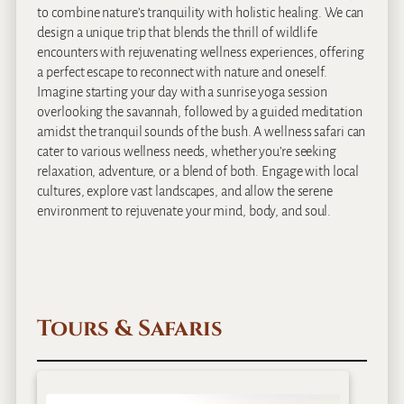
to combine nature’s tranquility with holistic healing. We can
design a unique trip that blends the thrill of wildlife
encounters with rejuvenating wellness experiences, offering
a perfect escape to reconnect with nature and oneself.
Imagine starting your day with a sunrise yoga session
overlooking the savannah, followed by a guided meditation
amidst the tranquil sounds of the bush. A wellness safari can
cater to various wellness needs, whether you’re seeking
relaxation, adventure, or a blend of both. Engage with local
cultures, explore vast landscapes, and allow the serene
environment to rejuvenate your mind, body, and soul.
Tours & Safaris