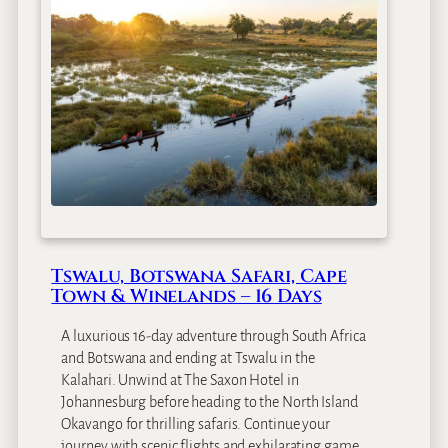
Tswalu, Botswana Safari, Cape
Town & Winelands – 16 Days
A luxurious 16-day adventure through South Africa
and Botswana and ending at Tswalu in the
Kalahari. Unwind at The Saxon Hotel in
Johannesburg before heading to the North Island
Okavango for thrilling safaris. Continue your
journey with scenic flights and exhilarating game