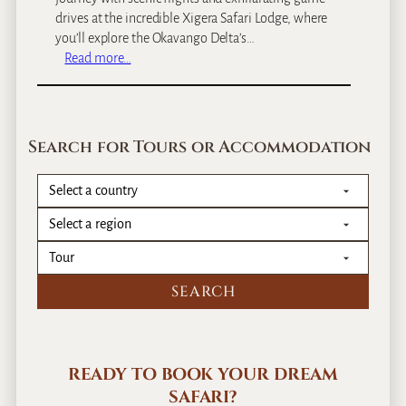
drives at the incredible Xigera Safari Lodge, where
you’ll explore the Okavango Delta’s…
:
Read more…
T
s
w
a
Search for Tours or Accommodation
l
u
,
B
o
t
s
w
a
n
a
READY TO BOOK YOUR DREAM
S
SAFARI?
a