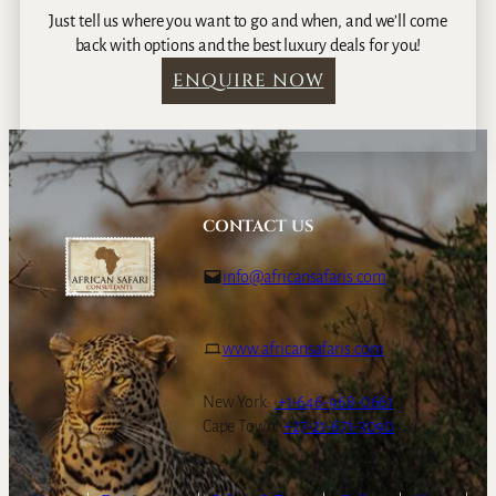
f
Just tell us where you want to go and when, and we’ll come
a
back with options and the best luxury deals for you!
r
ENQUIRE NOW
i
,
C
a
p
e
CONTACT US
T
o
info@africansafaris.com
w
n
&
www.africansafaris.com
W
i
n
New York:
+1-646-968-0661
e
Cape Town:
+27-21-671-3090
l
a