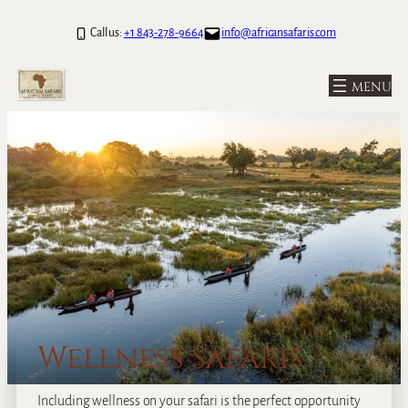
Call us:
+1 843-278-9664
info@africansafaris.com
Wellness Safaris
Including wellness on your safari is the perfect opportunity