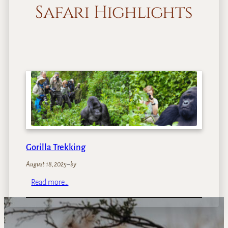
Safari Highlights
Gorilla Trekking
August 18, 2025
–
by
:
Read more…
G
o
r
i