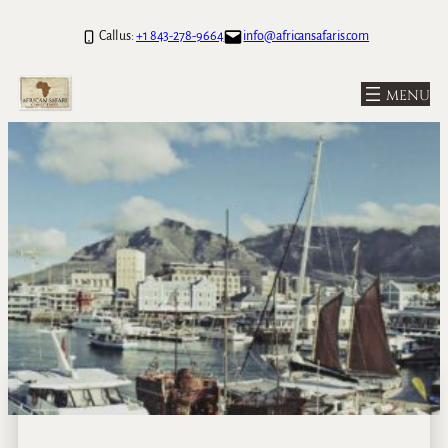
Call us:
+1 843-278-9664
info@africansafaris.com