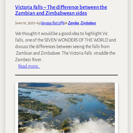
s
a
Victoria Falls – The difference between the
A
n
Zambian and Zimbabwean sides
c
a
t
P
June 16, 2020
–
by
Vanessa Ratcliffe
in
Zambia
, 
Zimbabwe
i
o
We thought it would be a good idea to highlight Vic
v
o
Falls, one of the SEVEN WONDERS OF THE WORLD and
i
l
discuss the differences between seeing the falls from
t
s
Zambian and Zimbabwe. The Victoria Falls straddle the
i
Zambezi River…
e
:
Read more…
s
V
i
c
t
o
r
i
a
F
a