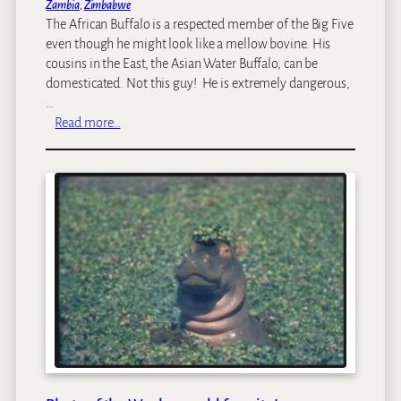
o
Zambia
, 
Zimbabwe
F
r
The African Buffalo is a respected member of the Big Five
a
S
even though he might look like a mellow bovine. His
l
e
cousins in the East, the Asian Water Buffalo, can be
l
a
domesticated. Not this guy! He is extremely dangerous,
s
s
…
[
o
:
Read more…
v
n
W
i
i
d
l
e
d
o
l
]
i
f
e
p
i
c
o
f
t