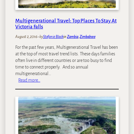
l
l
s
Multigenerational Travel: Top Places To Stay At
–
Victoria Falls
T
August 2, 2016
–
by
Stefanie Black
in
Zambia
, 
Zimbabwe
h
e
For the past few years, Multigenerational Travel has been
d
at the top of most travel trend lists. These days families
i
often live in different countries or are too busy to find
f
time to connect properly. And so annual
f
multigenerational…
e
:
Read more…
r
M
e
u
n
l
c
t
e
i
b
g
e
e
t
n