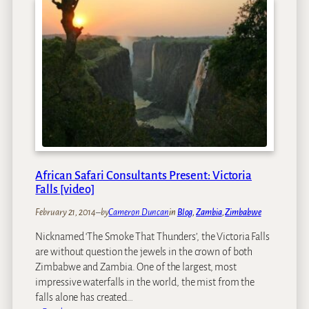
a
w
F
F
U
a
a
N
l
l
I
l
l
V
s
s
I
S
S
o
A
L
f
o
o
w
r
T
Z
African Safari Consultants Present: Victoria
h
a
Falls [video]
i
m
s
February 21, 2014
–
by
Cameron Duncan
in
Blog
, 
Zambia
, 
Zimbabwe
b
Y
i
Nicknamed ‘The Smoke That Thunders’, the Victoria Falls
e
a
are without question the jewels in the crown of both
a
a
Zimbabwe and Zambia. One of the largest, most
r
n
impressive waterfalls in the world, the mist from the
?
d
falls alone has created…
Z