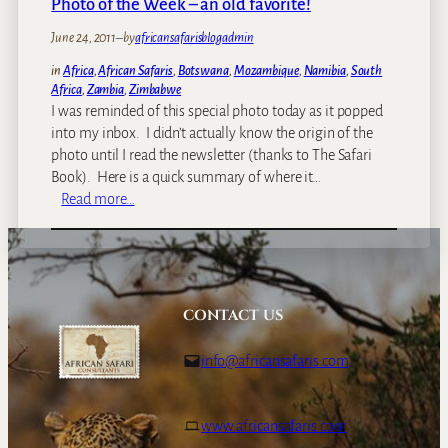
Photo of the Week – an old favorite!
h
June 24, 2011
–
by
africansafarisblogadmin
e
w
in
Africa
, 
African Safaris
, 
Botswana
, 
Mozambique
, 
Namibia
, 
South
e
Africa
, 
Zambia
, 
Zimbabwe
e
I was reminded of this special photo today as it popped
k
into my inbox. I didn’t actually know the origin of the
:
photo until I read the newsletter (thanks to The Safari
T
Book). Here is a quick summary of where it…
h
:
Read more…
e
P
A
h
f
o
r
t
i
o
CONTACT US
c
o
a
f
info@africansafaris.com
n
t
B
h
u
e
www.africansafaris.com
f
W