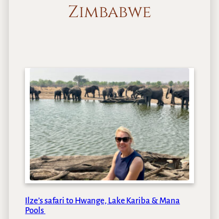
Zimbabwe
Ilze’s safari to Hwange, Lake Kariba & Mana
Pools