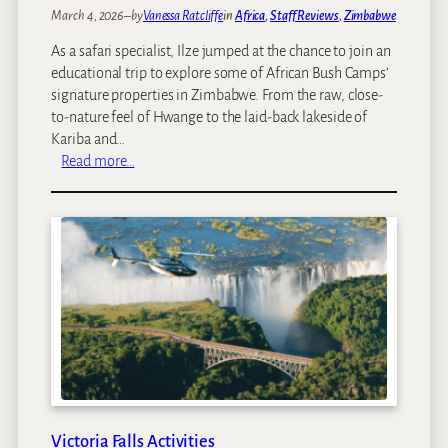
March 4, 2026
–
by
Vanessa Ratcliffe
in
Africa
, 
Staff Reviews
, 
Zimbabwe
As a safari specialist, Ilze jumped at the chance to join an
educational trip to explore some of African Bush Camps’
signature properties in Zimbabwe. From the raw, close-
to-nature feel of Hwange to the laid‑back lakeside of
Kariba and…
:
Read more…
I
l
z
e
’
s
s
a
f
a
r
i
Victoria Falls Activities
t