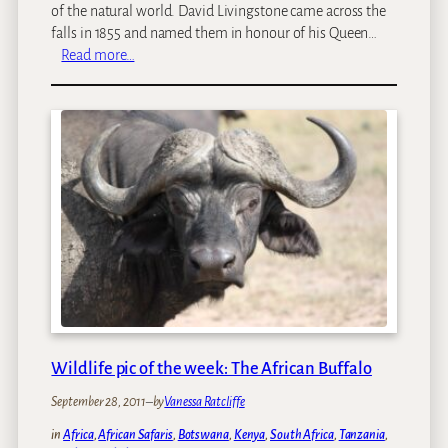
of the natural world. David Livingstone came across the
s
a
falls in 1855 and named them in honour of his Queen…
a
n
:
Read more…
f
t
D
a
s
e
r
P
v
i
r
i
t
e
l
r
s
’
a
e
s
v
n
P
e
t
o
l
:
o
l
V
l
e
i
O
r
c
p
s
t
e
Wildlife pic of the week: The African Buffalo
o
n
r
September 28, 2011
–
by
Vanessa Ratcliffe
s
i
f
a
in
Africa
, 
African Safaris
, 
Botswana
, 
Kenya
, 
South Africa
, 
Tanzania
, 