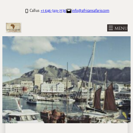
Call us:
+1 646-349-7136
info@africansafaris.com