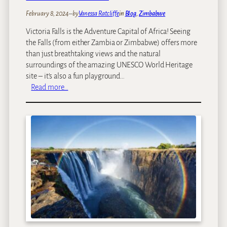
o
February 8, 2024
–
by
Vanessa Ratcliffe
in
Blog
, 
Zimbabwe
H
Victoria Falls is the Adventure Capital of Africa! Seeing
w
the Falls (from either Zambia or Zimbabwe) offers more
a
than just breathtaking views and the natural
n
surroundings of the amazing UNESCO World Heritage
g
site – it’s also a fun playground…
e
:
Read more…
,
V
L
i
a
c
k
t
e
o
K
r
a
i
r
a
i
F
b
a
a
l
&
l
M