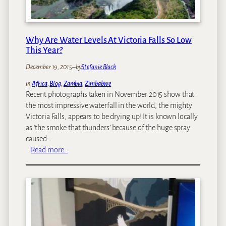
w
e
e
r
e
a
n
Why Are Water Levels At Victoria Falls So Low
t
t
This Year?
i
h
o
December 19, 2015
–
by
Stefanie Black
e
n
Z
in
Africa
, 
Blog
, 
Zambia
, 
Zimbabwe
a
a
Recent photographs taken in November 2015 show that
l
m
the most impressive waterfall in the world, the mighty
T
b
Victoria Falls, appears to be drying up! It is known locally
r
i
as ‘the smoke that thunders’ because of the huge spray
a
a
caused…
v
n
:
Read more…
e
a
W
l
n
h
:
d
y
T
Z
A
o
i
r
p
m
e
P
b