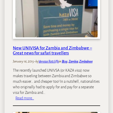
W
l
a
a
a
b
t
c
w
e
e
e
r
s
a
L
T
n
e
o
s
v
S
i
e
t
New UNIVISA for Zambia and Zimbabwe –
d
l
a
Great news for safari travellers
e
s
y
s
A
January 16, 2015
–
by
Vanessa Ratcliffe
in
Blog
, 
Zambia
, 
Zimbabwe
A
t
t
The recently launched UNIVSA (or KAZA visa) now
V
V
makes traveling between Zambia and Zimbabwe so
i
i
much easier… and cheaper too! In a nutshell, nationalities
c
c
who originally had to apply for and pay for a separate
t
t
visa for Zambia and…
o
o
:
Read more…
r
r
N
i
i
e
a