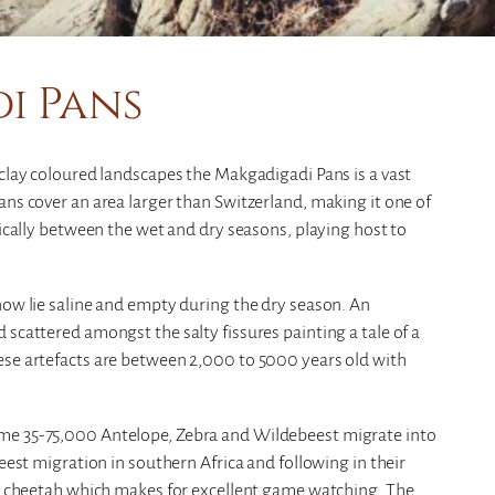
i Pans
 clay coloured landscapes the Makgadigadi Pans is a vast
ans cover an area larger than Switzerland, making it one of
tically between the wet and dry seasons, playing host to
now lie saline and empty during the dry season. An
 scattered amongst the salty fissures painting a tale of a
ese artefacts are between 2,000 to 5000 years old with
me 35-75,000 Antelope, Zebra and Wildebeest migrate into
beest migration in southern Africa and following in their
and cheetah which makes for excellent game watching. The