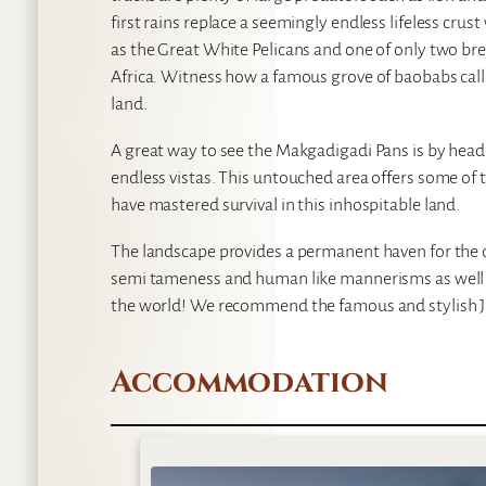
first rains replace a seemingly endless lifeless crus
as the Great White Pelicans and one of only two br
Africa. Witness how a famous grove of baobabs call
land.
A great way to see the Makgadigadi Pans is by head
endless vistas. This untouched area offers some of 
have mastered survival in this inhospitable land.
The landscape provides a permanent haven for the 
semi tameness and human like mannerisms as well as
the world! We recommend the famous and stylish J
Accommodation