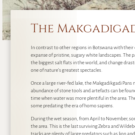
The Makgadigad
In contrast to other regions in Botswana with their
expanse of pristine, sugary white landscapes. The p
the biggest salt flats in the world, and change dras
one of nature’s greatest spectacles.
Once a large river-fed lake, the Makgadikgadi Pans 
abundance of stone tools and artefacts can be found
time when water was more plentiful in the area. Th
some predating the era of homo sapiens.
During the wet season, from April to November, so
the area. This is the last surviving Zebra and Wilde
tracks are plenty of large predators such as lion 