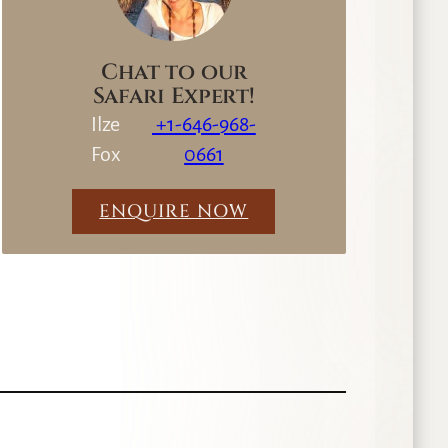
Chat to our
Safari Expert!
Ilze
+1-646-968-
Fox
0661
ENQUIRE NOW