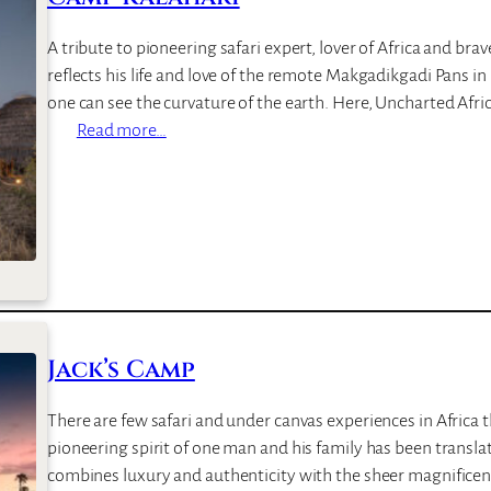
A tribute to pioneering safari expert, lover of Africa and bra
reflects his life and love of the remote Makgadikgadi Pans i
one can see the curvature of the earth. Here, Uncharted Afr
:
Read more…
C
a
m
p
K
a
l
a
Jack’s Camp
h
a
There are few safari and under canvas experiences in Africa
r
pioneering spirit of one man and his family has been transla
i
combines luxury and authenticity with the sheer magnificen