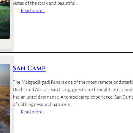
vistas of the stark and beautiful…
:
Read more…
J
a
c
k
’
s
C
San Camp
a
m
The Makgadikgadi Pans is one of the most remote and starkly
p
Uncharted Africa’s San Camp, guests are brought into a land
has an untold romance. A tented camp experience, San Camp 
of nothingness and nature in…
:
Read more…
S
a