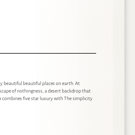
 beautiful beautiful places on earth. At
scape of nothingness, a desert backdrop that
combines five star luxury with The simplicity