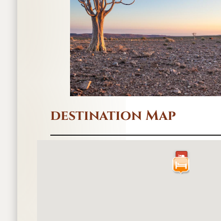
destination Map