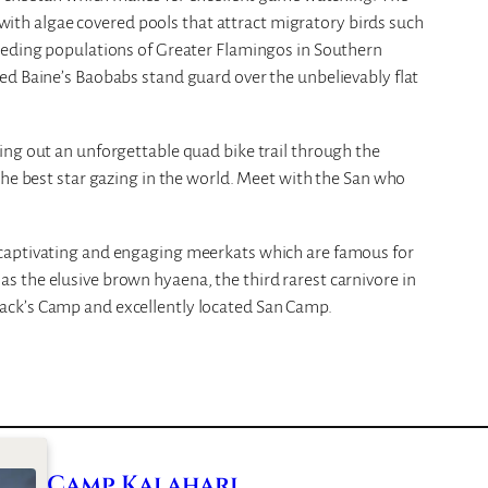
t with algae covered pools that attract migratory birds such
eeding populations of Greater Flamingos in Southern
ed Baine’s Baobabs stand guard over the unbelievably flat
ing out an unforgettable quad bike trail through the
the best star gazing in the world. Meet with the San who
captivating and engaging meerkats which are famous for
 the elusive brown hyaena, the third rarest carnivore in
ack’s Camp and excellently located San Camp.
Camp Kalahari