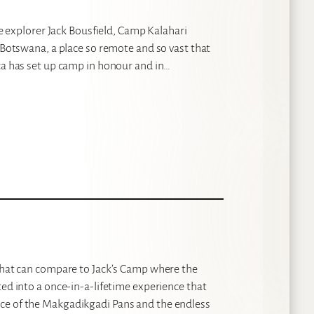
ve explorer Jack Bousfield, Camp Kalahari
n Botswana, a place so remote and so vast that
ica has set up camp in honour and in…
 that can compare to Jack’s Camp where the
ted into a once-in-a-lifetime experience that
ce of the Makgadikgadi Pans and the endless