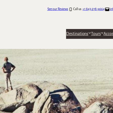
See our Reviews
Call us:
+1 843-278-9664
in
Destinations
Tours
Acco