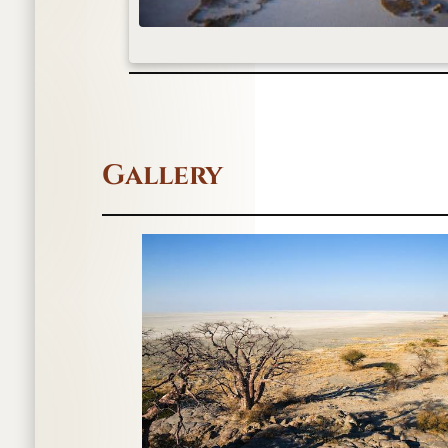
Gallery