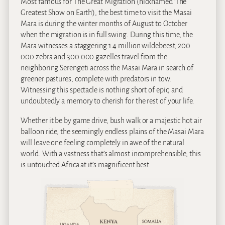
Most famous for The Great Migration (nicknamed ‘The
Greatest Show on Earth’), the best time to visit the Masai
Mara is during the winter months of August to October
when the migration is in full swing. During this time, the
Mara witnesses a staggering 1.4 million wildebeest, 200
000 zebra and 300 000 gazelles travel from the
neighboring Serengeti across the Masai Mara in search of
greener pastures, complete with predators in tow.
Witnessing this spectacle is nothing short of epic, and
undoubtedly a memory to cherish for the rest of your life.
Whether it be by game drive, bush walk or a majestic hot air
balloon ride, the seemingly endless plains of the Masai Mara
will leave one feeling completely in awe of the natural
world. With a vastness that’s almost incomprehensible, this
is untouched Africa at it’s magnificent best.