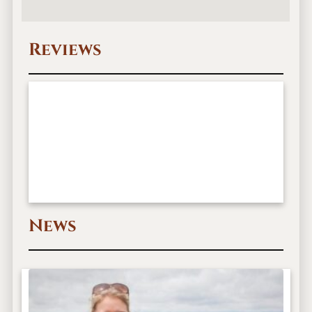
Reviews
News