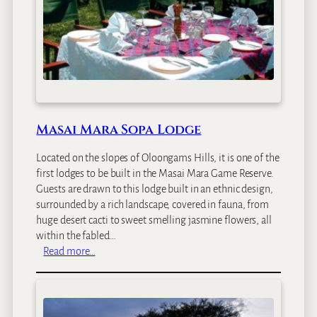
Masai Mara Sopa Lodge
Located on the slopes of Oloongams Hills, it is one of the
first lodges to be built in the Masai Mara Game Reserve.
Guests are drawn to this lodge built in an ethnic design,
surrounded by a rich landscape, covered in fauna, from
huge desert cacti to sweet smelling jasmine flowers, all
within the fabled…
:
Read more…
M
a
s
a