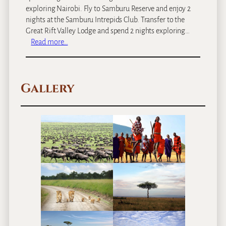
exploring Nairobi. Fly to Samburu Reserve and enjoy 2
nights at the Samburu Intrepids Club. Transfer to the
Great Rift Valley Lodge and spend 2 nights exploring…
:
Read more…
K
e
n
Gallery
y
a
F
a
m
i
l
y
S
a
f
a
r