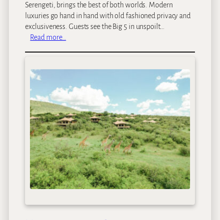
m
Serengeti, brings the best of both worlds. Modern
p
luxuries go hand in hand with old fashioned privacy and
exclusiveness. Guests see the Big 5 in unspoilt…
:
Read more…
C
o
t
t
a
r
s
S
a
f
a
r
i
C
a
m