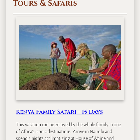
Tours & Safaris
i
m
b
a
L
o
d
g
e
Kenya Family Safari – 15 Days
This vacation can be enjoyed by the whole family in one
of Africa’s iconic destinations. Arrive in Nairobi and
spend 2 nights acclimatizing at House of Waine and