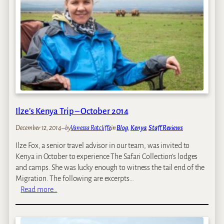
Ilze’s Kenya Trip – October 2014
December 12, 2014
–
by
Vanessa Ratcliffe
in
Blog
, 
Kenya
, 
Staff Reviews
Ilze Fox, a senior travel advisor in our team, was invited to
Kenya in October to experience The Safari Collection’s lodges
and camps. She was lucky enough to witness the tail end of the
Migration. The following are excerpts…
:
Read more…
I
l
z