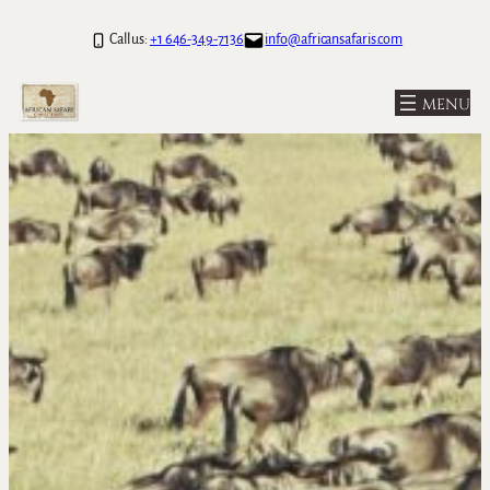
Call us:
+1 646-349-7136
info@africansafaris.com