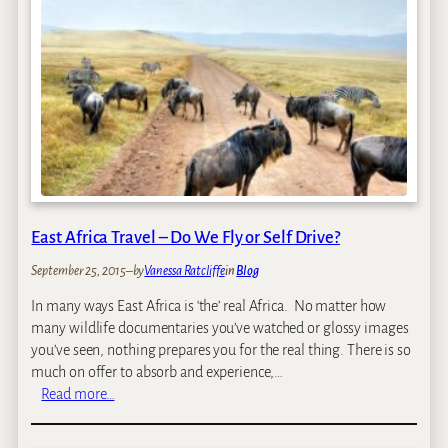
e
’
s
K
e
n
y
a
T
r
East Africa Travel – Do We Fly or Self Drive?
i
p
September 25, 2015
–
by
Vanessa Ratcliffe
in
Blog
–
O
In many ways East Africa is ‘the’ real Africa. No matter how
c
many wildlife documentaries you’ve watched or glossy images
t
you’ve seen, nothing prepares you for the real thing. There is so
o
much on offer to absorb and experience,…
b
:
Read more…
e
E
r
a