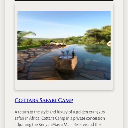
a
r
a
I
n
t
r
e
p
i
d
s
T
e
n
t
Cottars Safari Camp
e
d
A return to the style and luxury of a golden era 1920s
C
safari in Africa, Cottar’s Camp in a private concession
a
adjoining the Kenyan Masai Mara Reserve and the