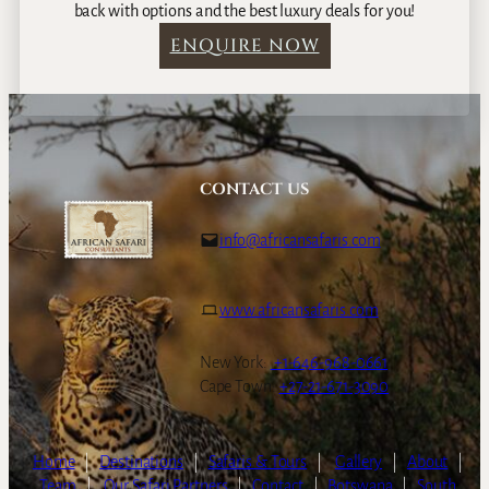
back with options and the best luxury deals for you!
ENQUIRE NOW
CONTACT US
info@africansafaris.com
www.africansafaris.com
New York:
+1-646-968-0661
Cape Town:
+27-21-671-3090
Home
|
Destinations
|
Safaris & Tours
|
Gallery
|
About
|
Team
|
Our Safari Partners
|
Contact
|
Botswana
|
South