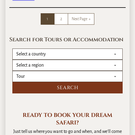
l
L
y
i
o
e
1
2
Next Page
»
r
s
S
l
e
i
Search for Tours or Accommodation
l
n
f
K
D
e
r
n
i
y
v
a
e
?
READY TO BOOK YOUR DREAM
SAFARI?
Just tell us where you want to go and when, and we’ll come