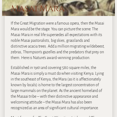
Masai Mara
If the Great Migration were a famous opera, then the Masai
Mara would be the stage. You can picture the scene. The
Masai Mara in real life supersedes all expectations with its
noble Masai pastoralists, big skies, grasslands and
distinctive acacia trees. Add a million migrating wildebeest,
zebras, Thompson’s gazelles and the predators that prey on
them. Here is Nature’s award-winning production.
Established in 1961 and covering 580 square miles, the
Masai Mara is simply a must do when visiting Kenya. Lying
in the southeast of Kenya, the Mara (as it is affectionately
known by locals) is home to the largest concentration of
large mammals on the planet. As the ancient homeland of
the Masaai tribe – with their distinctive appearance and
welcoming attitude – the Masai Mara has also been
recognized as an area of significant cultural importance.