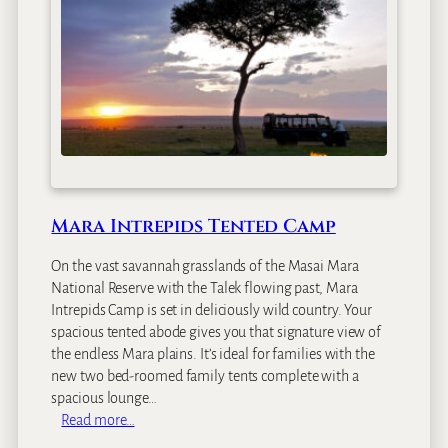
i
M
a
r
a
S
o
p
a
L
Mara Intrepids Tented Camp
o
d
On the vast savannah grasslands of the Masai Mara
g
National Reserve with the Talek flowing past, Mara
e
Intrepids Camp is set in deliciously wild country. Your
spacious tented abode gives you that signature view of
the endless Mara plains. It’s ideal for families with the
new two bed-roomed family tents complete with a
spacious lounge…
:
Read more…
M