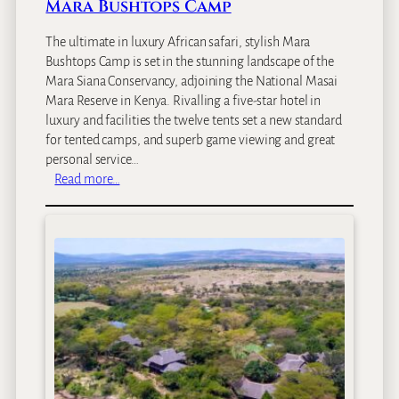
p
Mara Bushtops Camp
The ultimate in luxury African safari, stylish Mara
Bushtops Camp is set in the stunning landscape of the
Mara Siana Conservancy, adjoining the National Masai
Mara Reserve in Kenya. Rivalling a five-star hotel in
luxury and facilities the twelve tents set a new standard
for tented camps, and superb game viewing and great
personal service…
:
Read more…
M
a
r
a
B
u
s
h
t
o
p