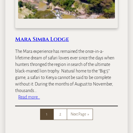
s
C
a
m
p
Mara Simba Lodge
The Mara experience has remained the once-in-a-
lifetime dream of safari lovers ever since the days when
hunters thronged the region in search of the ultimate
black-maned lion trophy. Natural home to the “Big 5”
game, a safari to Kenya cannot be said to be complete
without it. During the months of August to November,
thousands…
:
Read more…
M
a
1
2
Next Page
»
r
a
S