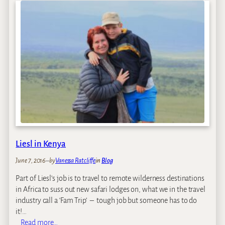
2
s
0
t
1
A
4
f
r
i
c
a
T
r
a
v
e
Liesl in Kenya
l
–
June 7, 2016
–
by
Vanessa Ratcliffe
in
Blog
D
Part of Liesl’s job is to travel to remote wilderness destinations
o
in Africa to suss out new safari lodges on, what we in the travel
W
industry call a ‘Fam Trip’ – tough job but someone has to do
e
it!…
F
:
Read more…