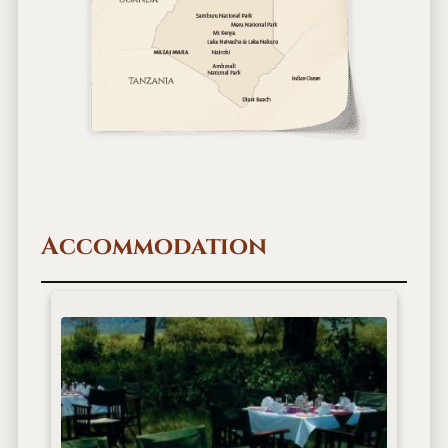
Accommodation