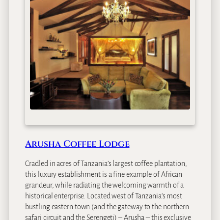
Arusha Coffee Lodge
Cradled in acres of Tanzania’s largest coffee plantation,
this luxury establishment is a fine example of African
grandeur, while radiating the welcoming warmth of a
historical enterprise. Located west of Tanzania’s most
bustling eastern town (and the gateway to the northern
safari circuit and the Serengeti) – Arusha – this exclusive