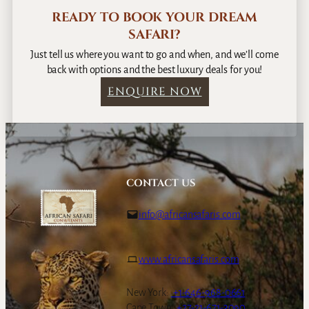
READY TO BOOK YOUR DREAM
SAFARI?
Just tell us where you want to go and when, and we’ll come
back with options and the best luxury deals for you!
ENQUIRE NOW
CONTACT US
info@africansafaris.com
www.africansafaris.com
New York:
+1-646-968-0661
Cape Town:
+27-21-671-3090