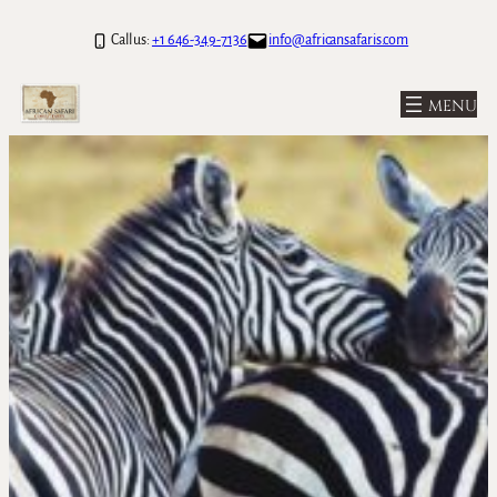
Call us:
+1 646-349-7136
info@africansafaris.com