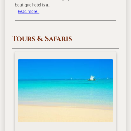
boutique hotel is a…
:
Read more…
A
r
u
Tours & Safaris
s
h
a
C
o
f
f
e
e
L
o
d
g
e