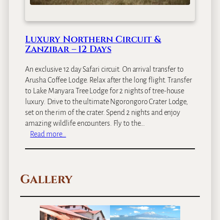
S
a
f
a
Luxury Northern Circuit &
r
Zanzibar – 12 Days
i
&
An exclusive 12 day Safari circuit. On arrival transfer to
S
Arusha Coffee Lodge. Relax after the long flight. Transfer
p
to Lake Manyara Tree Lodge for 2 nights of tree-house
i
luxury. Drive to the ultimate Ngorongoro Crater Lodge,
c
set on the rim of the crater. Spend 2 nights and enjoy
e
amazing wildlife encounters. Fly to the…
I
:
Read more…
s
L
l
u
a
x
n
Gallery
u
d
r
–
y
1
N
3
o