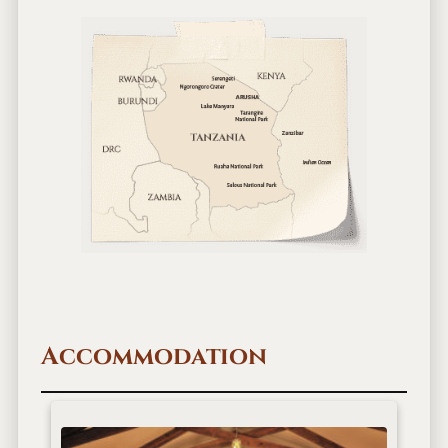
Accommodation