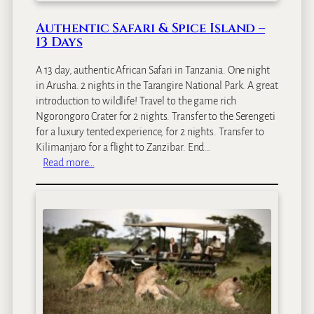
Authentic Safari & Spice Island –
13 Days
A 13 day, authentic African Safari in Tanzania. One night
in Arusha. 2 nights in the Tarangire National Park. A great
introduction to wildlife! Travel to the game rich
Ngorongoro Crater for 2 nights. Transfer to the Serengeti
for a luxury tented experience, for 2 nights. Transfer to
Kilimanjaro for a flight to Zanzibar. End…
:
Read more…
A
u
t
h
e
n
t
i
c