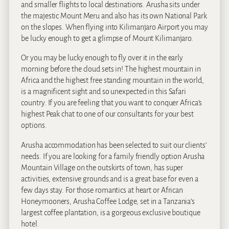
and smaller flights to local destinations. Arusha sits under
the majestic Mount Meru and also has its own National Park
on the slopes. When flying into Kilimanjaro Airport you may
be lucky enough to get a glimpse of Mount Kilimanjaro.
Or you may be lucky enough to fly over it in the early
morning before the cloud sets in! The highest mountain in
Africa and the highest free standing mountain in the world,
is a magnificent sight and so unexpected in this Safari
country. If you are feeling that you want to conquer Africa’s
highest Peak chat to one of our consultants for your best
options.
Arusha accommodation has been selected to suit our clients’
needs. If you are looking for a family friendly option Arusha
Mountain Village on the outskirts of town, has super
activities, extensive grounds and is a great base for even a
few days stay. For those romantics at heart or African
Honeymooners, Arusha Coffee Lodge, set in a Tanzania’s
largest coffee plantation, is a gorgeous exclusive boutique
hotel.