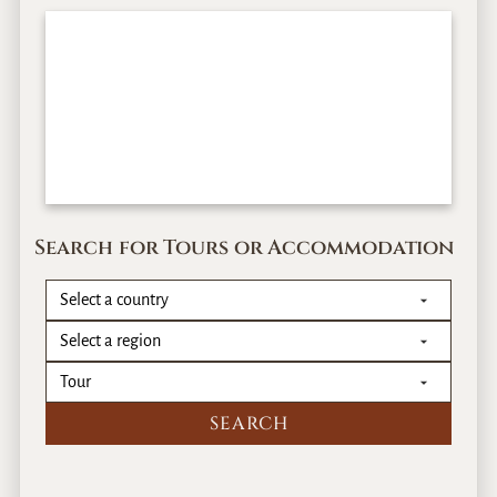
Search for Tours or Accommodation