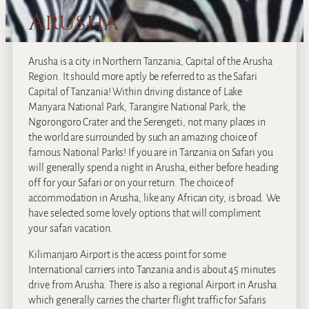
Arusha
Arusha is a city in Northern Tanzania, Capital of the Arusha
Region. It should more aptly be referred to as the Safari
Capital of Tanzania! Within driving distance of Lake
Manyara National Park, Tarangire National Park, the
Ngorongoro Crater and the Serengeti, not many places in
the world are surrounded by such an amazing choice of
famous National Parks! If you are in Tanzania on Safari you
will generally spend a night in Arusha, either before heading
off for your Safari or on your return. The choice of
accommodation in Arusha, like any African city, is broad. We
have selected some lovely options that will compliment
your safari vacation.
Kilimanjaro Airport is the access point for some
International carriers into Tanzania and is about 45 minutes
drive from Arusha. There is also a regional Airport in Arusha
which generally carries the charter flight traffic for Safaris