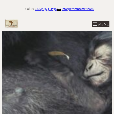
Call us:
+1 646-349-7136
info@africansafaris.com