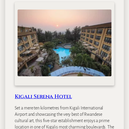
i
r
u
n
g
a
S
a
f
a
r
i
L
o
d
Kigali Serena Hotel
g
e
Set a mere ten kilometres from Kigali International
Airport and showcasing the very best of Rwandese
cultural art, this five-star establishment enjoys a prime
location in one of Kigalis most charming boulevards. The