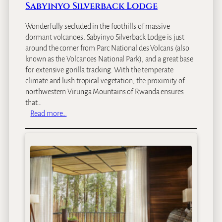
l
Sabyinyo Silverback Lodge
Wonderfully secluded in the foothills of massive
dormant volcanoes, Sabyinyo Silverback Lodge is just
around the corner from Parc National des Volcans (also
known as the Volcanoes National Park), and a great base
for extensive gorilla tracking. With the temperate
climate and lush tropical vegetation, the proximity of
northwestern Virunga Mountains of Rwanda ensures
that…
:
Read more…
S
a
b
y
i
n
y
o
S
i