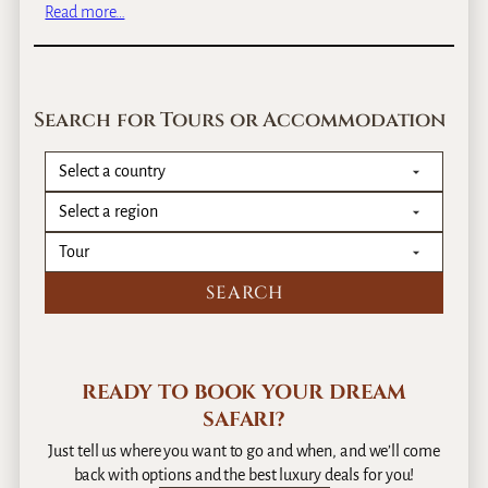
&
:
Read more…
A
R
C
–
w
l
g
a
o
e
n
s
Search for Tours or Accommodation
n
d
e
e
a
E
r
n
a
c
l
o
i
u
n
n
f
t
o
e
r
r
m
W
a
READY TO BOOK YOUR DREAM
i
t
SAFARI?
t
i
h
Just tell us where you want to go and when, and we’ll come
o
a
back with options and the best luxury deals for you!
n