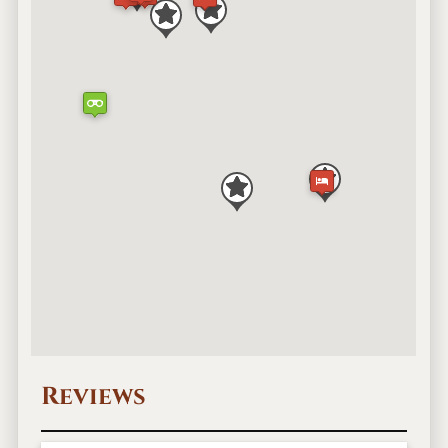
Reviews