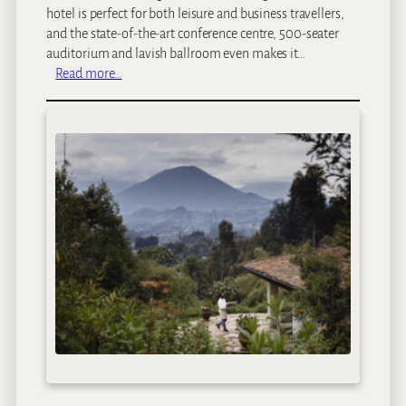
hotel is perfect for both leisure and business travellers,
and the state-of-the-art conference centre, 500-seater
auditorium and lavish ballroom even makes it…
:
Read more…
K
i
g
a
l
i
S
e
r
e
n
a
H
o
t
e