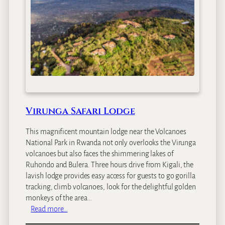
Virunga Safari Lodge
This magnificent mountain lodge near the Volcanoes
National Park in Rwanda not only overlooks the Virunga
volcanoes but also faces the shimmering lakes of
Ruhondo and Bulera. Three hours drive from Kigali, the
lavish lodge provides easy access for guests to go gorilla
tracking, climb volcanoes, look for the delightful golden
monkeys of the area…
:
Read more…
V