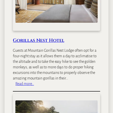
l
v
e
r
b
a
c
Gorillas Nest Hotel
k
L
Guests at Mountain Gorillas Nest Lodge often opt for a
o
four-night stay as it allows them a day to acclimatise to
d
the altitude and to take the easy hike to see the golden
g
monkeys; as well as to more days to do proper hiking
e
excursions into the mountains to properly observe the
amazing mountain gorillas in their…
:
Read more…
G
o
r
i
l