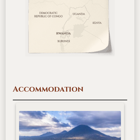
Accommodation