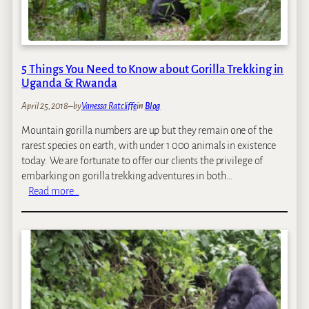
5 Things You Need to Know about Gorilla Trekking in
Uganda & Rwanda
April 25, 2018
–
by
Vanessa Ratcliffe
in
Blog
Mountain gorilla numbers are up but they remain one of the
rarest species on earth, with under 1 000 animals in existence
today. We are fortunate to offer our clients the privilege of
embarking on gorilla trekking adventures in both…
:
Read more…
5
T
h
i
n
g
s