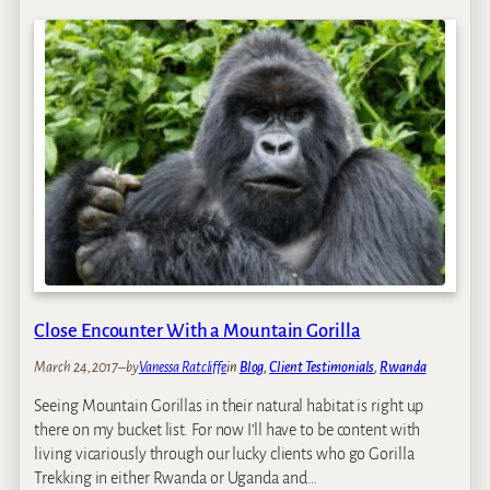
o
i
r
l
i
l
l
a
l
T
a
r
T
e
r
k
e
k
k
i
k
n
i
g
n
i
g
Close Encounter With a Mountain Gorilla
n
i
U
n
March 24, 2017
–
by
Vanessa Ratcliffe
in
Blog
, 
Client Testimonials
, 
Rwanda
g
R
a
Seeing Mountain Gorillas in their natural habitat is right up
W
n
there on my bucket list. For now I’ll have to be content with
A
d
living vicariously through our lucky clients who go Gorilla
N
a
Trekking in either Rwanda or Uganda and…
D