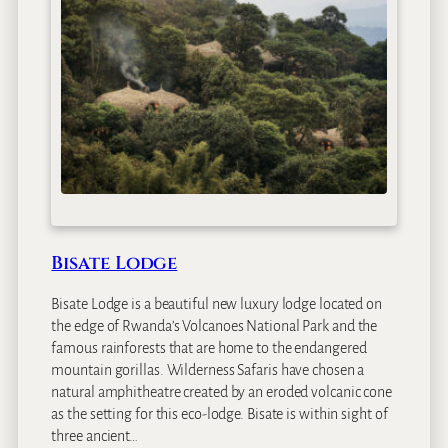
l
a
s
N
e
s
t
H
o
t
e
l
Bisate Lodge
Bisate Lodge is a beautiful new luxury lodge located on
the edge of Rwanda’s Volcanoes National Park and the
famous rainforests that are home to the endangered
mountain gorillas. Wilderness Safaris have chosen a
natural amphitheatre created by an eroded volcanic cone
as the setting for this eco-lodge. Bisate is within sight of
three ancient…