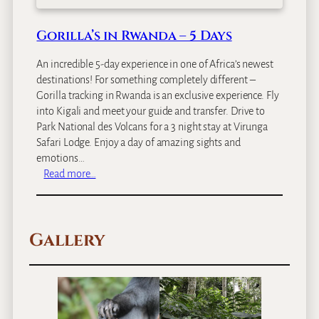
Gorilla’s in Rwanda – 5 Days
An incredible 5-day experience in one of Africa’s newest
destinations! For something completely different –
Gorilla tracking in Rwanda is an exclusive experience. Fly
into Kigali and meet your guide and transfer. Drive to
Park National des Volcans for a 3 night stay at Virunga
Safari Lodge. Enjoy a day of amazing sights and
emotions…
:
Read more…
G
o
r
Gallery
i
l
l
a
’
s