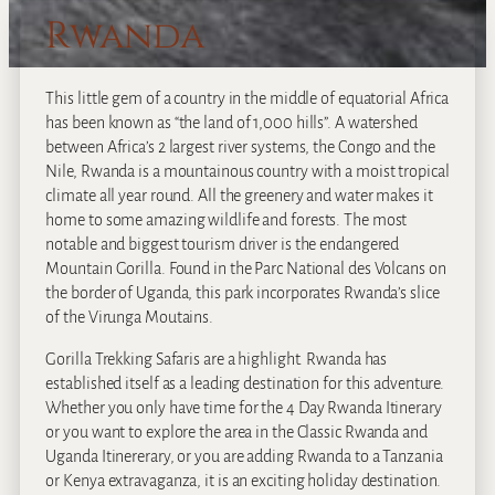
Rwanda
This little gem of a country in the middle of equatorial Africa
has been known as “the land of 1,000 hills”. A watershed
between Africa’s 2 largest river systems, the Congo and the
Nile, Rwanda is a mountainous country with a moist tropical
climate all year round. All the greenery and water makes it
home to some amazing wildlife and forests. The most
notable and biggest tourism driver is the endangered
Mountain Gorilla. Found in the Parc National des Volcans on
the border of Uganda, this park incorporates Rwanda’s slice
of the Virunga Moutains.
Gorilla Trekking Safaris are a highlight. Rwanda has
established itself as a leading destination for this adventure.
Whether you only have time for the 4 Day Rwanda Itinerary
or you want to explore the area in the Classic Rwanda and
Uganda Itinererary, or you are adding Rwanda to a Tanzania
or Kenya extravaganza, it is an exciting holiday destination.