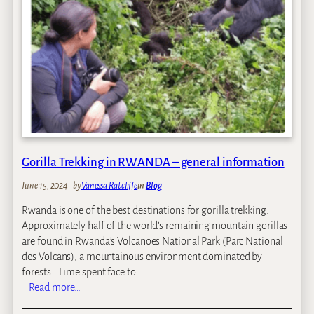
Y
o
u
N
e
e
d
t
o
K
n
Gorilla Trekking in RWANDA – general information
o
June 15, 2024
–
by
Vanessa Ratcliffe
in
Blog
w
a
Rwanda is one of the best destinations for gorilla trekking.
b
Approximately half of the world’s remaining mountain gorillas
o
are found in Rwanda’s Volcanoes National Park (Parc National
u
des Volcans), a mountainous environment dominated by
t
forests. Time spent face to…
G
:
Read more…
o
G
r