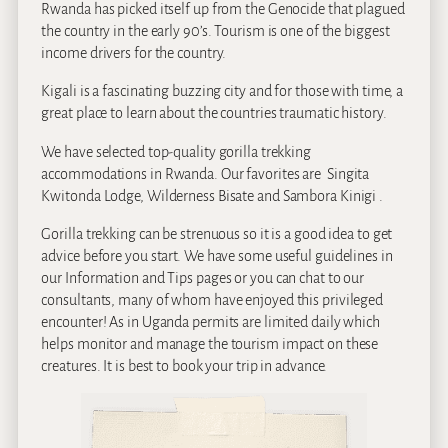
Rwanda has picked itself up from the Genocide that plagued
the country in the early 90’s. Tourism is one of the biggest
income drivers for the country.
Kigali is a fascinating buzzing city and for those with time, a
great place to learn about the countries traumatic history.
We have selected top-quality gorilla trekking
accommodations in Rwanda. Our favorites are Singita
Kwitonda Lodge, Wilderness Bisate and Sambora Kinigi .
Gorilla trekking can be strenuous so it is a good idea to get
advice before you start. We have some useful guidelines in
our Information and Tips pages or you can chat to our
consultants, many of whom have enjoyed this privileged
encounter! As in Uganda permits are limited daily which
helps monitor and manage the tourism impact on these
creatures. It is best to book your trip in advance.