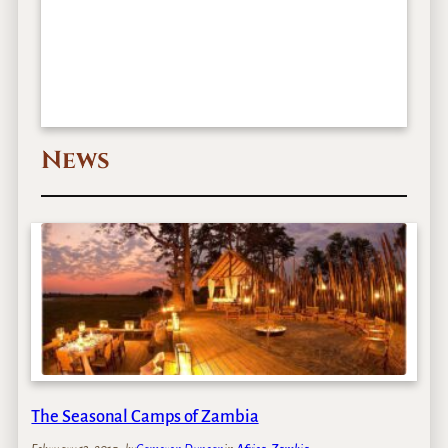
News
The Seasonal Camps of Zambia