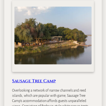
Sausage Tree Camp
Overlooking a network of narrow channels and reed
islands, which are popular with game, Sausage Tree
Camp’s accommodation affords guests unparalleled