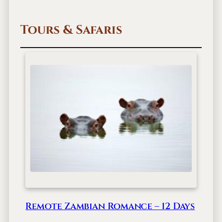
u
l
Tours & Safaris
i
n
i
A
n
a
b
e
z
i
Remote Zambian Romance – 12 Days