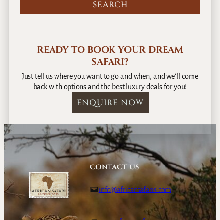
s
e
P
l
READY TO BOOK YOUR DREAM
a
SAFARI?
c
e
Just tell us where you want to go and when, and we’ll come
s
back with options and the best luxury deals for you!
,
ENQUIRE NOW
A
l
l
O
u
r
CONTACT US
F
a
info@africansafaris.com
v
o
u