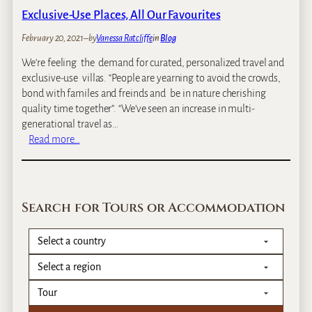
p
Exclusive-Use Places, All Our Favourites
s
o
February 20, 2021
–
by
Vanessa Ratcliffe
in
Blog
f
We’re feeling the demand for curated, personalized travel and
Z
exclusive-use villas. “People are yearning to avoid the crowds,
a
bond with familes and freinds and be in nature cherishing
m
quality time together”. “We’ve seen an increase in multi-
b
generational travel as…
i
:
Read more…
a
E
x
c
l
Search for Tours or Accommodation
u
s
i
v
e
-
U