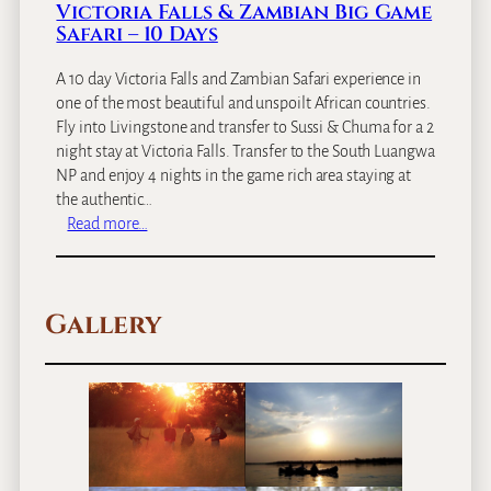
Victoria Falls & Zambian Big Game
o
Safari – 10 Days
m
a
A 10 day Victoria Falls and Zambian Safari experience in
n
one of the most beautiful and unspoilt African countries.
c
Fly into Livingstone and transfer to Sussi & Chuma for a 2
e
night stay at Victoria Falls. Transfer to the South Luangwa
–
NP and enjoy 4 nights in the game rich area staying at
1
the authentic…
2
:
Read more…
D
V
a
i
y
c
s
Gallery
t
o
r
i
a
F
a
l