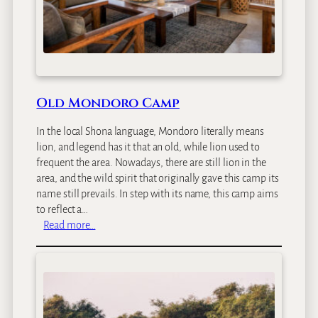
Old Mondoro Camp
In the local Shona language, Mondoro literally means
lion, and legend has it that an old, while lion used to
frequent the area. Nowadays, there are still lion in the
area, and the wild spirit that originally gave this camp its
name still prevails. In step with its name, this camp aims
to reflect a…
:
Read more…
O
l
d
M
o