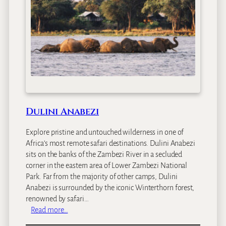
n
d
o
r
o
C
a
m
p
Dulini Anabezi
Explore pristine and untouched wilderness in one of
Africa’s most remote safari destinations. Dulini Anabezi
sits on the banks of the Zambezi River in a secluded
corner in the eastern area of Lower Zambezi National
Park. Far from the majority of other camps, Dulini
Anabezi is surrounded by the iconic Winterthorn forest,
renowned by safari…
:
Read more…
D