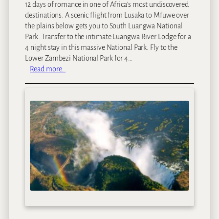
12 days of romance in one of Africa’s most undiscovered
destinations. A scenic flight from Lusaka to Mfuwe over
the plains below gets you to South Luangwa National
Park. Transfer to the intimate Luangwa River Lodge for a
4 night stay in this massive National Park. Fly to the
Lower Zambezi National Park for 4…
:
Read more…
R
e
m
o
t
e
Z
a
m
b
i
a
n
R