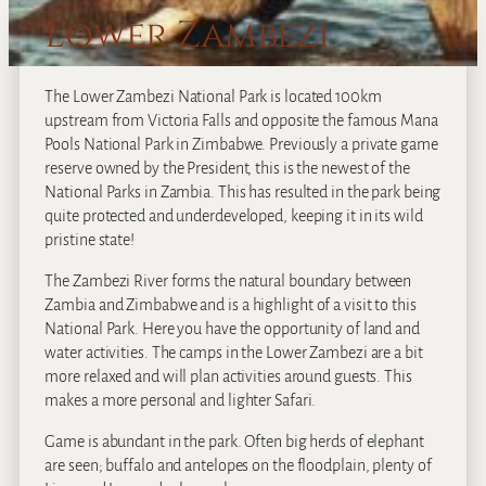
Lower Zambezi
The Lower Zambezi National Park is located 100km
upstream from Victoria Falls and opposite the famous Mana
Pools National Park in Zimbabwe. Previously a private game
reserve owned by the President, this is the newest of the
National Parks in Zambia. This has resulted in the park being
quite protected and underdeveloped, keeping it in its wild
pristine state!
The Zambezi River forms the natural boundary between
Zambia and Zimbabwe and is a highlight of a visit to this
National Park. Here you have the opportunity of land and
water activities. The camps in the Lower Zambezi are a bit
more relaxed and will plan activities around guests. This
makes a more personal and lighter Safari.
Game is abundant in the park. Often big herds of elephant
are seen; buffalo and antelopes on the floodplain, plenty of