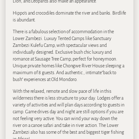
Lion, and Leopards also make an appearance.
Hippo’s and crocodiles dominate the river and banks. Birdlife
is abundant.
There is a fabulous selection of accommodation in the
Lower Zambezi. Luxury Tented Camps like Sanctuary
Zambezi Kulefu Camp, with spectacular views and
individually designed. Exclusive bush chic luxury and
romance at Sausage Tree Camp, perfect for honeymoon.
Unique private homes like Chongwe River House sleeping a
maximum of 8 guests. And authentic , intimate”back to
bush” experiences at Old Mondoro.
With the relaxed, remote and slow pace of life in this
wilderness there is less structure to your day. Lodges offer a
variety of activities and will plan days according to guests in
camp. Game drives day and night are still options if you are
not feeling very active. You can wind your way down the
river on a canoe safari and take in river action. The Lower
Zambezi also has some of the best and biggest tiger fishing