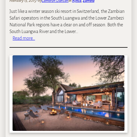
February 13, 2015
–
by
Cameron Duncan
in
Africa
, 
Zambia
Just like a winter season ski resort in Switzerland, the Zambian
Safari operators in the South Luangwa and the Lower Zambezi
National Park regions have a clear on and off season. Both the
South Luangwa River and the Lower…
:
Read more…
T
h
e
S
e
a
s
o
n
a
l
C
a
m