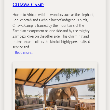
Chiawa Camp
Home to African wildlife wonders such as the elephant,
lion, cheetah and a whole host of indigenous birds,
Chiawa Camp is framed by the mountains of the
Zambian escarpment on one side and by the mighty
Zambezi River on the other side. This charming and
intimate camp offers the kind of highly personalised
service and…
:
Read more…
C
h
i
a
w
a
C
a
m
p