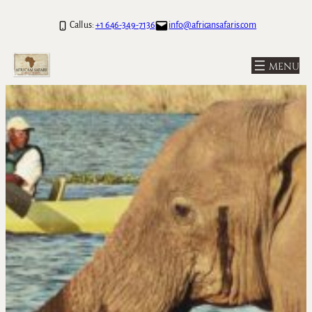
Call us:
+1 646-349-7136
info@africansafaris.com