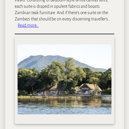
views. Consisting of Bedouin-style white canvas tents,
each suite is draped in opulent fabrics and boasts
Zambian teak furniture. And if there’s one suite on the
Zambezi that should be on every discerning traveller’s…
:
Read more…
S
a
u
s
a
g
e
T
r
e
e
C
a
m
p