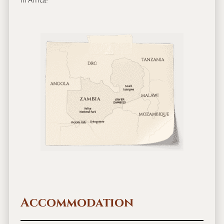
in Africa!
Accommodation