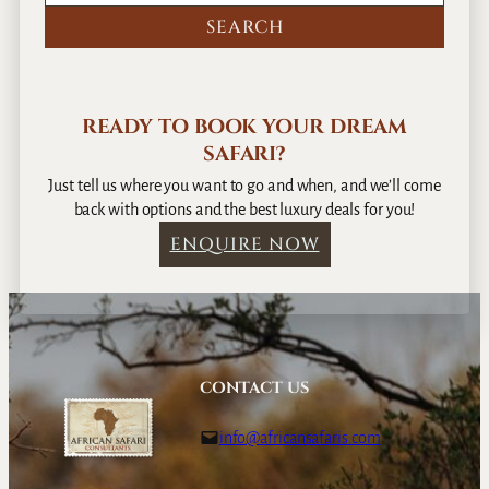
a
g
y
G
s
a
m
e
READY TO BOOK YOUR DREAM
S
SAFARI?
a
f
Just tell us where you want to go and when, and we’ll come
a
back with options and the best luxury deals for you!
r
ENQUIRE NOW
i
–
9
D
a
y
CONTACT US
s
info@africansafaris.com