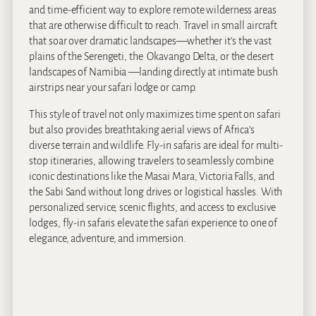
and time-efficient way to explore remote wilderness areas
that are otherwise difficult to reach. Travel in small aircraft
that soar over dramatic landscapes—whether it’s the vast
plains of the Serengeti, the Okavango Delta, or the desert
landscapes of Namibia —landing directly at intimate bush
airstrips near your safari lodge or camp.
This style of travel not only maximizes time spent on safari
but also provides breathtaking aerial views of Africa’s
diverse terrain and wildlife. Fly-in safaris are ideal for multi-
stop itineraries, allowing travelers to seamlessly combine
iconic destinations like the Masai Mara, Victoria Falls, and
the Sabi Sand without long drives or logistical hassles. With
personalized service, scenic flights, and access to exclusive
lodges, fly-in safaris elevate the safari experience to one of
elegance, adventure, and immersion.