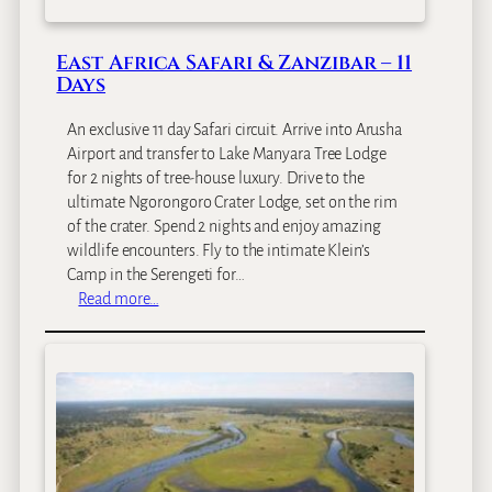
g
F
East Africa Safari & Zanzibar – 11
i
Days
v
e
An exclusive 11 day Safari circuit. Arrive into Arusha
S
Airport and transfer to Lake Manyara Tree Lodge
a
for 2 nights of tree-house luxury. Drive to the
f
ultimate Ngorongoro Crater Lodge, set on the rim
a
of the crater. Spend 2 nights and enjoy amazing
r
wildlife encounters. Fly to the intimate Klein’s
i
Camp in the Serengeti for…
–
:
Read more…
8
E
D
a
a
s
y
t
s
A
f
r
i