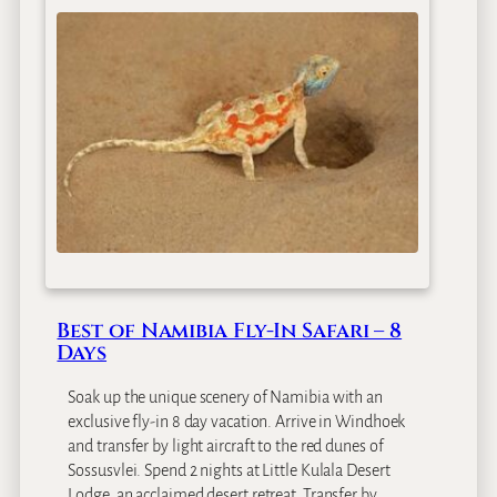
a
D
s
a
s
y
i
s
c
B
o
t
s
w
a
n
a
Best of Namibia Fly-In Safari – 8
&
Days
V
i
Soak up the unique scenery of Namibia with an
c
exclusive fly-in 8 day vacation. Arrive in Windhoek
t
and transfer by light aircraft to the red dunes of
o
Sossusvlei. Spend 2 nights at Little Kulala Desert
r
Lodge, an acclaimed desert retreat. Transfer by