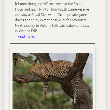
Johannesburg and VIP treatment at the Saxon
Hotel and spa. Fly into Thornybush Game Reserve
and stay at Royal Malewane. Go on private game
drives and enjoy exceptional wildlife encounters.
Next, journey to Victoria Falls, Zimbabwe and stay
at Victoria Falls…
:
Read more…
A
S
o
u
t
h
e
r
n
A
f
r
i