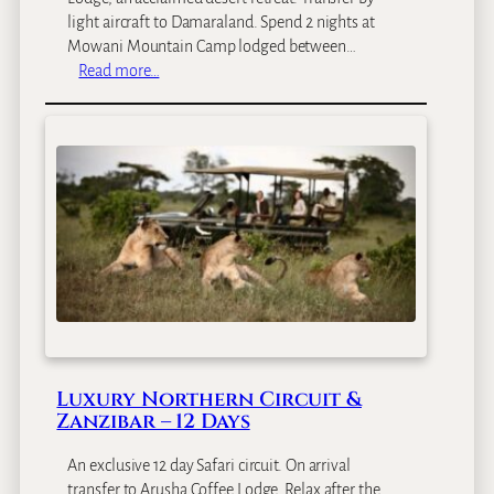
i
light aircraft to Damaraland. Spend 2 nights at
a
Mowani Mountain Camp lodged between…
F
:
Read more…
a
B
l
e
l
s
s
t
C
o
i
f
r
N
c
a
u
m
i
i
t
b
–
i
1
a
0
Luxury Northern Circuit &
F
D
Zanzibar – 12 Days
l
a
y
y
An exclusive 12 day Safari circuit. On arrival
-
s
transfer to Arusha Coffee Lodge. Relax after the