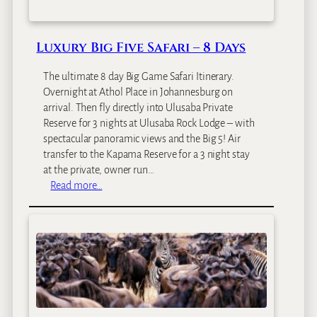
c
a
O
Luxury Big Five Safari – 8 Days
d
y
The ultimate 8 day Big Game Safari Itinerary.
s
Overnight at Athol Place in Johannesburg on
s
arrival. Then fly directly into Ulusaba Private
e
Reserve for 3 nights at Ulusaba Rock Lodge – with
y
spectacular panoramic views and the Big 5! Air
transfer to the Kapama Reserve for a 3 night stay
at the private, owner run…
:
Read more…
L
u
x
u
r
y
B
i