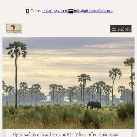
Call us:
+1 646-349-7136
info@africansafaris.com
Fly-in Safaris
Fly-in safaris in Southern and East Africa offer a luxurious