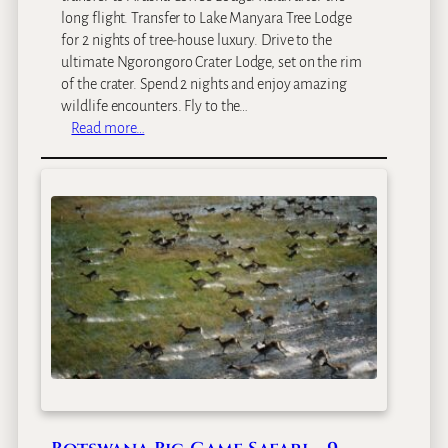
I
long flight. Transfer to Lake Manyara Tree Lodge
n
for 2 nights of tree-house luxury. Drive to the
S
ultimate Ngorongoro Crater Lodge, set on the rim
a
of the crater. Spend 2 nights and enjoy amazing
f
wildlife encounters. Fly to the…
a
:
Read more…
r
L
i
u
–
x
8
u
D
r
a
y
y
N
s
o
r
t
h
e
r
n