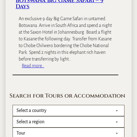
Botswana Big Game Safari – 9
C
Days
i
r
An exclusive 9 day Big Game Safari in untamed
c
Botswana. Arrive in South Africa and spend a night
u
at the Saxon Hotel in Johannesburg. Board a flight
i
to Kasane the following day. Transfer from Kasane
t
to Chobe Chilwero bordering the Chobe National
&
Park. Spend 2 nights in this elephant rich haven
Z
before transferring by light…
a
:
Read more…
n
B
z
o
i
t
b
s
Search for Tours or Accommodation
a
w
r
a
–
n
1
a
2
B
D
i