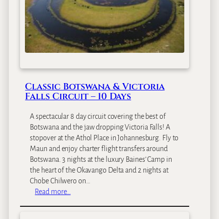
c
a
S
a
f
a
r
Classic Botswana & Victoria
i
Falls Circuit – 10 Days
&
Z
A spectacular 8 day circuit covering the best of
a
Botswana and the jaw dropping Victoria Falls! A
n
stopover at the Athol Place in Johannesburg. Fly to
z
Maun and enjoy charter flight transfers around
i
Botswana. 3 nights at the luxury Baines’ Camp in
b
the heart of the Okavango Delta and 2 nights at
a
Chobe Chilwero on…
r
:
Read more…
–
C
1
l
1