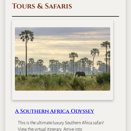
Tours & Safaris
A Southern Africa Odyssey
This is the ultimate luxury Southern Africa safari!
View the virtual itinerary. Arrive into