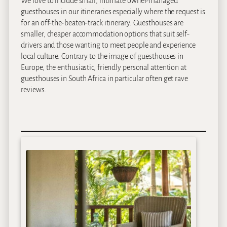
We love to include small, intimate owner-managed
guesthouses in our itineraries especially where the request is
for an off-the-beaten-track itinerary. Guesthouses are
smaller, cheaper accommodation options that suit self-
drivers and those wanting to meet people and experience
local culture. Contrary to the image of guesthouses in
Europe, the enthusiastic, friendly personal attention at
guesthouses in South Africa in particular often get rave
reviews.