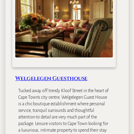
u
o
e
H
s
o
t
l
H
l
o
o
u
w
s
C
e
o
u
n
Welgelegen Guesthouse
t
r
Tucked away off trendy Kloof Street in the heart of
y
Cape Town’s city centre, Welgelegen Guest House
E
is a chic boutique establishment where personal
s
service, tranquil surrounds and thoughtful
t
attention to detail are very much part of the
a
package. Leisure visitors to Cape Town looking for
t
a luxurious, intimate property to spend their stay
e