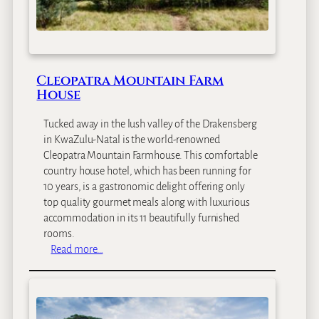
d
g
e
Cleopatra Mountain Farm
House
Tucked away in the lush valley of the Drakensberg
in KwaZulu-Natal is the world-renowned
Cleopatra Mountain Farmhouse. This comfortable
country house hotel, which has been running for
10 years, is a gastronomic delight offering only
top quality gourmet meals along with luxurious
accommodation in its 11 beautifully furnished
rooms.
:
Read more…
C
l
e
o