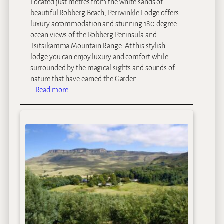
Located just metres from the white sands of
e
beautiful Robberg Beach, Periwinkle Lodge offers
luxury accommodation and stunning 180 degree
ocean views of the Robberg Peninsula and
Tsitsikamma Mountain Range. At this stylish
lodge you can enjoy luxury and comfort while
surrounded by the magical sights and sounds of
nature that have earned the Garden…
:
Read more…
P
e
r
i
w
i
n
k
l
e
L
o