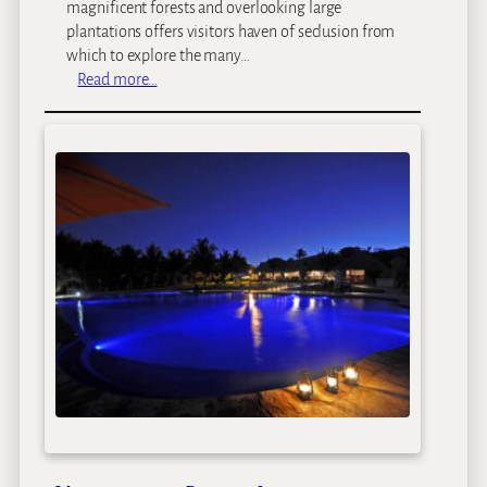
s
magnificent forests and overlooking large
e
plantations offers visitors haven of seclusion from
which to explore the many…
:
Read more…
G
i
b
b
’
s
F
a
r
m