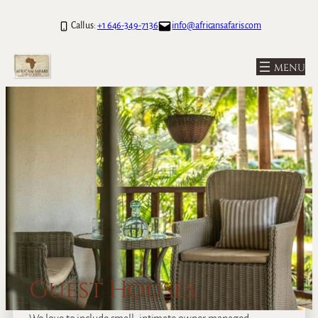
Call us:
+1 646-349-7136
info@africansafaris.com
Guest Houses