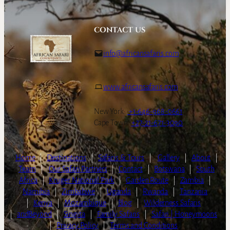
CONTACT US
info@africansafaris.com
www.africansafaris.com
New York:
+1-646-968-0661
Cape Town:
+27-21-671-3090
Home
|
Destinations
|
Safaris & Tours
|
Gallery
|
About
|
Team
|
Our Safari Partners
|
Contact
|
Botswana
|
South
Africa
|
Kruger National Park
|
Garden Route
|
Zambia
|
Namibia
|
Zimbabwe
|
Uganda
|
Rwanda
|
Tanzania
|
Kenya
|
Mozambique
|
Blog
|
Wilderness Safaris
|
andBeyond
|
Singita
|
Family Safaris
|
Safari | Honeymoons
|
Privacy Policy
|
Terms and Conditions