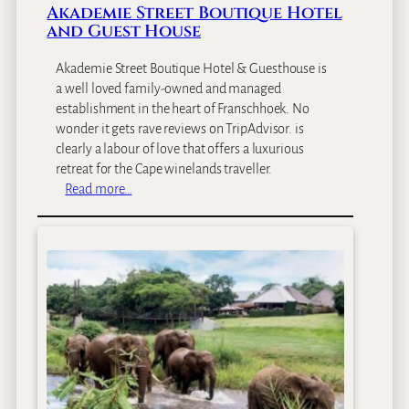
Akademie Street Boutique Hotel
and Guest House
Akademie Street Boutique Hotel & Guesthouse is
a well loved family-owned and managed
establishment in the heart of Franschhoek. No
wonder it gets rave reviews on TripAdvisor. is
clearly a labour of love that offers a luxurious
retreat for the Cape winelands traveller.
:
Read more…
A
k
a
d
e
m
i
e
S
t
r