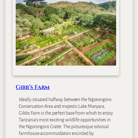
p
a
t
r
a
M
o
u
n
t
a
i
n
Gibb’s Farm
F
a
Ideally situated halfway between the Ngorongoro
r
Conservation Area and majestic Lake Manyara,
m
Gibbs Farm is the perfect base from which to enjoy
H
Tanzania’s most exciting wildlife opportunities in
o
the Ngorongoro Crater. The picturesque colonial
u
farmhouse accommodation encircled by