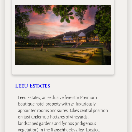
r
e
n
B
l
i
x
e
n
C
o
f
f
Leeu Estates
e
e
Leeu Estates, an exclusive five-star Premium
G
boutique hotel property with 24 luxuriously
a
appointed rooms and suites, takes central position
r
on just under 100 hectares of vineyards,
d
landscaped gardens and fynbos (indigenous
e
vegetation) in the Franschhoek valley. Located