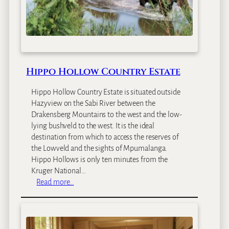
e
e
t
B
o
u
Hippo Hollow Country Estate
t
i
Hippo Hollow Country Estate is situated outside
q
Hazyview on the Sabi River between the
u
Drakensberg Mountains to the west and the low-
e
lying bushveld to the west. It is the ideal
H
destination from which to access the reserves of
o
the Lowveld and the sights of Mpumalanga.
t
Hippo Hollows is only ten minutes from the
e
Kruger National…
l
:
Read more…
a
H
n
i
d
p
G
p