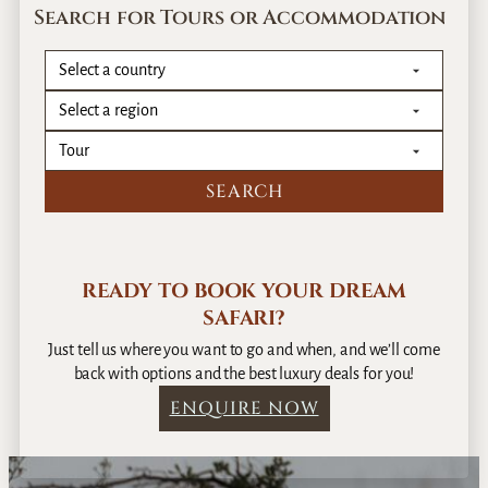
G
Search for Tours or Accommodation
r
o
v
e
G
u
e
s
t
h
o
READY TO BOOK YOUR DREAM
u
SAFARI?
s
e
Just tell us where you want to go and when, and we’ll come
back with options and the best luxury deals for you!
ENQUIRE NOW