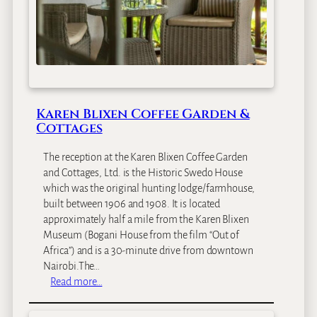
Karen Blixen Coffee Garden &
Cottages
The reception at the Karen Blixen Coffee Garden
and Cottages, Ltd. is the Historic Swedo House
which was the original hunting lodge/farmhouse,
built between 1906 and 1908. It is located
approximately half a mile from the Karen Blixen
Museum (Bogani House from the film “Out of
Africa”) and is a 30-minute drive from downtown
Nairobi.The…
:
Read more…
K
a