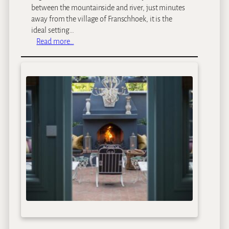
n
between the mountainside and river, just minutes
&
away from the village of Franschhoek, it is the
C
ideal setting…
o
:
Read more…
t
L
t
e
a
e
g
u
e
E
s
s
t
a
t
e
s