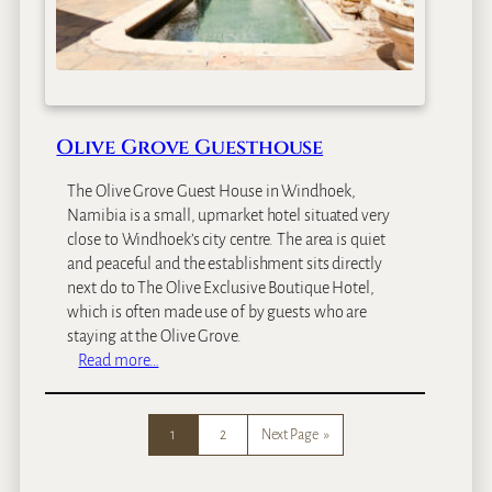
e
a
c
h
L
o
Olive Grove Guesthouse
d
g
The Olive Grove Guest House in Windhoek,
e
Namibia is a small, upmarket hotel situated very
close to Windhoek’s city centre. The area is quiet
and peaceful and the establishment sits directly
next do to The Olive Exclusive Boutique Hotel,
which is often made use of by guests who are
staying at the Olive Grove.
:
Read more…
O
l
i
1
2
Next Page
»
v
e