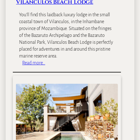
Vilanculos Beach Lodge
You’ll find this laidback luxury lodge in the small
coastal town of Vilanculos, in the Inhambane
province of Mozambique. Situated on the fringes
of the Bazaruto Archipelago and the Bazaruto
National Park, Vilanculos Beach Lodge is perfectly
placed for adventures in and around this pristine
marine reserve area.
:
Read more…
V
i
l
a
n
c
u
l
o
s
B