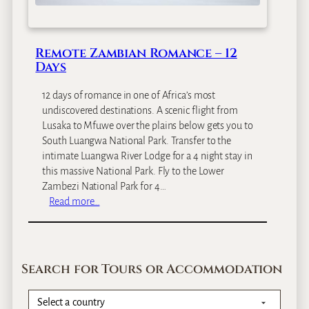
s
&
Z
Remote Zambian Romance – 12
a
Days
m
b
12 days of romance in one of Africa’s most
i
undiscovered destinations. A scenic flight from
a
Lusaka to Mfuwe over the plains below gets you to
n
South Luangwa National Park. Transfer to the
B
intimate Luangwa River Lodge for a 4 night stay in
i
this massive National Park. Fly to the Lower
g
Zambezi National Park for 4…
G
:
Read more…
a
R
m
e
e
m
S
o
a
Search for Tours or Accommodation
t
f
e
a
Z