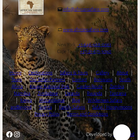
info@africansafaris.com
www.africansafaris.com
New York:
+1-646-968-0661
Cape Town:
+27-21-671-3090
Home
|
Destinations
|
Safaris & Tours
|
Gallery
|
About
|
Team
|
Our Safari Partners
|
Contact
|
Botswana
|
South
Africa
|
Kruger National Park
|
Garden Route
|
Zambia
|
Namibia
|
Zimbabwe
|
Uganda
|
Rwanda
|
Tanzania
|
Kenya
|
Mozambique
|
Blog
|
Wilderness Safaris
|
andBeyond
|
Singita
|
Family Safaris
|
Safari | Honeymoons
|
Privacy Policy
|
Terms and Conditions
Facebook
Instagram
Developed by
LightSpeed