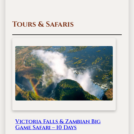
Tours & Safaris
Victoria Falls & Zambian Big
Game Safari – 10 Days