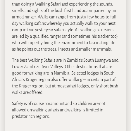
than doing a Walking Safari and experiencing the sounds,
smells and sights of the bush first hand accompanied by an
armed ranger. Walks can range from just a few hours to full
day walking safaris whereby you actually walk to your next
camp in true yesteryear safari style. All walking excursions
are led by a qualified ranger (and sometimes his tracker too)
who will expertly bring the environment to fascinating life
as he points out the trees, insects and smaller mammals.
The best Walking Safaris are in Zambia’s South Luangwa and
Lower Zambezi River Valleys. Other destinations that are
good for walking are in Namibia. Selected lodges in South
Africa’s Kruger region also offer walking – in certain part of
the Kruger region, but at most safari lodges, only short bush
walks are offered.
Safety is of course paramount and so children are not
allowed on walking safaris and walking is limited in
predator rich regions.