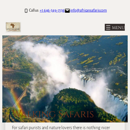
Call us:
+1 646-349-7136
info@africansafaris.com
Walking Safaris
For safari purists and nature lovers there is nothing nicer