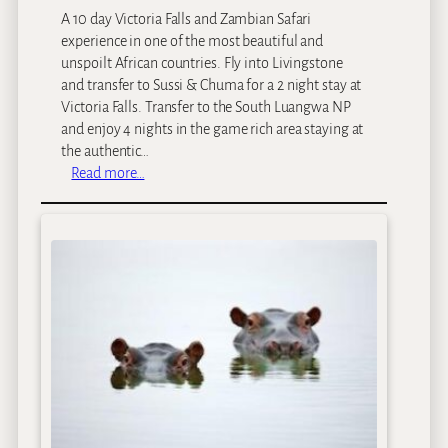
A 10 day Victoria Falls and Zambian Safari
experience in one of the most beautiful and
unspoilt African countries. Fly into Livingstone
and transfer to Sussi & Chuma for a 2 night stay at
Victoria Falls. Transfer to the South Luangwa NP
and enjoy 4 nights in the game rich area staying at
the authentic…
:
Read more…
V
i
c
t
o
r
i
a
F
a
l
l