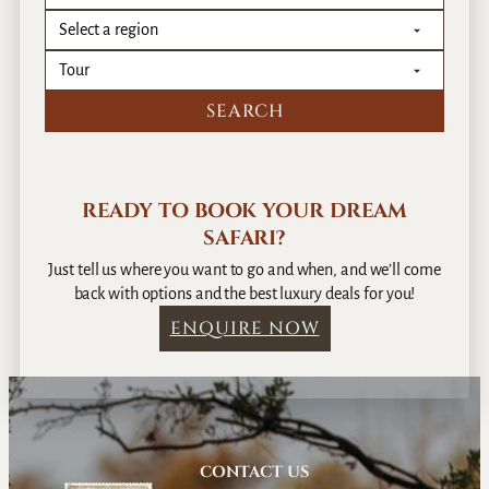
r
a
i
m
–
b
1
i
0
a
D
n
a
R
y
o
s
READY TO BOOK YOUR DREAM
m
SAFARI?
a
n
Just tell us where you want to go and when, and we’ll come
c
back with options and the best luxury deals for you!
e
ENQUIRE NOW
–
1
2
D
a
y
CONTACT US
s