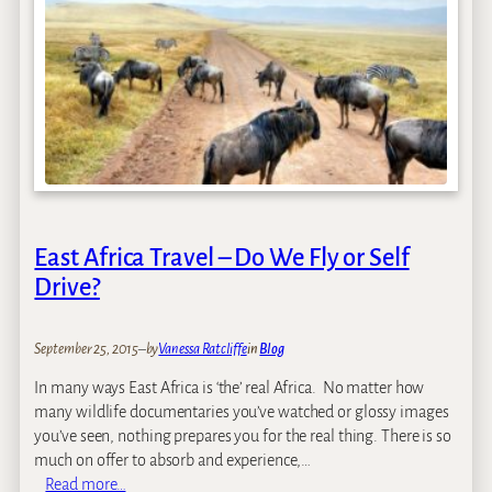
’
-
s
R
K
e
e
t
n
r
y
e
a
a
T
t
r
s
i
East Africa Travel – Do We Fly or Self
p
–
Drive?
O
c
September 25, 2015
–
by
Vanessa Ratcliffe
in
Blog
t
o
In many ways East Africa is ‘the’ real Africa. No matter how
b
many wildlife documentaries you’ve watched or glossy images
e
you’ve seen, nothing prepares you for the real thing. There is so
r
much on offer to absorb and experience,…
2
:
Read more…