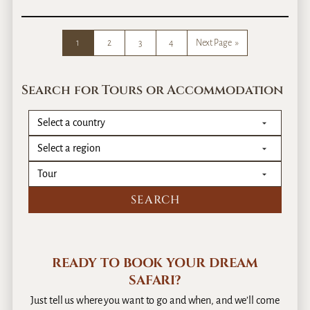
0
E
1
a
4
s
1
2
3
4
Next Page
»
t
A
f
Search for Tours or Accommodation
r
i
c
a
T
r
a
v
e
l
–
READY TO BOOK YOUR DREAM
D
SAFARI?
o
W
Just tell us where you want to go and when, and we’ll come