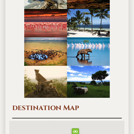
destination Map