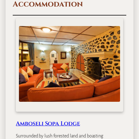
Accommodation
g
i
n
a
l
B
i
g
G
a
m
e
S
a
f
a
r
i
Amboseli Sopa Lodge
–
8
Surrounded by lush forested land and boasting
D