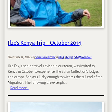
F
i
n
e
s
t
:
K
Ilze’s Kenya Trip – October 2014
e
n
y
December 12, 2014
–
by
Vanessa Ratcliffe
in
Blog
, 
Kenya
, 
Staff Reviews
a
Ilze Fox, a senior travel advisor in our team, was invited to
’
Kenya in October to experience The Safari Collection’s lodges
s
and camps. She was lucky enough to witness the tail end of the
T
Migration. The following are excerpts…
o
:
Read more…
p
I
4
l
E
z
c
e
o