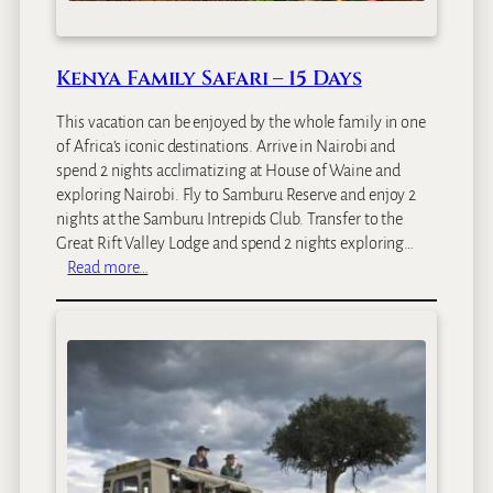
Kenya Family Safari – 15 Days
This vacation can be enjoyed by the whole family in one
of Africa’s iconic destinations. Arrive in Nairobi and
spend 2 nights acclimatizing at House of Waine and
exploring Nairobi. Fly to Samburu Reserve and enjoy 2
nights at the Samburu Intrepids Club. Transfer to the
Great Rift Valley Lodge and spend 2 nights exploring…
:
Read more…
K
e
n
y
a
F
a
m
i