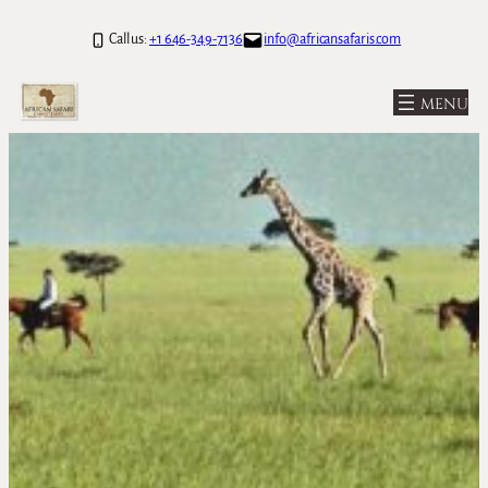
Call us:
+1 646-349-7136
info@africansafaris.com