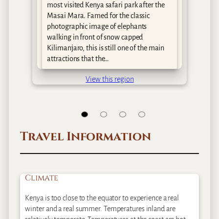
y
most visited Kenya safari park after the
Masai Mara. Famed for the classic
as
photographic image of elephants
walking in front of snow capped
Kilimanjaro, this is still one of the main
attractions that the…
View this region
Travel Information
Climate
Kenya is too close to the equator to experience a real
winter and a real summer. Temperatures inland are