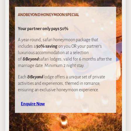
ANDBEYOND HONEYMOON SPECIAL
Your partner only pays 50%
A year-round, safari honeymoon package that
includes a
50% saving
on you OR your partner’s
luxurious accommodation at a selection
of
&Beyond
safari lodges; valid for 6 months after the
marriage date. Minimum 2 night stay.
Each
&Beyond
lodge offers a unique set of private
activities and experiences, themed in romance,
ensuring an exclusive honeymoon experience.
Enquire Now