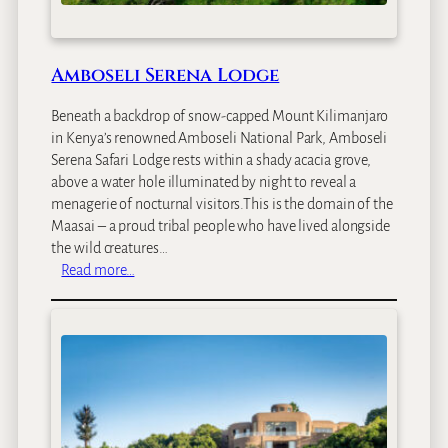
o
d
g
e
Amboseli Serena Lodge
Beneath a backdrop of snow-capped Mount Kilimanjaro
in Kenya’s renowned Amboseli National Park, Amboseli
Serena Safari Lodge rests within a shady acacia grove,
above a water hole illuminated by night to reveal a
menagerie of nocturnal visitors.This is the domain of the
Maasai – a proud tribal people who have lived alongside
the wild creatures…
:
Read more…
A
m
b
o
s
e
l
i