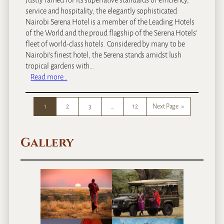
Justly famed for its superlative standards of efficiency,
service and hospitality, the elegantly sophisticated
Nairobi Serena Hotel is a member of the Leading Hotels
of the World and the proud flagship of the Serena Hotels’
fleet of world-class hotels. Considered by many to be
Nairobi’s finest hotel, the Serena stands amidst lush
tropical gardens with…
:
Read more…
N
a
1
2
3
…
12
Next Page
»
i
r
o
Gallery
b
i
S
e
r
e
n
a