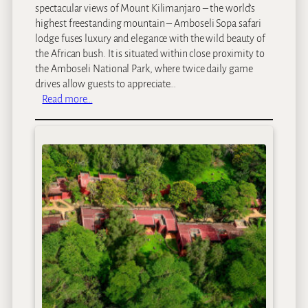
spectacular views of Mount Kilimanjaro – the world’s
a
highest freestanding mountain – Amboseli Sopa safari
y
lodge fuses luxury and elegance with the wild beauty of
s
the African bush. It is situated within close proximity to
the Amboseli National Park, where twice daily game
drives allow guests to appreciate…
:
Read more…
A
m
b
o
s
e
l
i
S
o
p
a
L