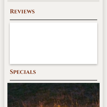
Reviews
Specials