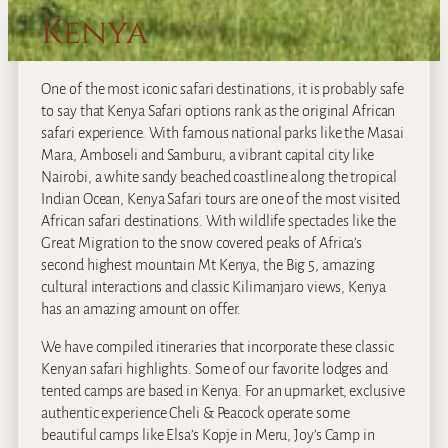
Kenya
One of the most iconic safari destinations, it is probably safe
to say that Kenya Safari options rank as the original African
safari experience. With famous national parks like the Masai
Mara, Amboseli and Samburu, a vibrant capital city like
Nairobi, a white sandy beached coastline along the tropical
Indian Ocean, Kenya Safari tours are one of the most visited
African safari destinations. With wildlife spectacles like the
Great Migration to the snow covered peaks of Africa’s
second highest mountain Mt Kenya, the Big 5, amazing
cultural interactions and classic Kilimanjaro views, Kenya
has an amazing amount on offer.
We have compiled itineraries that incorporate these classic
Kenyan safari highlights. Some of our favorite lodges and
tented camps are based in Kenya. For an upmarket, exclusive
authentic experience Cheli & Peacock operate some
beautiful camps like Elsa’s Kopje in Meru, Joy’s Camp in