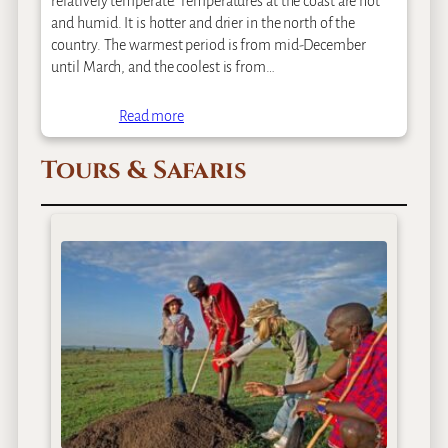
relatively temperate. Temperatures at the coast are hot
and humid. It is hotter and drier in the north of the
country. The warmest period is from mid-December
until March, and the coolest is from…
Read more
Tours & Safaris