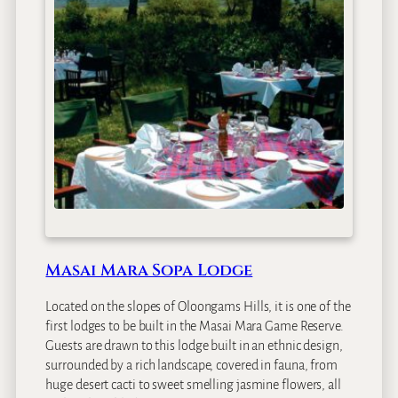
a
S
e
r
e
n
a
S
a
f
a
r
i
L
Masai Mara Sopa Lodge
o
d
Located on the slopes of Oloongams Hills, it is one of the
g
first lodges to be built in the Masai Mara Game Reserve.
e
Guests are drawn to this lodge built in an ethnic design,
surrounded by a rich landscape, covered in fauna, from
huge desert cacti to sweet smelling jasmine flowers, all