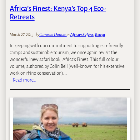
Africa’s Finest: Kenya’s Top 4 Eco-
Retreats
March 27, 2015
–
by
Cameron Duncan
in
African Safaris
, 
Kenya
In keeping with our commitment to supporting eco-friendly
camps and sustainable tourism, we once again revisit the
wonderful new safari book, Africa’s Finest. This full colour
volume, authored by Colin Bell (well-known for his extensive
work on rhino conservation),…
:
Read more…
A
f
r
i
c
a
’
s