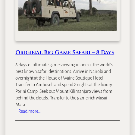
l
y
S
a
f
a
r
i
Original Big Game Safari – 8 Days
–
1
8 days of ultimate game viewing in one of the world’s
5
best known safari destinations. Arrive in Nairobi and
D
overnight at the House of Waine Boutique Hotel.
a
Transfer to Amboseli and spend 2 nights at the luxury
y
Porini Camp. Seek out Mount Kilimanjaro views from
s
behind the clouds. Transfer to the game rich Masai
Mara…
:
Read more…
O
r
i