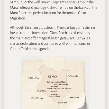
Samburu or the well known Elephant Pepper Camp in the
Mara. &Beyond manage Kichwa Tembo on the banks of the
Mara River, the perfect location for the annual Great
Migration.
Although the main attraction in Kenya is big game there is
lots of cultural interaction. Diani Beach and the islands off
the mainland offer magical beach getaways. Kenya is a
classic destination and combines well with Tanzania or
Gorilla Trekking in Uganda.