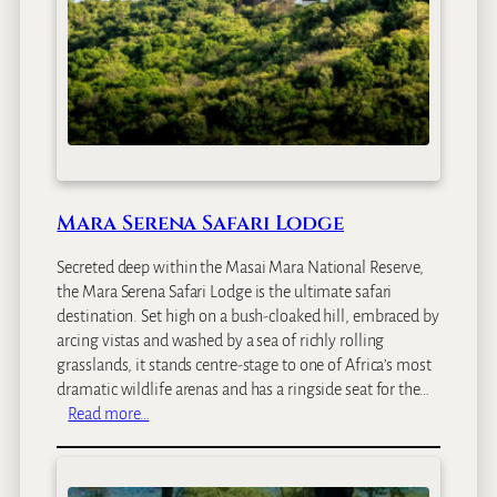
S
e
r
e
n
a
L
o
d
Mara Serena Safari Lodge
g
e
Secreted deep within the Masai Mara National Reserve,
the Mara Serena Safari Lodge is the ultimate safari
destination. Set high on a bush-cloaked hill, embraced by
arcing vistas and washed by a sea of richly rolling
grasslands, it stands centre-stage to one of Africa’s most
dramatic wildlife arenas and has a ringside seat for the…
:
Read more…
M
a
r