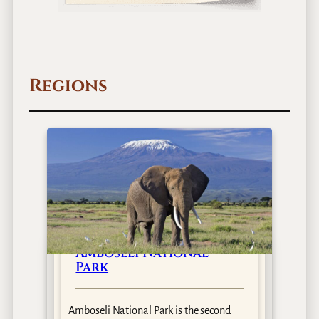
Regions
Amboseli National
Park
Amboseli National Park is the second