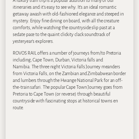
A luxury train trip is a popular addition to many of our
itineraries and it’s easy to see why. It’s an ideal romantic
getaway awash with old-fashioned elegance and steeped in
mystery. Enjoy fine dining on board, with all the creature
comforts, while watching the countryside slip past at a
sedate pace to the quaint clickity clack soundtrack of
yesteryear’s explorers.
ROVOS RAIL offers a number of journeys from/to Pretoria
including; Cape Town, Durban, Victoria falls and
Namibia. The three night Victoria Falls Journey meanders
from Victoria Falls, on the Zambian and Zimbabwean border
and lumbers through the Hwange National Park for an off-
the-train safari. The popular Cape Town Journey goes from
Pretoria to Cape Town (or reverse) through beautiful
countryside with fascinating stops at historical towns en
route.