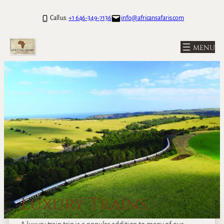
Call us:
+1 646-349-7136
info@africansafaris.com
Luxury Trains