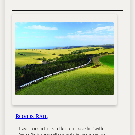
Rovos Rail
Travel back in time and keep on travelling with