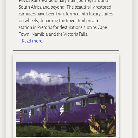
Rovos Rail’s extraordinary train journeys around
South Africa and beyond. The beautifully restored
carriages have been transformed into luxury suites
on wheels, departing the Rovos Rail private
station in Pretoria for destinations such as Cape
Town, Namibia and the Victoria Falls.
:
Read more…
R
o
v
o
s
R
a
i
l