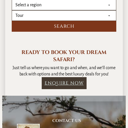
T
r
a
i
n
READY TO BOOK YOUR DREAM
SAFARI?
Just tell us where you want to go and when, and we’ll come
back with options and the best luxury deals for you!
ENQUIRE NOW
CONTACT US