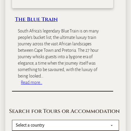
The Blue Train
South Africa’s legendary Blue Train is on many
people’s bucket list, the ultimate luxury train
journey across the vast African landscapes
between Cape Town and Pretoria. The 27 hour
journey whisks guests into a bygone era of
elegance, a time when the journey itself was
something to be savoured, with the luxury of
being looked…
:
Read more…
T
h
e
B
Search for Tours or Accommodation
l
u
e