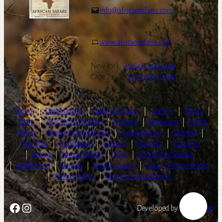
info@africansafaris.com
www.africansafaris.com
New York:
+1-646-968-0661
Cape Town:
+27-21-671-3090
Home
|
Destinations
|
Safaris & Tours
|
Gallery
|
About
|
Team
|
Our Safari Partners
|
Contact
|
Botswana
|
South
Africa
|
Kruger National Park
|
Garden Route
|
Zambia
|
Namibia
|
Zimbabwe
|
Uganda
|
Rwanda
|
Tanzania
|
Kenya
|
Mozambique
|
Blog
|
Wilderness Safaris
|
andBeyond
|
Singita
|
Family Safaris
|
Safari | Honeymoons
|
Privacy Policy
|
Terms and Conditions
Facebook
Instagram
Developed by
LightSpeed