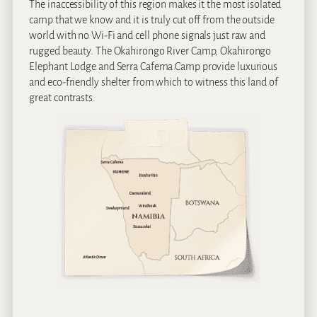
The inaccessibility of this region makes it the most isolated
camp that we know and it is truly cut off from the outside
world with no Wi-Fi and cell phone signals just raw and
rugged beauty. The Okahirongo River Camp, Okahirongo
Elephant Lodge and Serra Cafema Camp provide luxurious
and eco-friendly shelter from which to witness this land of
great contrasts.