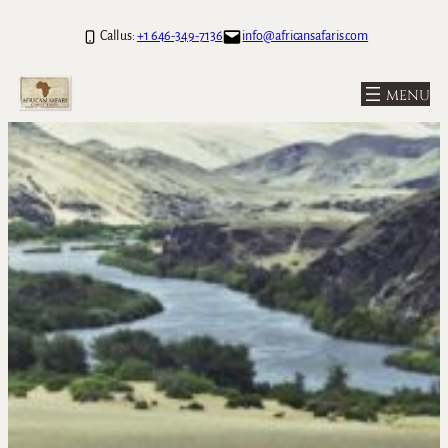
Call us:
+1 646-349-7136
info@africansafaris.com