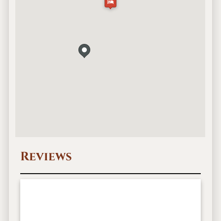
Reviews