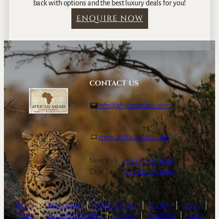
back with options and the best luxury deals for you!
ENQUIRE NOW
CONTACT US
info@africansafaris.com
www.africansafaris.com
New York:
+1-646-968-0661
Cape Town:
+27-21-671-3090
Home
|
Destinations
|
Safaris & Tours
|
Gallery
|
About
|
Team
|
Our Safari Partners
|
Contact
|
Botswana
|
South