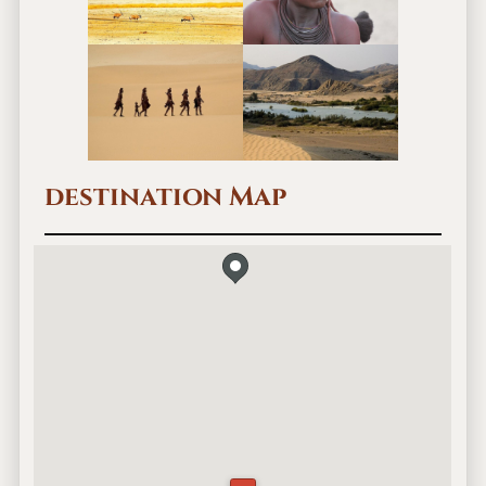
a
m
p
destination Map