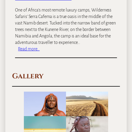
One of Africa’s most remote luxury camps, Wilderness
Safaris’ Serra Cafema is a true oasis in the middle of the
vast Namib desert. Tucked into the narrow band of green
trees next to the Kunene River, on the border between
Namibia and Angola, the camp is an ideal base for the
adventurous traveller to experience…
:
Read more…
S
e
r
Gallery
r
a
C
a
f
e
m
a
C