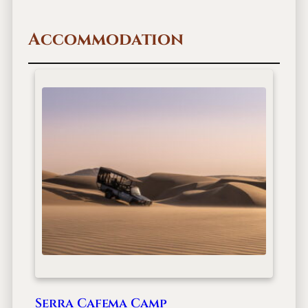
Accommodation
Serra Cafema Camp