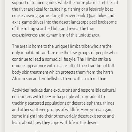
support of trained guides while the more placid stretches of
the river are ideal for canoeing, fishing or a leisurely boat
cruise viewing game along the river bank. Quad bikes and
4x4s game drives into the desert landscape peel back some
of the rolling scorched hills and reveal the true
expansiveness and dynamism of this unique area.
The area is home to the unique Himba tribe who are the
only inhabitants and are one the few groups of people who
continue to lead a nomadic lifestyle. The Himba strike a
unique appearance with as a result of their traditional full-
body skin treatment which protects them from the harsh
African sun and embellishes them with a rich red hue.
Activities include dune excursions and responsible cultural
encounters with the Himba people who are adept to
tracking scattered populations of desert elephants, rhinos
and other scattered groups of wildlife. Here you can gain
some insight into their otherworldly desert existence and
learn about how they cope with life in the desert.