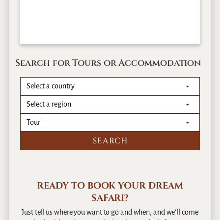
Search for Tours or Accommodation
READY TO BOOK YOUR DREAM
SAFARI?
Just tell us where you want to go and when, and we’ll come