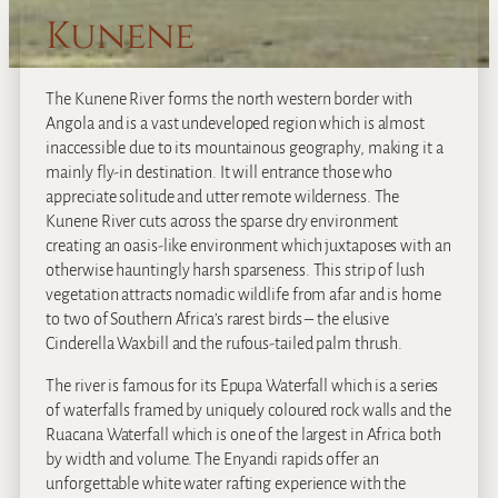
Kunene
The Kunene River forms the north western border with
Angola and is a vast undeveloped region which is almost
inaccessible due to its mountainous geography, making it a
mainly fly-in destination. It will entrance those who
appreciate solitude and utter remote wilderness. The
Kunene River cuts across the sparse dry environment
creating an oasis-like environment which juxtaposes with an
otherwise hauntingly harsh sparseness. This strip of lush
vegetation attracts nomadic wildlife from afar and is home
to two of Southern Africa’s rarest birds – the elusive
Cinderella Waxbill and the rufous-tailed palm thrush.
The river is famous for its Epupa Waterfall which is a series
of waterfalls framed by uniquely coloured rock walls and the
Ruacana Waterfall which is one of the largest in Africa both
by width and volume. The Enyandi rapids offer an
unforgettable white water rafting experience with the