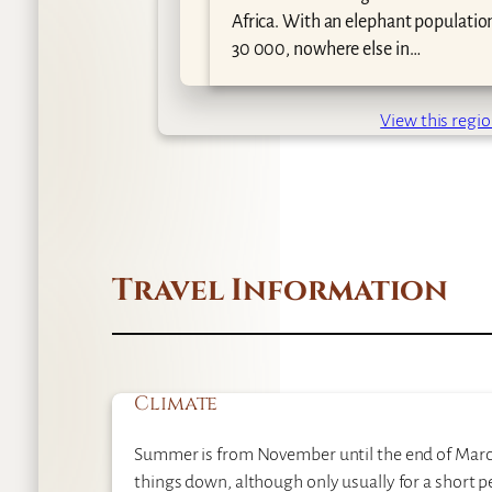
Africa. With an elephant populatio
30 000, nowhere else in…
View this regi
Travel Information
Climate
Summer is from November until the end of March, 
things down, although only usually for a short p