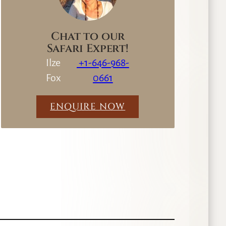
Chat to our
Safari Expert!
Ilze
+1-646-968-
Fox
0661
ENQUIRE NOW