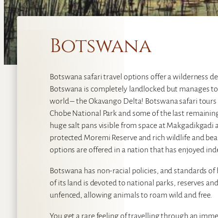
Botswana
Botswana safari travel options offer a wilderness des
Botswana is completely landlocked but manages to 
world – the Okavango Delta! Botswana safari tours a
Chobe National Park and some of the last remainin
huge salt pans visible from space at Makgadikgadi a
protected Moremi Reserve and rich wildlife and bea
options are offered in a nation that has enjoyed in
Botswana has non-racial policies, and standards of
of its land is devoted to national parks, reserves a
unfenced, allowing animals to roam wild and free.
You get a rare feeling of travelling through an im