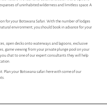
 expanses of uninhabited wilderness and limitless space. A
ion for your Botswana Safari. With the number of lodges
 natural environment, you should book in advance for your
nces, open decks onto waterways and lagoons, exclusive
ews, game viewing from your private plunge pool on your
you chat to one of our expert consultants they will help
cation.
it. Plan your Botswana safari here with some of our
ts.