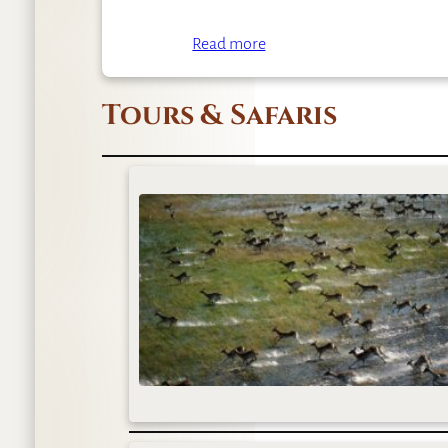
Read more
Tours & Safaris