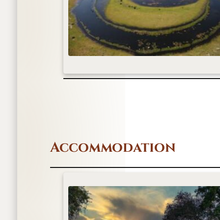
Accommodation