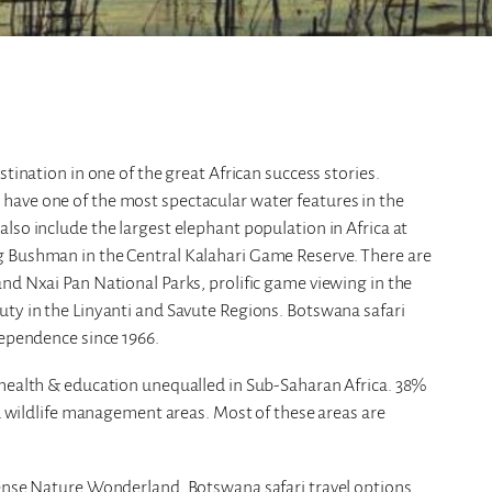
tination in one of the great African success stories.
have one of the most spectacular water features in the
lso include the largest elephant population in Africa at
g Bushman in the Central Kalahari Game Reserve. There are
nd Nxai Pan National Parks, prolific game viewing in the
uty in the Linyanti and Savute Regions. Botswana safari
dependence since 1966.
 health & education unequalled in Sub-Saharan Africa. 38%
nd wildlife management areas. Most of these areas are
mense Nature Wonderland. Botswana safari travel options