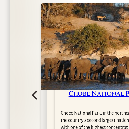
Chobe National 
wana
Chobe National Park, in the northe
gest of
the country’s second largest nation
with one of the highest concentratio