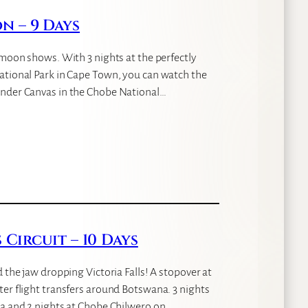
 – 9 Days
ymoon shows. With 3 nights at the perfectly
ational Park in Cape Town, you can watch the
under Canvas in the Chobe National…
Circuit – 10 Days
 the jaw dropping Victoria Falls! A stopover at
ter flight transfers around Botswana. 3 nights
ta and 2 nights at Chobe Chilwero on…