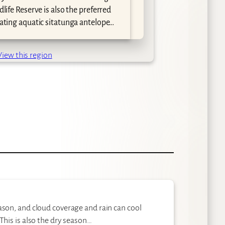
attrac
dlife Reserve is also the preferred
the mo
nating aquatic sitatunga antelope…
Big Fi
and sp
View this region
ason, and cloud coverage and rain can cool
This is also the dry season…