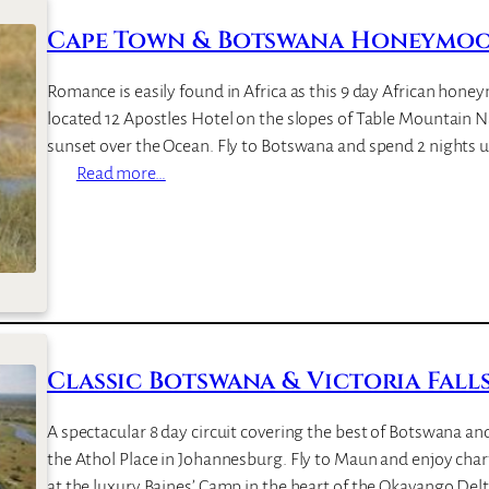
s
w
Cape Town & Botswana Honeymoon
a
n
Romance is easily found in Africa as this 9 day African hone
a
located 12 Apostles Hotel on the slopes of Table Mountain N
B
sunset over the Ocean. Fly to Botswana and spend 2 nights 
i
:
Read more…
g
C
G
a
a
p
m
e
e
T
S
o
a
w
Classic Botswana & Victoria Falls 
f
n
a
&
A spectacular 8 day circuit covering the best of Botswana and
r
B
the Athol Place in Johannesburg. Fly to Maun and enjoy char
i
o
at the luxury Baines’ Camp in the heart of the Okavango Del