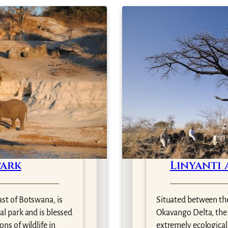
Park
Linyanti 
ast of Botswana, is
Situated between th
al park and is blessed
Okavango Delta, the L
ns of wildlife in
extremely ecologicall