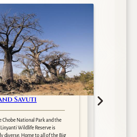
and Savuti
O
e Chobe National Park and the
inyanti Wildlife Reserve is
Arguab
y diverse. Home to all of the Big