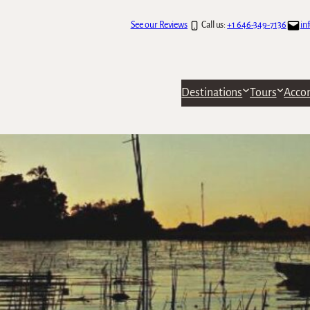
See our Reviews
Call us:
+1 646-349-7136
in
Destinations
Tours
Acco