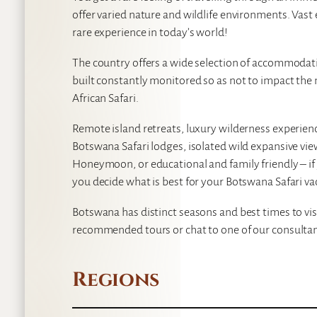
offer varied nature and wildlife environments. Vast
rare experience in today’s world!
The country offers a wide selection of accommodat
built constantly monitored so as not to impact the
African Safari.
Remote island retreats, luxury wilderness experie
Botswana Safari lodges, isolated wild expansive vi
Honeymoon, or educational and family friendly – if 
you decide what is best for your Botswana Safari va
Botswana has distinct seasons and best times to vis
recommended tours or chat to one of our consultan
Regions