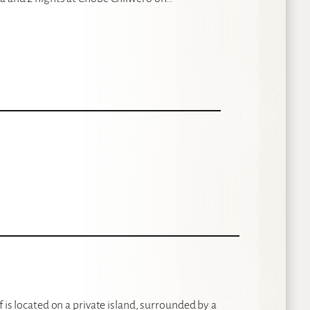
 is located on a private island, surrounded by a