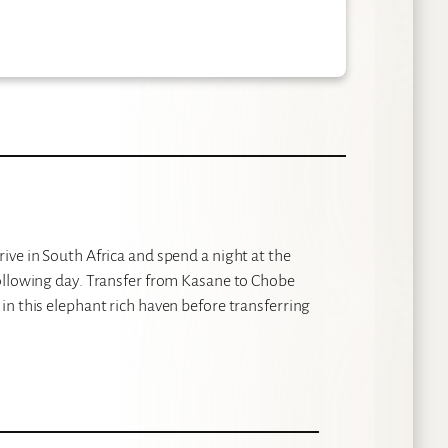
ive in South Africa and spend a night at the
ollowing day. Transfer from Kasane to Chobe
n this elephant rich haven before transferring