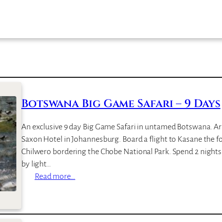
Botswana Big Game Safari – 9 Days
An exclusive 9 day Big Game Safari in untamed Botswana. Arr
Saxon Hotel in Johannesburg. Board a flight to Kasane the f
Chilwero bordering the Chobe National Park. Spend 2 nights i
by light…
:
Read more…
B
o
t