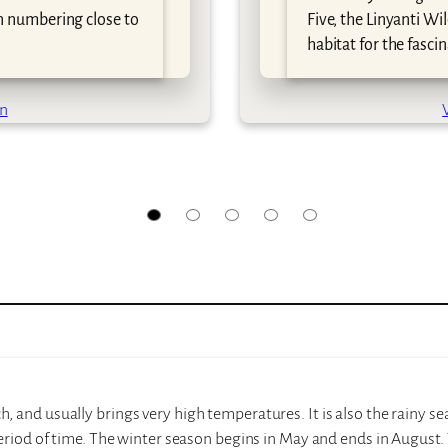
n numbering close to
Five, the Linyanti Wil
habitat for the fasci
on
and usually brings very high temperatures. It is also the rainy se
eriod of time. The winter season begins in May and ends in August. 