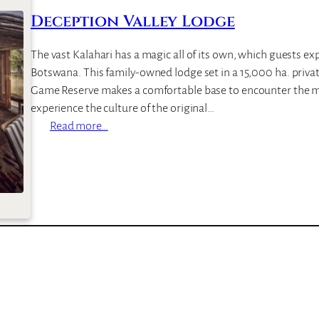
–
Deception Valley Lodge
T
h
The vast Kalahari has a magic all of its own, which guests ex
e
Botswana. This family-owned lodge set in a 15,000 ha. privat
M
Game Reserve makes a comfortable base to encounter the ma
o
experience the culture of the original…
t
:
Read more…
s
D
e
e
c
e
p
t
i
o
n
V