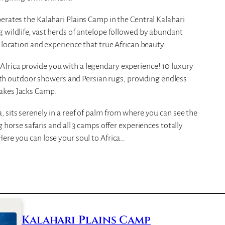
erates the Kalahari Plains Camp in the Central Kalahari
 wildlife, vast herds of antelope followed by abundant
 location and experience that true African beauty.
frica provide you with a legendary experience! 10 luxury
 with outdoor showers and Persian rugs, providing endless
akes Jacks Camp.
 sits serenely in a reef of palm from where you can see the
 horse safaris and all 3 camps offer experiences totally
ere you can lose your soul to Africa…
Kalahari Plains Camp