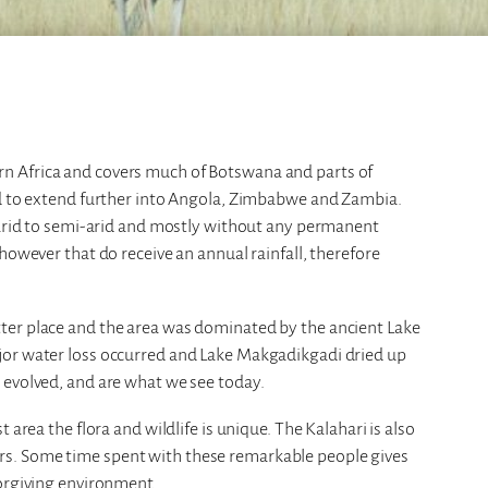
n Africa and covers much of Botswana and parts of
id to extend further into Angola, Zimbabwe and Zambia.
s arid to semi-arid and mostly without any permanent
however that do receive an annual rainfall, therefore
ter place and the area was dominated by the ancient Lake
jor water loss occurred and Lake Makgadikgadi dried up
 evolved, and are what we see today.
 area the flora and wildlife is unique. The Kalahari is also
s. Some time spent with these remarkable people gives
forgiving environment.