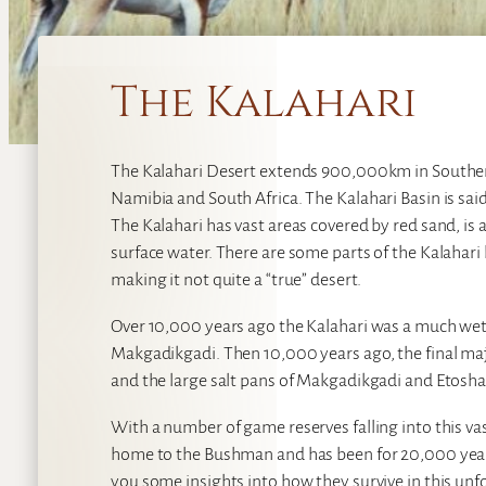
The Kalahari
The Kalahari Desert extends 900,000km in Souther
Namibia and South Africa. The Kalahari Basin is sa
The Kalahari has vast areas covered by red sand, i
surface water. There are some parts of the Kalahari 
making it not quite a “true” desert.
Over 10,000 years ago the Kalahari was a much wet
Makgadikgadi. Then 10,000 years ago, the final ma
and the large salt pans of Makgadikgadi and Etosha
With a number of game reserves falling into this vast
home to the Bushman and has been for 20,000 year
you some insights into how they survive in this un