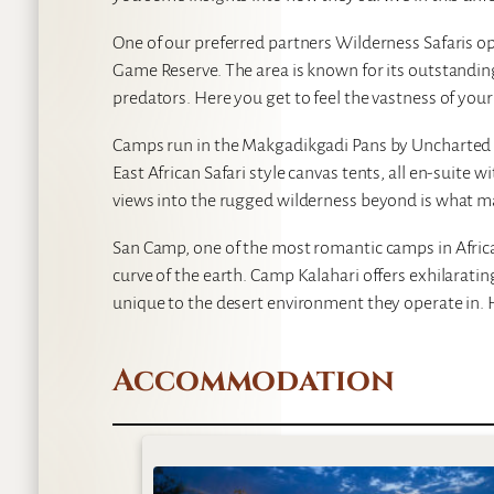
One of our preferred partners Wilderness Safaris op
Game Reserve. The area is known for its outstanding
predators. Here you get to feel the vastness of your
Camps run in the Makgadikgadi Pans by Uncharted A
East African Safari style canvas tents, all en-suite
views into the rugged wilderness beyond is what m
San Camp, one of the most romantic camps in Africa,
curve of the earth. Camp Kalahari offers exhilarating
unique to the desert environment they operate in. H
Accommodation