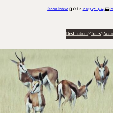
See our Reviews
Call us:
+1 843-278-9664
in
Destinations
Tours
Acco