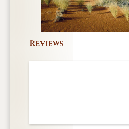
Reviews