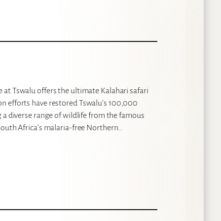
at Tswalu offers the ultimate Kalahari safari
n efforts have restored Tswalu’s 100,000
 a diverse range of wildlife from the famous
South Africa’s malaria-free Northern…