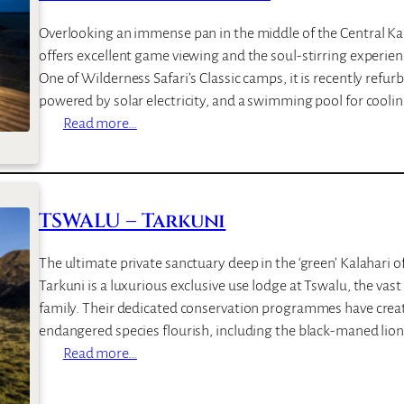
Overlooking an immense pan in the middle of the Central Ka
offers excellent game viewing and the soul-stirring experien
One of Wilderness Safari’s Classic camps, it is recently refu
powered by solar electricity, and a swimming pool for cooli
:
Read more…
K
a
l
a
TSWALU – Tarkuni
h
a
The ultimate private sanctuary deep in the ‘green’ Kalahari o
r
Tarkuni is a luxurious exclusive use lodge at Tswalu, the va
i
family. Their dedicated conservation programmes have crea
P
endangered species flourish, including the black-maned lion
l
:
Read more…
a
T
i
S