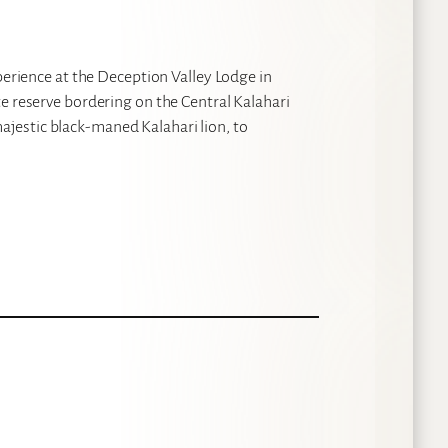
perience at the Deception Valley Lodge in
e reserve bordering on the Central Kalahari
jestic black-maned Kalahari lion, to