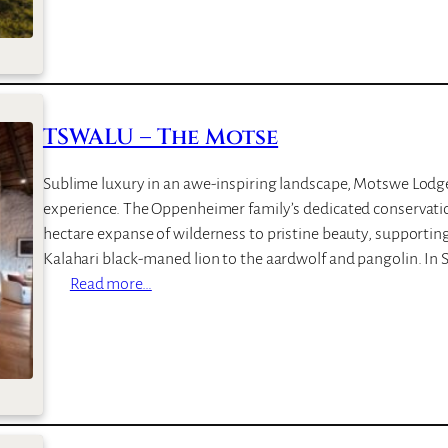
n
W
s
A
C
L
a
U
m
–
TSWALU – The Motse
p
T
a
Sublime luxury in an awe-inspiring landscape, Motswe Lodge 
r
experience. The Oppenheimer family’s dedicated conservatio
k
hectare expanse of wilderness to pristine beauty, supporting
u
Kalahari black-maned lion to the aardwolf and pangolin. In 
n
:
Read more…
i
T
S
W
A
L
U