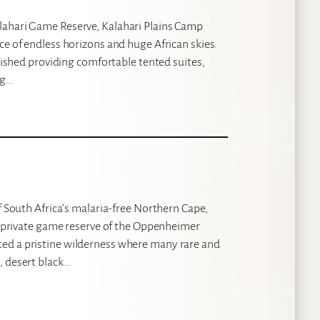
lahari Game Reserve, Kalahari Plains Camp
ce of endless horizons and huge African skies.
rbished providing comfortable tented suites,
ng…
f South Africa’s malaria-free Northern Cape,
st private game reserve of the Oppenheimer
ted a pristine wilderness where many rare and
, desert black…