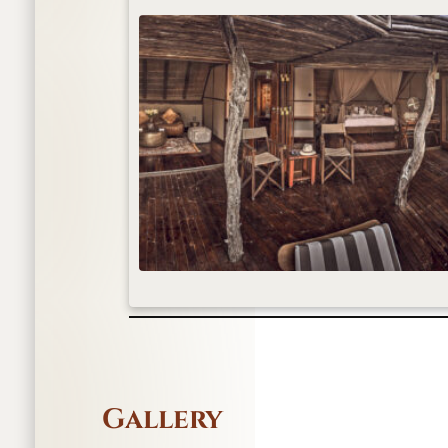
Gallery