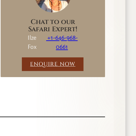
Chat to our
Safari Expert!
Ilze
+1-646-968-
Fox
0661
ENQUIRE NOW