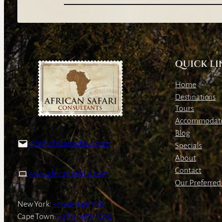
QUICK LI
Home
Destinations
Tours
Accommodat
Blog
info@africansafaris.com
Specials
About
Contact
www.africansafaris.com
Our Preferred 
New York:
+1 646-349-7136
Cape Town:
+27-21-671-3090