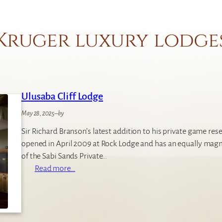
Kruger luxury lodge
Ulusaba Cliff Lodge
May 28, 2025
–
by
Sir Richard Branson’s latest addition to his private game reser
opened in April 2009 at Rock Lodge and has an equally magn
of the Sabi Sands Private…
:
Read more…
U
l
u
s