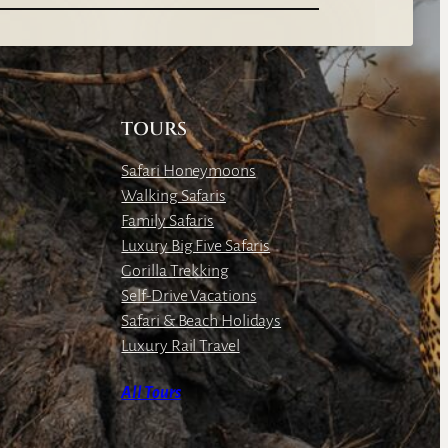
TOURS
Safari Honeymoons
Walking Safaris
Family Safaris
Luxury Big Five Safaris
Gorilla Trekking
Self-Drive Vacations
Safari & Beach Holidays
Luxury Rail Travel
All Tours