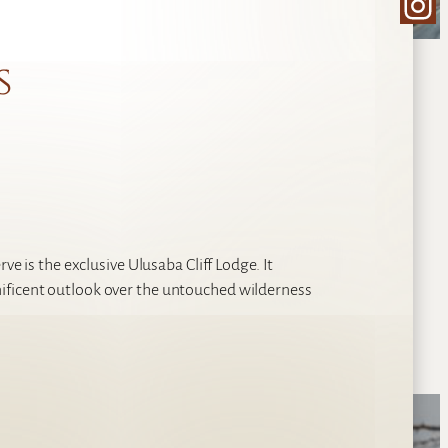
Ins
s
ve is the exclusive Ulusaba Cliff Lodge. It
ificent outlook over the untouched wilderness