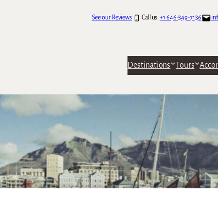
See our Reviews
Call us:
+1 646-349-7136
in
Destinations
Tours
Acco