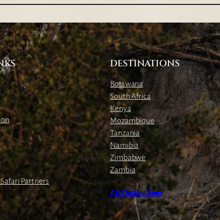
a
b
a
C
l
NKS
DESTINATIONS
i
f
Botswana
f
South Africa
L
Kenya
o
ion
Mozambique
d
Tanzania
g
Namibia
e
Zimbabwe
Zambia
Safari Partners
All Destinations