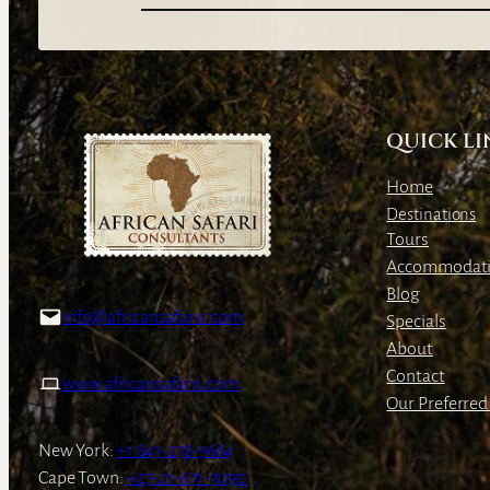
QUICK LI
Home
Destinations
Tours
Accommodat
Blog
info@africansafaris.com
Specials
About
Contact
www.africansafaris.com
Our Preferred 
New York:
+1 843-278-9664
Cape Town:
+27-21-671-3090