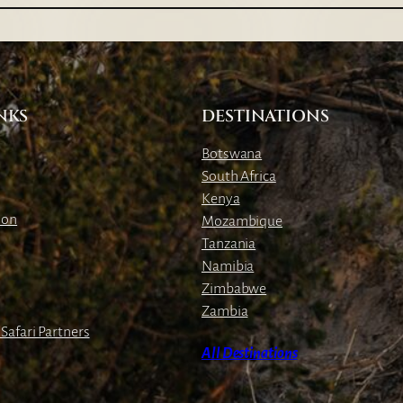
a
b
a
C
l
NKS
DESTINATIONS
i
f
Botswana
f
South Africa
L
Kenya
o
ion
Mozambique
d
Tanzania
g
Namibia
e
Zimbabwe
Zambia
Safari Partners
All Destinations