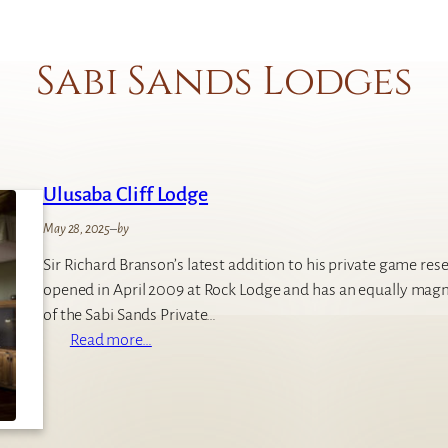
Sabi Sands Lodges
Ulusaba Cliff Lodge
May 28, 2025
–
by
Sir Richard Branson’s latest addition to his private game reser
opened in April 2009 at Rock Lodge and has an equally magn
of the Sabi Sands Private…
:
Read more…
U
l
u
s