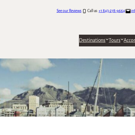
See our Reviews
Call us:
+1 843-278-9664
in
Destinations
Tours
Acco