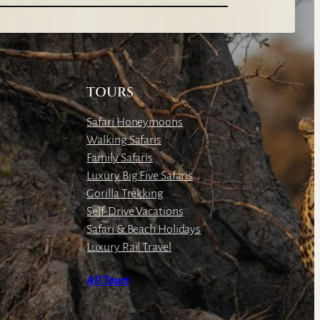
TOURS
Safari Honeymoons
Walking Safaris
Family Safaris
Luxury Big Five Safaris
Gorilla Trekking
Self-Drive Vacations
Safari & Beach Holidays
Luxury Rail Travel
All Tours