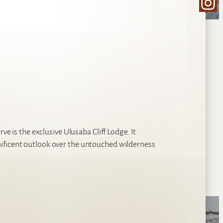
Ins
ve is the exclusive Ulusaba Cliff Lodge. It
ificent outlook over the untouched wilderness