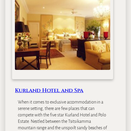
r
R
o
s
m
e
a
d
B
o
u
t
i
q
Kurland Hotel and Spa
u
e
When it comes to exclusive accommodation in a
G
serene setting, there are few places that can
u
compete with the five star Kurland Hotel and Polo
e
Estate. Nestled between the Tsitsikamma
s
mountain range and the unspoilt sandy beaches of