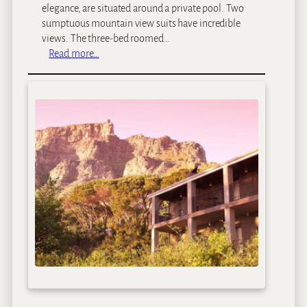
elegance, are situated around a private pool. Two
sumptuous mountain view suits have incredible
views. The three-bed roomed…
:
Read more…
M
a
j
e
k
a
H
o
u
s
e