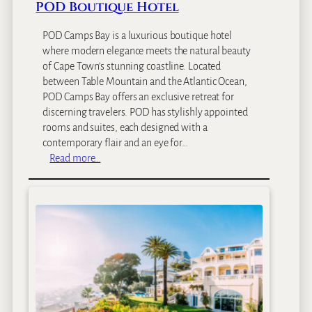
p
POD Boutique Hotel
a
POD Camps Bay is a luxurious boutique hotel
where modern elegance meets the natural beauty
of Cape Town’s stunning coastline. Located
between Table Mountain and the Atlantic Ocean,
POD Camps Bay offers an exclusive retreat for
discerning travelers. POD has stylishly appointed
rooms and suites, each designed with a
contemporary flair and an eye for…
:
Read more…
P
O
D
B
o
u
t
i
q
u