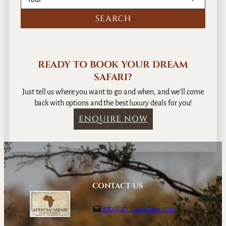
P
l
a
c
e
READY TO BOOK YOUR DREAM
SAFARI?
Just tell us where you want to go and when, and we’ll come
back with options and the best luxury deals for you!
ENQUIRE NOW
CONTACT US
info@africansafaris.com