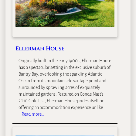
e
H
o
t
e
l
Ellerman House
Originally built in the early 1900s, Ellerman House
has a spectacular setting in the exclusive suburb of
Bantry Bay, overlooking the sparkling Atlantic
Ocean from its mountainside vantage point and
surrounded by sprawling acres of exquisitely
maintained gardens. Featured on Conde Nast’s
2010 Gold List, Ellerman House prides itself on
offering an accommodation experience unlike…
:
Read more…
E
l
l