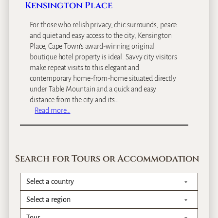
Kensington Place
For those who relish privacy, chic surrounds, peace
and quiet and easy access to the city, Kensington
Place, Cape Town’s award-winning original
boutique hotel property is ideal. Savvy city visitors
make repeat visits to this elegant and
contemporary home-from-home situated directly
under Table Mountain and a quick and easy
distance from the city and its…
:
Read more…
K
e
n
s
Search for Tours or Accommodation
i
n
g
t
o
n