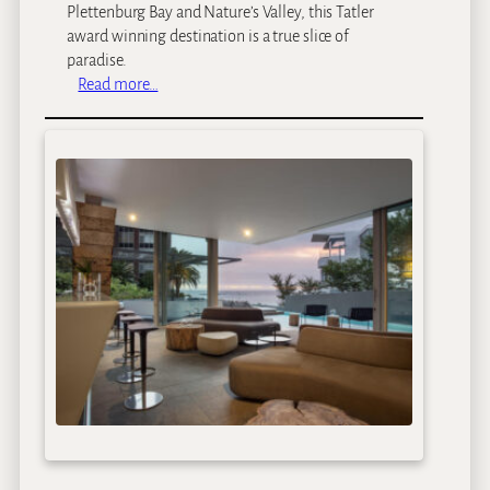
t
Plettenburg Bay and Nature’s Valley, this Tatler
h
award winning destination is a true slice of
o
paradise.
u
:
Read more…
s
K
e
u
r
l
a
n
d
H
o
t
e
l
a
n
d
S