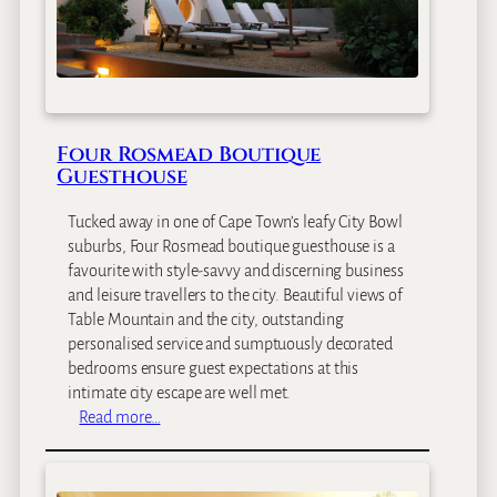
Four Rosmead Boutique
Guesthouse
Tucked away in one of Cape Town’s leafy City Bowl
suburbs, Four Rosmead boutique guesthouse is a
favourite with style-savvy and discerning business
and leisure travellers to the city. Beautiful views of
Table Mountain and the city, outstanding
personalised service and sumptuously decorated
bedrooms ensure guest expectations at this
intimate city escape are well met.
:
Read more…
F
o
u