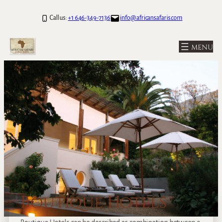
Call us:
+1 646-349-7136
info@africansafaris.com
Boutique Hotels