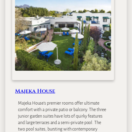
e
r
m
a
n
H
o
u
s
e
Majeka House
Majeka House’s premier rooms offer ultimate
comfort with a private patio or balcony. The three
junior garden suites have lots of quirky features
and large terraces and a semi-private pool. The
two pool suites, bursting with contemporary