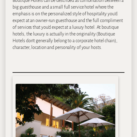
Boutique Hotels can be described as combination between a
big guesthouse and a small full service hotel where the
emphasis is on the personalized style of hospitality you’d
expect at an owner-run guesthouse and the full compliment
of services that you’d expect at a luxury hotel. At boutique
hotels, the luxury is actually in the originality (Boutique
Hotels don’t generally belong to a corporate hotel chain),
character, location and personality of your hosts.