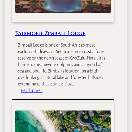
a
t
e
I
s
Fairmont Zimbali Lodge
l
a
Zimbali Lodge is one of South Africa’s most
n
exclusive hideaways. Set in a serene coastal forest
d
reserve on the north coast of KwaZulu-Natal, it is
home to mischievous dolphins and a myriad of
sea and bird life. Zimbali’s location, on a bluff
overlooking a natural lake and forested hillsides
extending to the ocean, is close…
:
Read more…
F
a
i
r
m
o