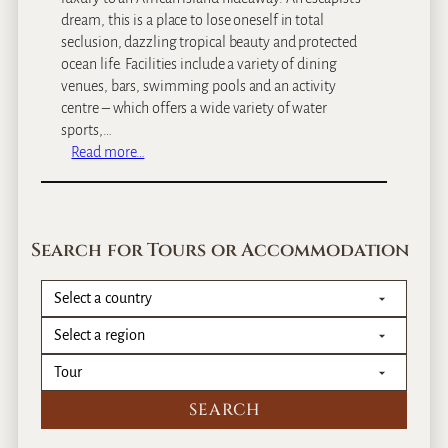
dream, this is a place to lose oneself in total
seclusion, dazzling tropical beauty and protected
ocean life. Facilities include a variety of dining
venues, bars, swimming pools and an activity
centre – which offers a wide variety of water
sports,…
:
Read more…
A
n
a
n
Search for Tours or Accommodation
t
a
r
a
B
a
z
a
r