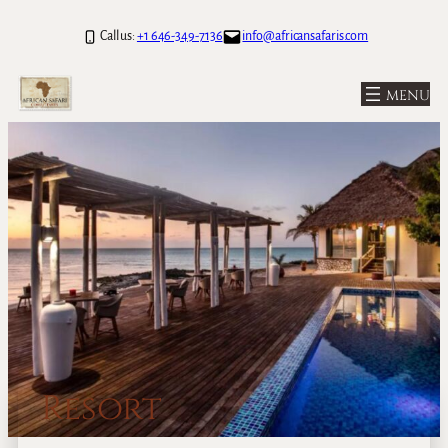
Call us:
+1 646-349-7136
info@africansafaris.com
Resort