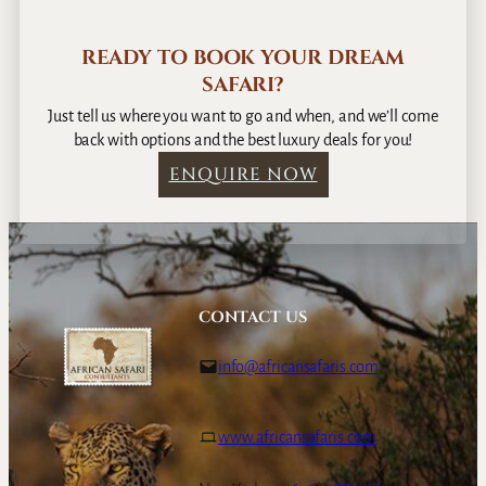
u
t
READY TO BOOK YOUR DREAM
o
SAFARI?
I
s
Just tell us where you want to go and when, and we’ll come
l
back with options and the best luxury deals for you!
a
ENQUIRE NOW
n
d
R
e
s
o
CONTACT US
r
t
info@africansafaris.com
www.africansafaris.com