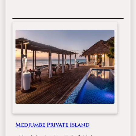
Medjumbe Private Island