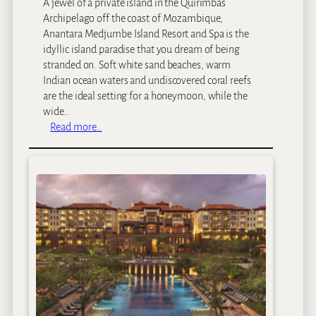
A jewel of a private island in the Quirimbas
Archipelago off the coast of Mozambique,
Anantara Medjumbe Island Resort and Spa is the
idyllic island paradise that you dream of being
stranded on. Soft white sand beaches, warm
Indian ocean waters and undiscovered coral reefs
are the ideal setting for a honeymoon, while the
wide…
:
Read more…
M
e
d
j
u
m
b
e
P
r
i
v