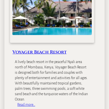
e
f
B
e
a
c
h
R
e
s
Voyager Beach Resort
o
r
A lively beach resort in the peaceful Nyali area
t
north of Mombasa, Kenya, Voyager Beach Resort
is designed both for families and couples with
plenty of entertainment and activities for all ages.
With beautifully maintained tropical gardens,
palm trees, three swimming pools, a soft white
sand beach and the turquoise waters of the Indian
Ocean.
:
Read more…