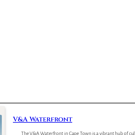
V&A Waterfront
The V&A Waterfront in Cape Town is a vibrant hub of cul