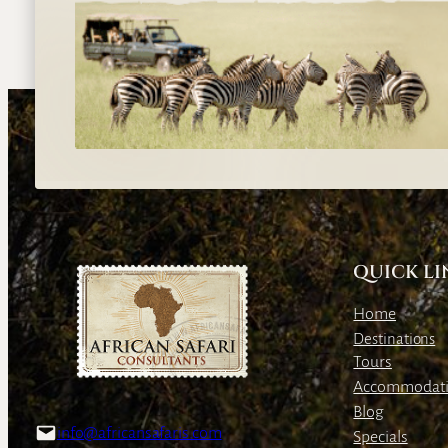
QUICK LI
Home
Destinations
Tours
Accommodat
Blog
info@africansafaris.com
Specials