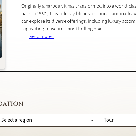
Originally a harbour, it has transformed into a world-cla
back to 1860, it seamlessly blends historical landmarks 
can explore its diverse offerings, including luxury acco
captivating museums, and thrilling boat…
:
Read more…
V
&
A
W
a
t
e
r
dation
f
r
o
n
t