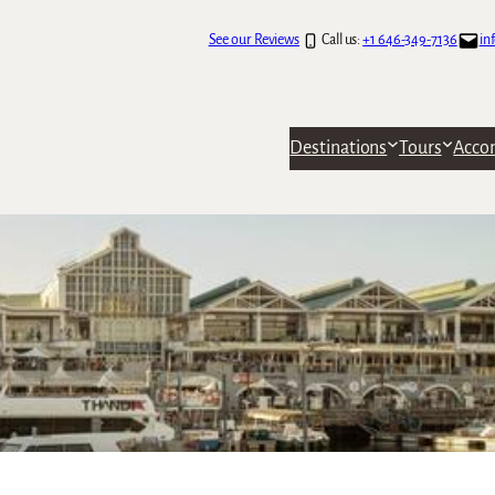
See our Reviews
Call us:
+1 646-349-7136
in
Destinations
Tours
Acco