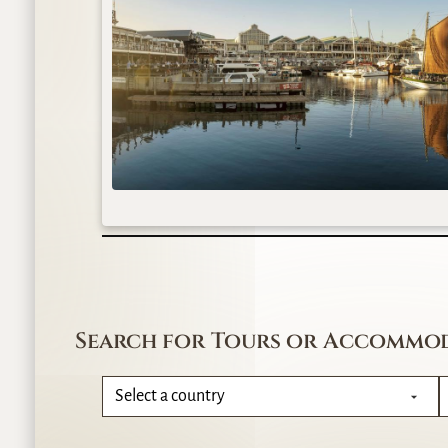
Search for Tours or Accommo