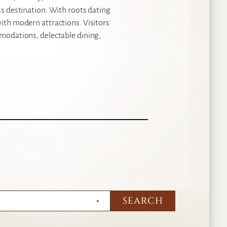
ss destination. With roots dating
with modern attractions. Visitors
mmodations, delectable dining,