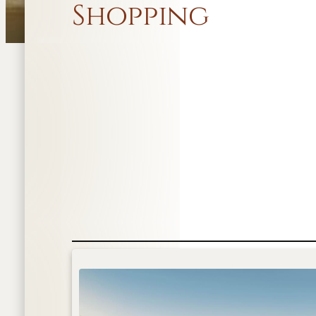
Shopping