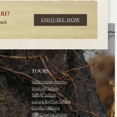
RI?
ENQUIRE NOW
back
TOURS
Safari Honeymoons
Walking Safaris
Family Safaris
Luxury Big Five Safaris
Gorilla Trekking
Self-Drive Vacations