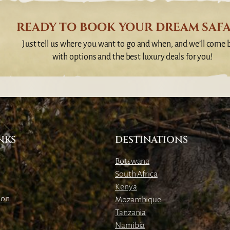
READY TO BOOK YOUR DREAM SAFA
Just tell us where you want to go and when, and we’ll come 
with options and the best luxury deals for you!
NKS
DESTINATIONS
Botswana
South Africa
Kenya
ion
Mozambique
Tanzania
Namibia