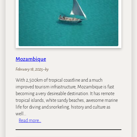
a
Mozambique
February 18, 2025
–
by
With 2,500km of tropical coastline and a much
improved tourism infrastructure, Mozambique is fast
becoming a very desireable destination. It has remote
tropical islands, white sandy beaches, awesome marine
life for diving and snorkeling, history and culture as
well…
:
Read more…
M
o