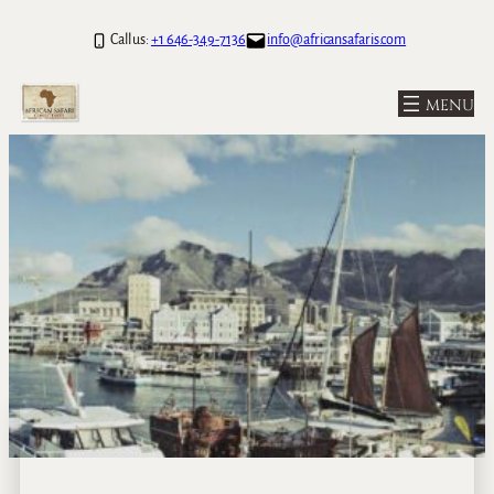
Call us:
+1 646-349-7136
info@africansafaris.com