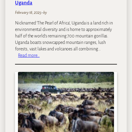
Uganda
February 18, 2025
–
by
Nicknamed ‘The Pearl of Africa’, Uganda is a land rich in
environmental diversity and is home to approximately
half of the world’s remaining 700 mountain gorillas.
Uganda boasts snowcapped mountain ranges, lush
forests, vast lakes and volcanoes all combining…
:
Read more…
U
g
a
n
d
a