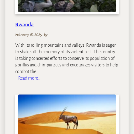
Rwanda
February 18, 2025
–
by
With its rolling mountains and valleys, Rwanda is eager
to shake off the memory of its violent past. The country
is taking concerted efforts to conserve its population of
gorillas and chimpanzees and encourages visitors to help
combat the…
:
Read more…
R
w
a
n
d
a