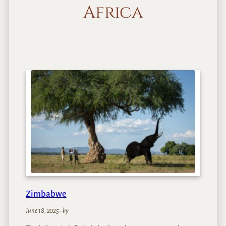
Africa
Zimbabwe
June 18, 2025
–
by