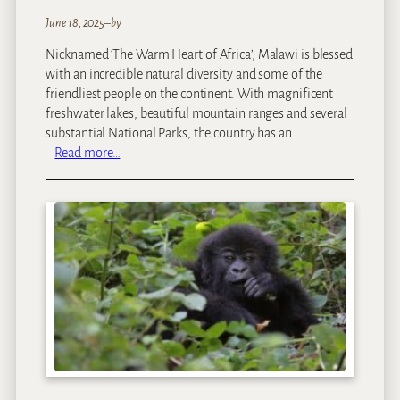
June 18, 2025
–
by
Nicknamed ‘The Warm Heart of Africa’, Malawi is blessed
with an incredible natural diversity and some of the
friendliest people on the continent. With magnificent
freshwater lakes, beautiful mountain ranges and several
substantial National Parks, the country has an…
:
Read more…
M
a
l
a
w
i