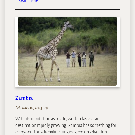
Read more…
K
e
n
y
a
Zambia
February 18, 2025
–
by
With its reputation as a safe, world-class safari
destination rapidly growing, Zambia has something for
everyone. For adrenaline junkies keen on adventure