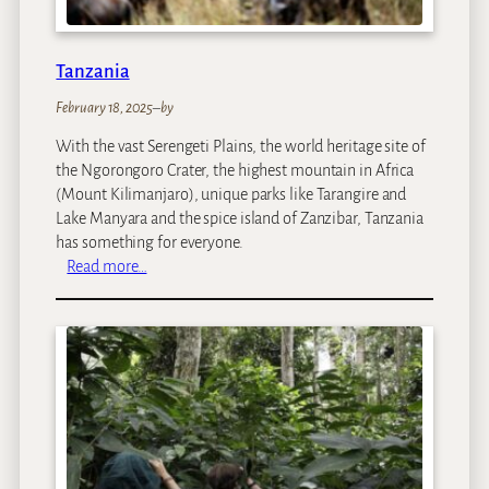
Tanzania
February 18, 2025
–
by
With the vast Serengeti Plains, the world heritage site of
the Ngorongoro Crater, the highest mountain in Africa
(Mount Kilimanjaro), unique parks like Tarangire and
Lake Manyara and the spice island of Zanzibar, Tanzania
has something for everyone.
:
Read more…
T
a
n
z
a
n
i
a