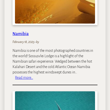
Namibia
February 18, 2025
–
by
Namibia is one of the most photographed countries in
the world! Sossusvlei Lodge is a highlight of the
Namibian safari experience. Wedged between the hot
Kalahari Desert and the cold Atlantic Ocean Namibia
possesses the highest windswept dunes in…
:
Read more…
N
a
m
i
b
i