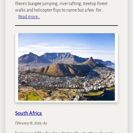
there’s bungee jumping, river rafting, treetop forest
walks and helicopter flips to name but a few. For…
:
Read more…
Z
a
m
b
i
a
South Africa
February 18, 2025
–
by