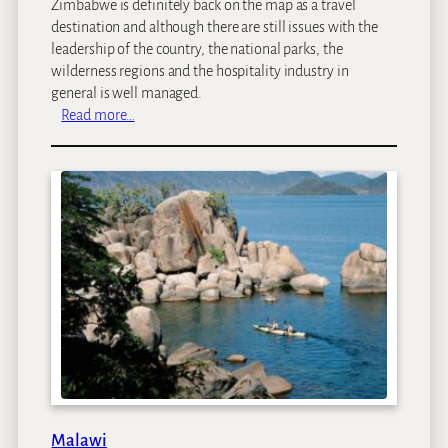
Zimbabwe is definitely back on the map as a travel
destination and although there are still issues with the
leadership of the country, the national parks, the
wilderness regions and the hospitality industry in
general is well managed.
:
Read more…
Z
i
m
b
a
b
w
e
Malawi