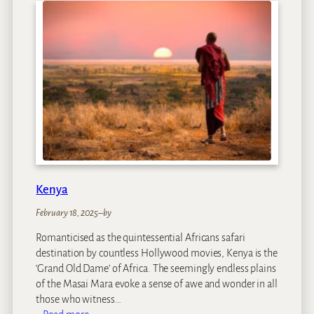
z
a
m
b
i
q
u
e
Kenya
February 18, 2025
–
by
Romanticised as the quintessential Africans safari
destination by countless Hollywood movies, Kenya is the
‘Grand Old Dame’ of Africa. The seemingly endless plains
of the Masai Mara evoke a sense of awe and wonder in all
those who witness…
: