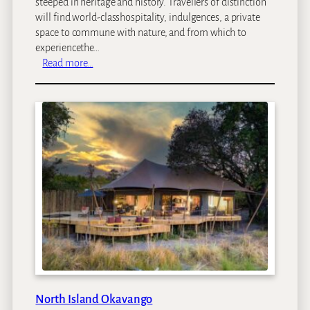
steeped in heritage and history. Travellers of distinction
will find world-classhospitality, indulgences, a private
space to commune with nature, and from which to
experiencethe…
:
Read more…
M
b
a
n
o
M
a
n
o
r
H
o
t
e
l
North Island Okavango