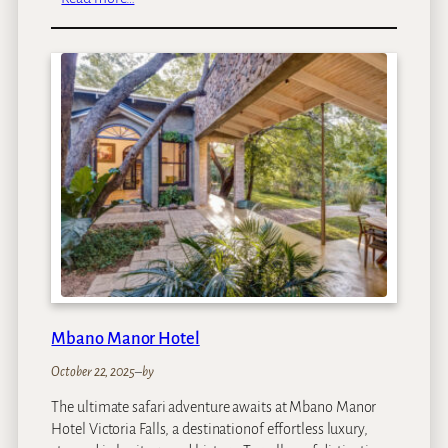
e
F
e
l
i
n
e
F
i
e
l
d
s
L
o
d
Mbano Manor Hotel
g
e
October 22, 2025
–
by
The ultimate safari adventure awaits at Mbano Manor
Hotel Victoria Falls, a destinationof effortless luxury,