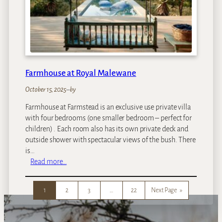
F
a
l
l
s
R
i
Farmhouse at Royal Malewane
v
e
October 15, 2025
–
by
r
Farmhouse at Farmstead is an exclusive use private villa
L
with four bedrooms (one smaller bedroom – perfect for
o
children) . Each room also has its own private deck and
d
outside shower with spectacular views of the bush. There
g
is…
e
:
Read more…
I
F
s
a
l
1
2
3
…
22
Next Page
»
r
a
m
n
h
d