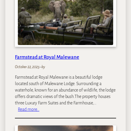
N
M
a
r
a
Farmstead at Royal Malewane
October 22, 2025
–
by
Farmstead at Royal Malewane is a beautiful lodge
located south of Malewane Lodge. Surrounding a
waterhole, known for an abundance of wildlife, the lodge
offers dramatic views of the bush.The property houses
three Luxury Farm Suites and the Farmhouse,…
:
Read more…
F
a
r