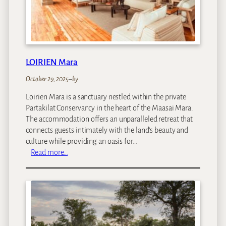
B
a
n
t
r
y
LOIRIEN Mara
B
a
October 29, 2025
–
by
y
Loirien Mara is a sanctuary nestled within the private
Partakilat Conservancy in the heart of the Maasai Mara.
The accommodation offers an unparalleled retreat that
connects guests intimately with the land’s beauty and
culture while providing an oasis for…
:
Read more…
L
O
I
R
I
E