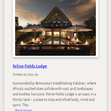
m
s
t
e
a
d
a
t
R
o
y
a
Feline Fields Lodge
l
M
October 22, 2025
–
by
a
Surrounded by Botswana’s breathtaking Kalahari, where
l
Africa’s vaulted skies collide with vast, arid landscapes
e
and endless horizons, Feline Fields Lodge is an oasis in a
w
thirsty land – a place to stop and refuel body, mind and
a
spirit. This…
n
:
Read more…