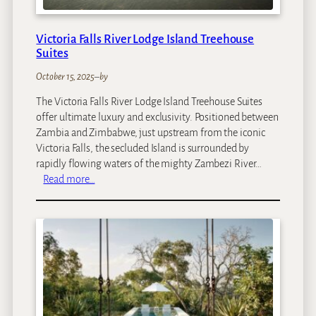
a
v
Victoria Falls River Lodge Island Treehouse
a
Suites
n
g
October 15, 2025
–
by
o
The Victoria Falls River Lodge Island Treehouse Suites
offer ultimate luxury and exclusivity. Positioned between
Zambia and Zimbabwe, just upstream from the iconic
Victoria Falls, the secluded Island is surrounded by
rapidly flowing waters of the mighty Zambezi River…
:
Read more…
V
i
c
t
o
r
i
a