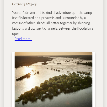
October 15, 2025
–
by
You can’t dream of this kind of adventure up – the camp
itself is located on a private island, surrounded by a
mosaic of other islands all netter together by shinning
lagoons and transient channels. Between the floodplains,
open…
:
Read more…
N
o
r
t
h
I
s
l
a
n
d
O
k