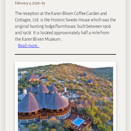
February 4, 2026
–
by
The reception at the Karen Blixen Coffee Garden and
Cottages, Ltd. is the Historic Swedo House which was the
original hunting lodge/farmhouse, built between 1906
and 1908. It is located approximately half a mile from
the Karen Blixen Museum…
:
Read more…
K
a
r
e
n
B
l
i
x
e
n
C
o