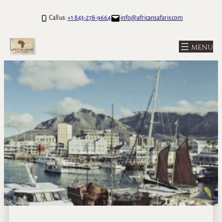
Call us:
+1 843-278-9664
info@africansafaris.com