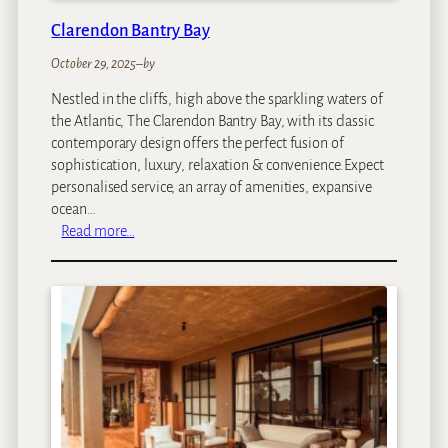
t
Clarendon Bantry Bay
a
i
October 29, 2025
–
by
n
Nestled in the cliffs, high above the sparkling waters of
L
the Atlantic, The Clarendon Bantry Bay, with its classic
o
contemporary design offers the perfect fusion of
d
sophistication, luxury, relaxation & convenience.Expect
g
personalised service, an array of amenities, expansive
e
ocean…
:
Read more…
C
l
a
r
e
n
d
o
n