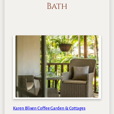
Bath
Karen Blixen Coffee Garden & Cottages