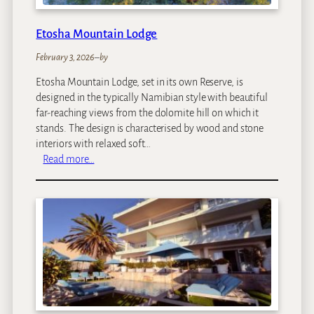
f
f
Etosha Mountain Lodge
e
e
February 3, 2026
–
by
G
Etosha Mountain Lodge, set in its own Reserve, is
a
designed in the typically Namibian style with beautiful
r
far-reaching views from the dolomite hill on which it
d
stands. The design is characterised by wood and stone
e
interiors with relaxed soft…
n
:
Read more…
&
E
C
t
o
o
t
s
t
h
a
a
g
M
e
o
s
u
n