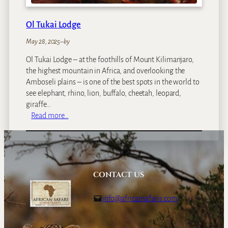
u
n
Ol Tukai Lodge
t
r
May 28, 2025
–
by
y
Ol Tukai Lodge – at the foothills of Mount Kilimanjaro,
E
the highest mountain in Africa, and overlooking the
s
Amboseli plains – is one of the best spots in the world to
t
see elephant, rhino, lion, buffalo, cheetah, leopard,
a
giraffe…
t
:
Read more…
e
O
l
T
u
k
CONTACT US
a
i
info@africansafaris.com
L
o
d