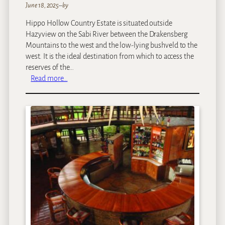
June 18, 2025
–
by
Hippo Hollow Country Estate is situated outside
Hazyview on the Sabi River between the Drakensberg
Mountains to the west and the low-lying bushveld to the
west. It is the ideal destination from which to access the
reserves of the…
:
Read more…
H
i
p
p
o
H
o
l
l
o
w
C
o