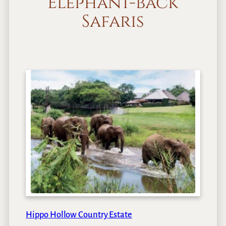
Elephant-back
Safaris
Hippo Hollow Country Estate