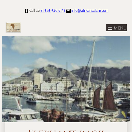
Call us:
+1 646-349-7136
info@africansafaris.com