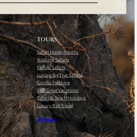
TOURS
Safari Honeymoons
Walking Safaris
Family Safaris
Luxury Big Five Safaris
Gorilla Trekking
Self-Drive Vacations
Safari & Beach Holidays
Luxury Rail Travel
All Tours