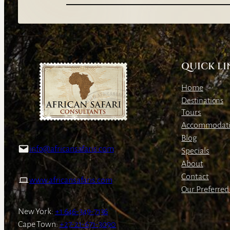
QUICK LI
Home
Destinations
Tours
Accommodat
Blog
info@africansafaris.com
Specials
About
Contact
www.africansafaris.com
Our Preferred 
New York:
+1 646-349-7136
Cape Town:
+27-21-671-3090