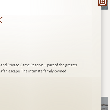
Ins
k
 Sand Private Game Reserve – part of the greater
safari escape. The intimate family-owned