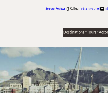
See our Reviews
Call us:
+1 646-349-7136
in
Destinations
Tours
Acco