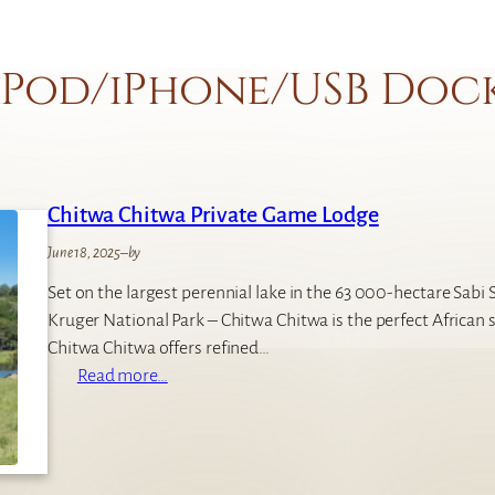
iPod/iPhone/USB Doc
Chitwa Chitwa Private Game Lodge
June 18, 2025
–
by
Set on the largest perennial lake in the 63 000-hectare Sabi
Kruger National Park – Chitwa Chitwa is the perfect African 
Chitwa Chitwa offers refined…
:
Read more…
C
h
i
t