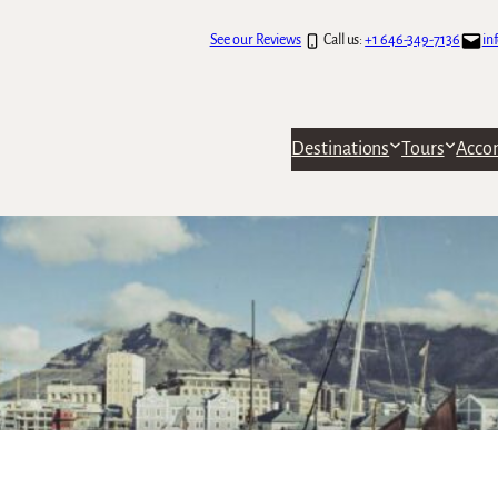
See our Reviews
Call us:
+1 646-349-7136
in
Destinations
Tours
Acco