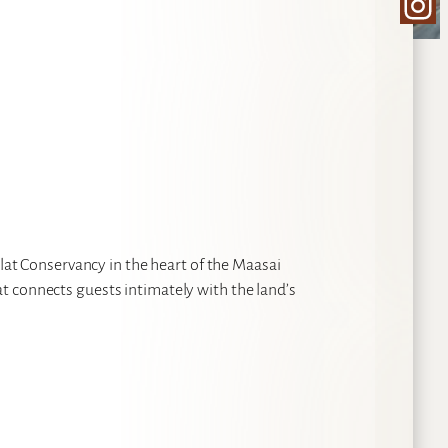
Ins
ilat Conservancy in the heart of the Maasai
t connects guests intimately with the land’s