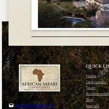
QUICK LI
Home
Destinations
Tours
Accommodat
Blog
info@africansafaris.com
Specials