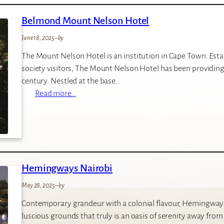
I
Belmond Mount Nelson Hotel
E
N
June 18, 2025
–
by
M
The Mount Nelson Hotel is an institution in Cape Town. Establ
a
society visitors, The Mount Nelson Hotel has been providing 
r
century. Nestled at the base…
a
:
Read more…
B
e
l
m
o
Hemingways Nairobi
n
d
May 28, 2025
–
by
M
Contemporary grandeur with a colonial flavour, Hemingways 
o
luscious grounds that truly is an oasis of serenity away from 
u