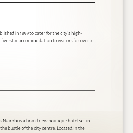
ished in 1899 to cater for the city’s high-
five-star accommodation to visitors for over a
Nairobi is a brand new boutique hotel set in
the bustle of the city centre. Located in the