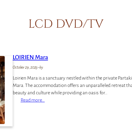
LCD DVD/TV
LOIRIEN Mara
October 29, 2025
–
by
Loirien Mara is a sanctuary nestled within the private Partak
Mara. The accommodation offers an unparalleled retreat tha
beauty and culture while providing an oasis for…
:
Read more…
L
O
I
R