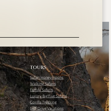
TOURS
Safari Honeymoons
Walking Safaris
Family Safaris
Luxury Big Five Safaris
Gorilla Trekking
Self-Drive Vacations