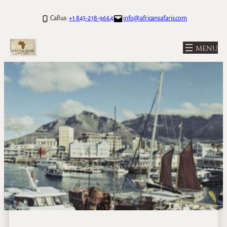
Call us:
+1 843-278-9664
info@africansafaris.com