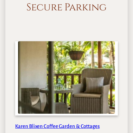
Secure Parking
Karen Blixen Coffee Garden & Cottages