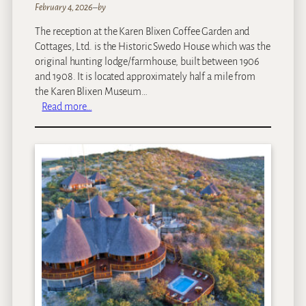
February 4, 2026
–
by
The reception at the Karen Blixen Coffee Garden and
Cottages, Ltd. is the Historic Swedo House which was the
original hunting lodge/farmhouse, built between 1906
and 1908. It is located approximately half a mile from
the Karen Blixen Museum…
:
Read more…
K
a
r
e
n
B
l
i
x
e
n
C
o