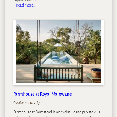
:
Read more…
M
b
a
n
o
M
a
n
o
r
H
o
t
e
l
Farmhouse at Royal Malewane
October 15, 2025
–
by
Farmhouse at Farmstead is an exclusive use private villa