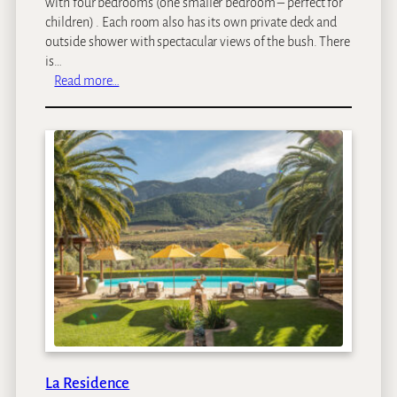
with four bedrooms (one smaller bedroom – perfect for
children) . Each room also has its own private deck and
outside shower with spectacular views of the bush. There
is…
:
Read more…
F
a
r
m
h
o
u
s
e
a
t
R
o
y
a
La Residence
l