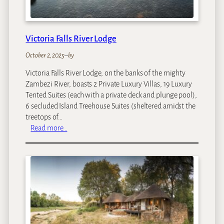
Victoria Falls River Lodge
October 2, 2025
–
by
Victoria Falls River Lodge, on the banks of the mighty
Zambezi River, boasts 2 Private Luxury Villas, 19 Luxury
Tented Suites (each with a private deck and plunge pool),
6 secluded Island Treehouse Suites (sheltered amidst the
treetops of…
:
Read more…
V
i
c
t
o
r
i
a