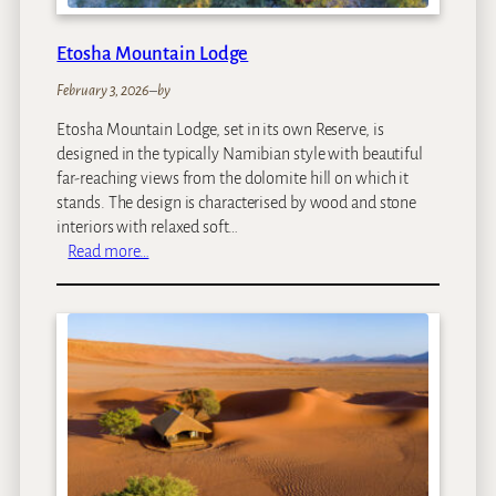
f
f
Etosha Mountain Lodge
e
e
February 3, 2026
–
by
G
Etosha Mountain Lodge, set in its own Reserve, is
a
designed in the typically Namibian style with beautiful
r
far-reaching views from the dolomite hill on which it
d
stands. The design is characterised by wood and stone
e
interiors with relaxed soft…
n
:
Read more…
&
E
C
t
o
o
t
s
t
h
a
a
g
M
e
o
s
u
n