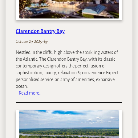
D
u
n
e
s
Clarendon Bantry Bay
October 29, 2025
–
by
Nestled in the cliffs, high above the sparkling waters of
the Atlantic, The Clarendon Bantry Bay, with its classic
contemporary design offers the perfect fusion of
sophistication, luxury, relaxation & convenience.Expect
personalised service, an array of amenities, expansive
ocean…
:
Read more…
C
l
a
r
e
n