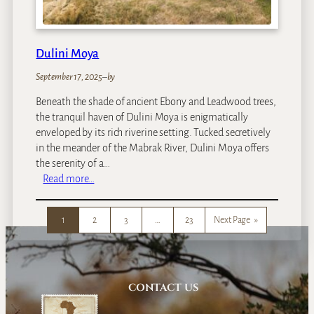
F
a
l
l
Dulini Moya
s
September 17, 2025
–
by
R
i
Beneath the shade of ancient Ebony and Leadwood trees,
v
the tranquil haven of Dulini Moya is enigmatically
e
enveloped by its rich riverine setting. Tucked secretively
r
in the meander of the Mabrak River, Dulini Moya offers
L
the serenity of a…
o
:
Read more…
d
D
g
u
e
1
2
3
…
23
Next Page
»
l
i
n
i
M
CONTACT US
o