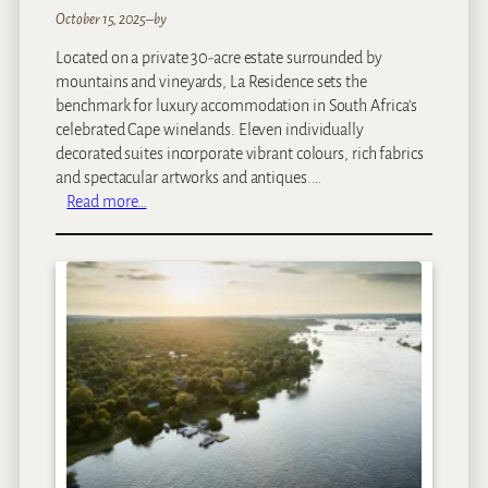
M
October 15, 2025
–
by
a
Located on a private 30-acre estate surrounded by
l
mountains and vineyards, La Residence sets the
e
benchmark for luxury accommodation in South Africa’s
w
celebrated Cape winelands. Eleven individually
a
decorated suites incorporate vibrant colours, rich fabrics
n
and spectacular artworks and antiques.…
e
:
Read more…
L
a
R
e
s
i
d
e
n
c
e