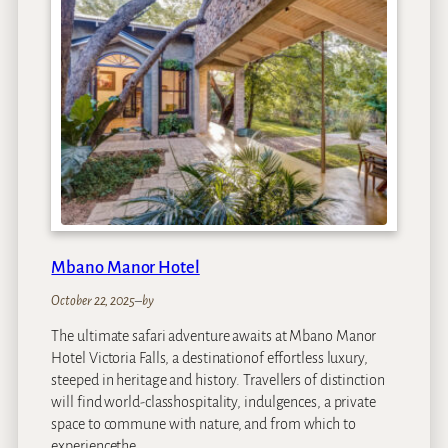
m
R
i
v
e
r
H
o
t
e
l
Mbano Manor Hotel
October 22, 2025
–
by
The ultimate safari adventure awaits at Mbano Manor
Hotel Victoria Falls, a destinationof effortless luxury,
steeped in heritage and history. Travellers of distinction
will find world-classhospitality, indulgences, a private
space to commune with nature, and from which to
experiencethe…