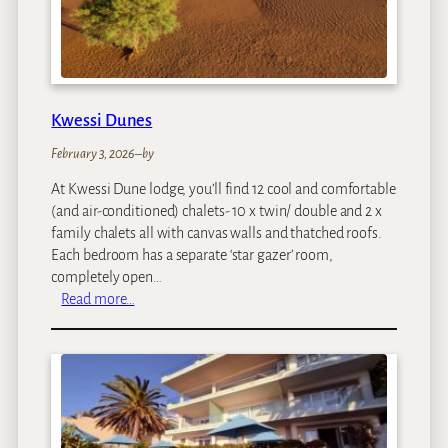
t
a
i
n
L
Kwessi Dunes
o
d
February 3, 2026
–
by
g
At Kwessi Dune lodge, you’ll find 12 cool and comfortable
e
(and air-conditioned) chalets- 10 x twin/ double and 2 x
family chalets all with canvas walls and thatched roofs.
Each bedroom has a separate ‘star gazer’ room,
completely open…
:
Read more…
K
w
e
s
s
i