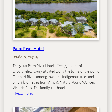
d
o
n
B
a
n
t
r
y
Palm River Hotel
B
a
October 22, 2025
–
by
y
The 5 star Palm River Hotel offers 73 rooms of
unparalleled luxury situated along the banks of the iconic
Zambezi River, among towering indigenous trees and
only 4 kilometres from Africa’s Natural World Wonder,
Victoria Falls. The family-run hotel…
:
Read more…
P
a
l