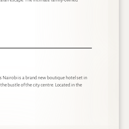
Nairobi is a brand new boutique hotel set in
the bustle of the city centre. Located in the