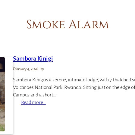
Smoke Alarm
Sambora Kinigi
February 4, 2026
–
by
Sambora Kinigi is a serene, intimate lodge, with 7 thatched s
Volcanoes National Park, Rwanda. Sitting just on the edge o
Campus and a short…
:
Read more…
S
a
m
b