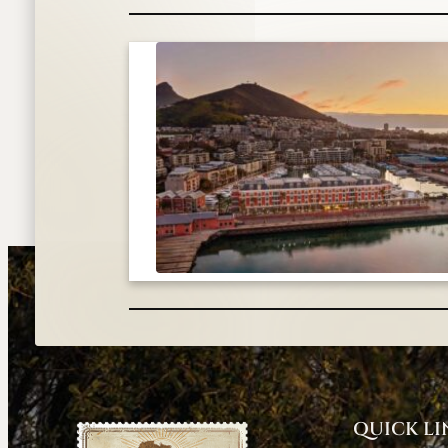
QUICK LI