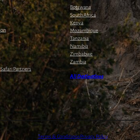
Botswana
South Africa
Kenya
ion
Mozambique
Tanzania
Namibia
Zimbabwe
Zambia
Safari Partners
All Destinations
Terms & Conditions
Privacy Policy