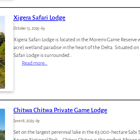
o
r
Xigera Safari Lodge
a
K
October 15, 2025
–
by
i
Xigera Safari Lodge is located in the Moremi Game Reserve wi
n
acre) wetland paradise in the heart of the Delta. Situated o
i
Safari Lodge is surrounded…
g
:
Read more…
i
X
i
g
e
r
Chitwa Chitwa Private Game Lodge
a
S
June 18, 2025
–
by
a
Set on the largest perennial lake in the 63 000-hectare Sabi
f
Kruger National Park – Chitwa Chitwa is the perfect African 