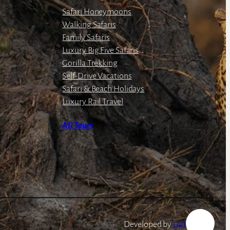
Safari Honeymoons
Walking Safaris
Family Safaris
Luxury Big Five Safaris
Gorilla Trekking
Self-Drive Vacations
Safari & Beach Holidays
Luxury Rail Travel
All Tours
Developed by
LightSpeed