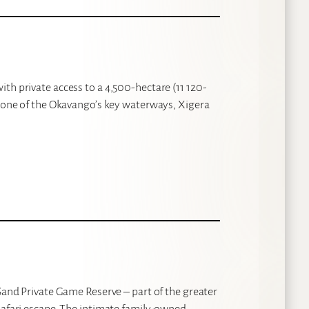
th private access to a 4,500-hectare (11 120-
n one of the Okavango’s key waterways, Xigera
 Sand Private Game Reserve – part of the greater
safari escape. The intimate family-owned