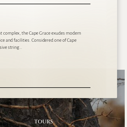
nt complex, the Cape Grace exudes modern
ce and facilities. Considered one of Cape
sive string…
TOURS