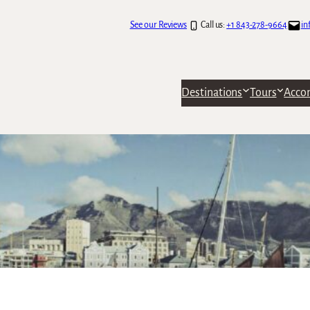
See our Reviews
Call us:
+1 843-278-9664
in
Destinations
Tours
Acco