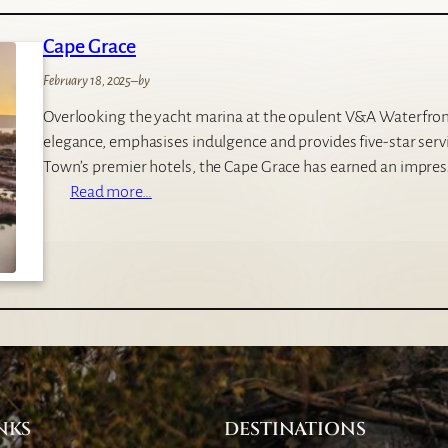
v
n
a
Cape Grace
g
t
w
e
February 18, 2025
–
by
a
G
Overlooking the yacht marina at the opulent V&A Waterfro
y
a
elegance, emphasises indulgence and provides five-star servi
s
m
Town’s premier hotels, the Cape Grace has earned an impres
N
e
:
Read more…
a
L
C
i
o
a
r
d
p
o
g
e
b
e
G
i
r
a
c
e
NKS
DESTINATIONS