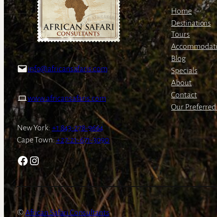
Home
Destinations
Tours
Accommodat
Blog
info@africansafaris.com
Specials
About
Contact
www.africansafaris.com
Our Preferred 
New York:
+1 843-278-9664
Cape Town:
+27-21-671-3090
Facebook
Instagram
African Safari Consultants