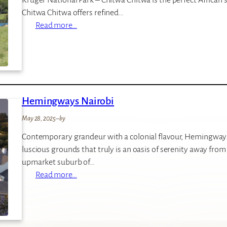
a
Chitwa Chitwa offers refined…
r
:
Read more…
i
C
L
h
o
i
d
t
g
w
e
Hemingways Nairobi
a
C
May 28, 2025
–
by
h
Contemporary grandeur with a colonial flavour, Hemingways 
i
luscious grounds that truly is an oasis of serenity away from 
t
upmarket suburb of…
w
:
Read more…
a
H
P
e
r
m
i
i