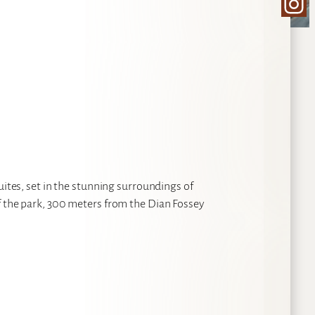
Ins
uites, set in the stunning surroundings of
f the park, 300 meters from the Dian Fossey