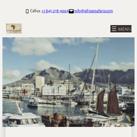
Call us:
+1 843-278-9664
info@africansafaris.com