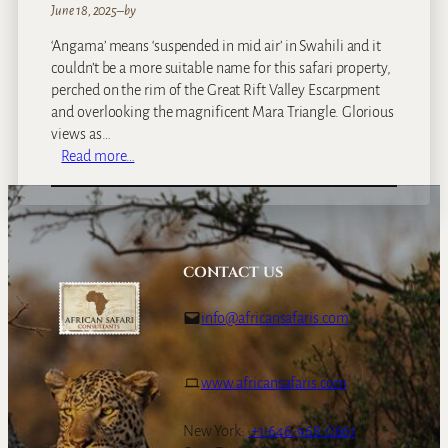
June 18, 2025
–
by
‘Angama’ means ‘suspended in mid air’ in Swahili and it
couldn’t be a more suitable name for this safari property,
perched on the rim of the Great Rift Valley Escarpment
and overlooking the magnificent Mara Triangle. Glorious
views as…
:
Read more…
A
n
g
a
m
CONTACT US
a
M
info@africansafaris.com
a
r
a
www.africansafaris.com
New York:
+1-646-968-0661