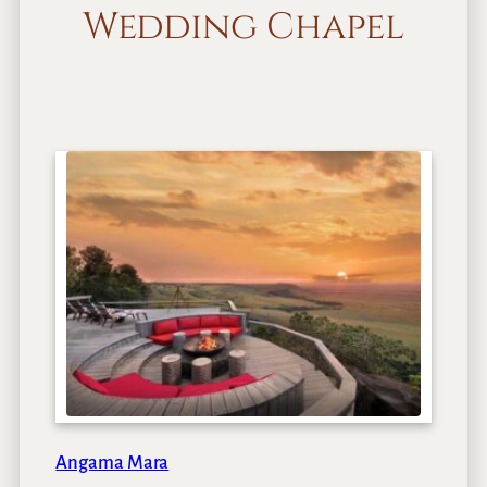
Wedding Chapel
Angama Mara