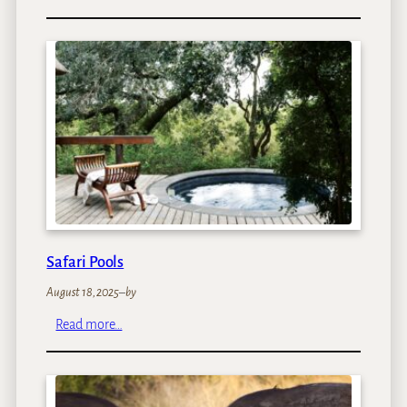
W
a
l
k
i
n
g
S
a
f
a
r
i
Safari Pools
s
August 18, 2025
–
by
:
Read more…
S
a
f
a