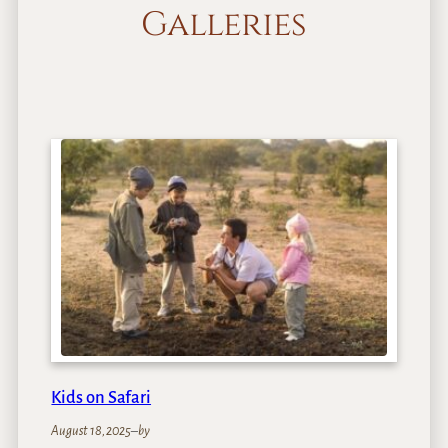
Galleries
Kids on Safari
August 18, 2025
–
by