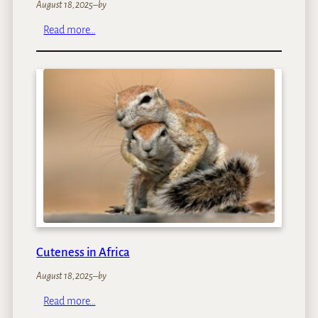
August 18, 2025
–
by
:
Read more…
N
a
m
i
b
i
a
’
s
D
u
n
e
s
Cuteness in Africa
August 18, 2025
–
by
:
Read more…
C