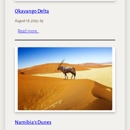
Okavango Delta
August 18, 2025
–
by
:
Read more…
O
k
a
v
a
n
g
o
D
e
l
t
a
Namibia’s Dunes