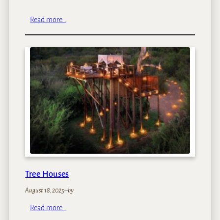
:
Read more…
K
i
d
s
o
n
S
a
f
a
r
i
Tree Houses
August 18, 2025
–
by
:
Read more…
T