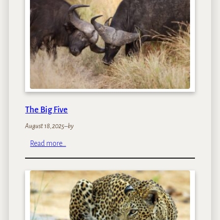
r
i
P
o
o
l
s
The Big Five
August 18, 2025
–
by
:
Read more…
T
h
e
B
i
g
F