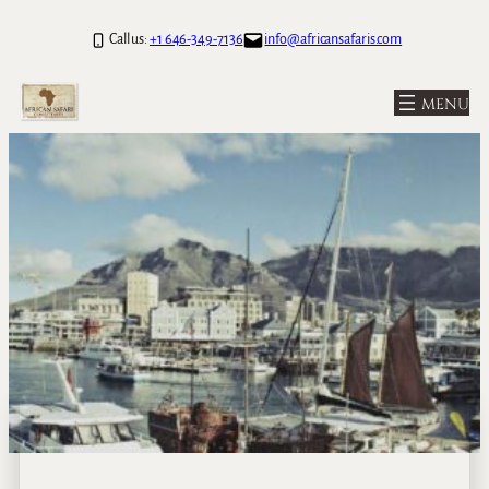
Call us:
+1 646-349-7136
info@africansafaris.com