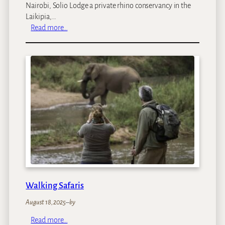
Nairobi, Solio Lodge a private rhino conservancy in the
Laikipia,…
:
Read more…
I
l
z
e
’
s
K
e
n
y
a
T
r
i
Walking Safaris
p
August 18, 2025
–
by
:
Read more…