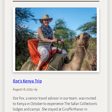
r
e
e
H
o
u
s
e
s
Ilze’s Kenya Trip
August 18, 2025
–
by
Ilze Fox, a senior travel advisor in our team, was invited
to Kenya in October to experience The Safari Collection’s
lodges and camps. She stayed at Giraffe Manor in