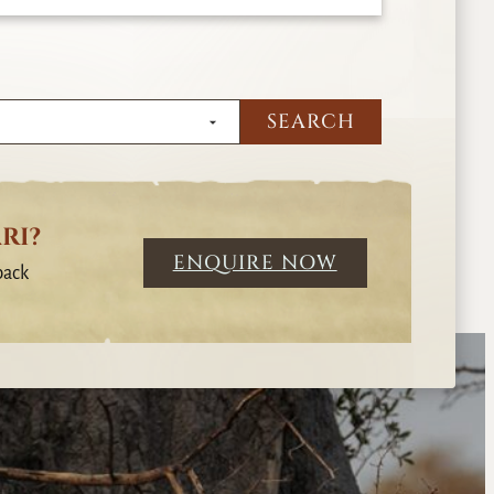
RI?
ENQUIRE NOW
back