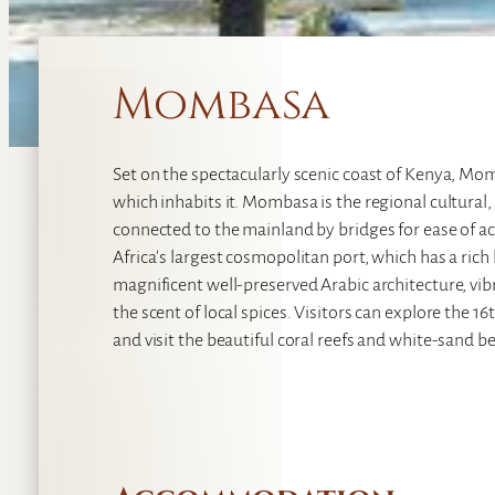
Mombasa
Set on the spectacularly scenic coast of Kenya, Mom
which inhabits it. Mombasa is the regional cultural,
connected to the mainland by bridges for ease of acce
Africa's largest cosmopolitan port, which has a rich
magnificent well-preserved Arabic architecture, vi
the scent of local spices. Visitors can explore the 
and visit the beautiful coral reefs and white-sand 