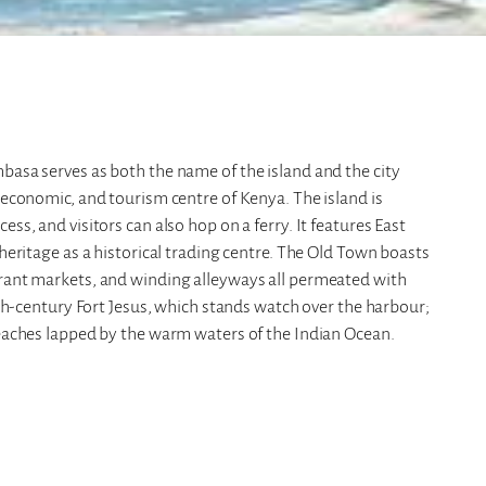
basa serves as both the name of the island and the city
 economic, and tourism centre of Kenya. The island is
ss, and visitors can also hop on a ferry. It features East
 heritage as a historical trading centre. The Old Town boasts
brant markets, and winding alleyways all permeated with
16th-century Fort Jesus, which stands watch over the harbour;
beaches lapped by the warm waters of the Indian Ocean.