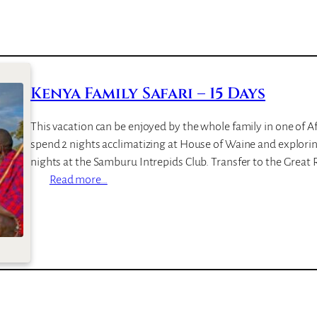
e
a
c
h
R
Kenya Family Safari – 15 Days
e
s
This vacation can be enjoyed by the whole family in one of Afr
o
spend 2 nights acclimatizing at House of Waine and explorin
r
nights at the Samburu Intrepids Club. Transfer to the Great 
t
:
Read more…
K
e
n
y
a
F
a