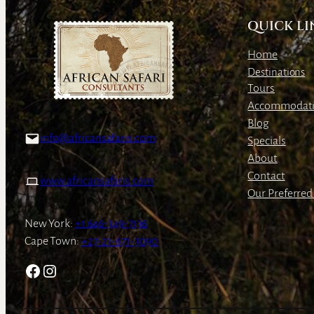
QUICK LI
Home
Destinations
Tours
Accommodat
Blog
info@africansafaris.com
Specials
About
Contact
www.africansafaris.com
Our Preferred 
New York:
+1 646-349-7136
Cape Town:
+27-21-671-3090
Facebook
Instagram