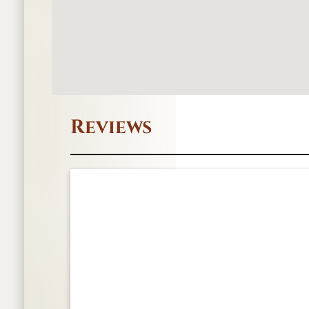
Reviews