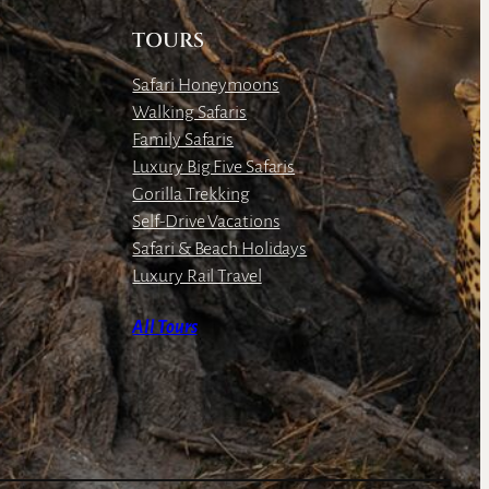
TOURS
Safari Honeymoons
Walking Safaris
Family Safaris
Luxury Big Five Safaris
Gorilla Trekking
Self-Drive Vacations
Safari & Beach Holidays
Luxury Rail Travel
All Tours