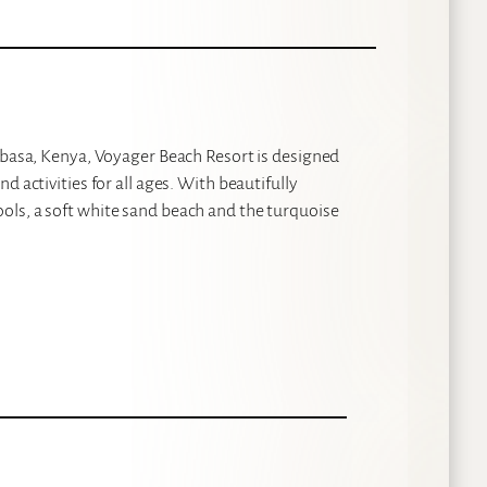
ombasa, Kenya, Voyager Beach Resort is designed
 activities for all ages. With beautifully
ols, a soft white sand beach and the turquoise