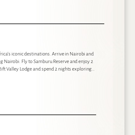
ica’s iconic destinations. Arrive in Nairobi and
g Nairobi. Fly to Samburu Reserve and enjoy 2
Rift Valley Lodge and spend 2 nights exploring…