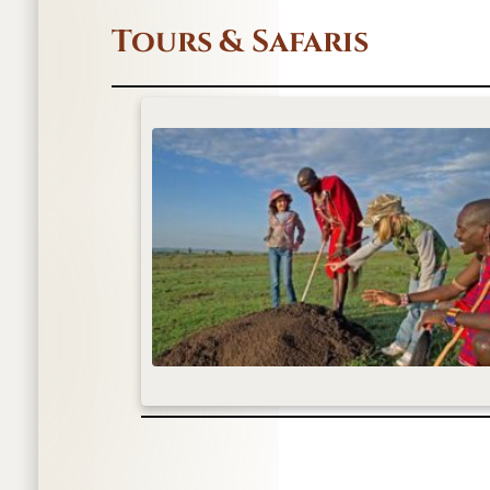
Tours & Safaris