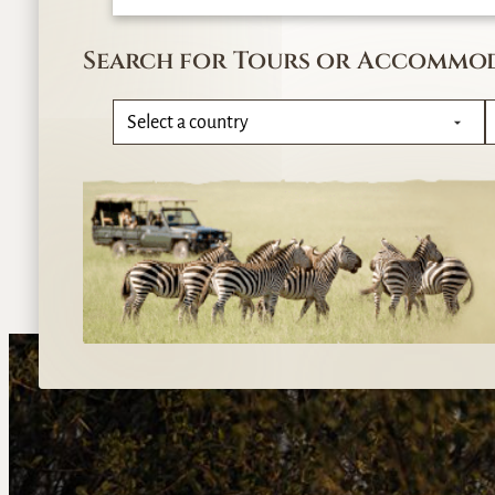
Search for Tours or Accommo