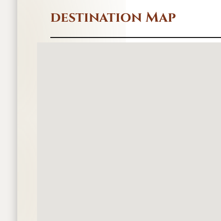
destination Map