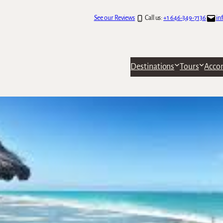
See our Reviews
Call us:
+1 646-349-7136
in
Destinations
Tours
Acco