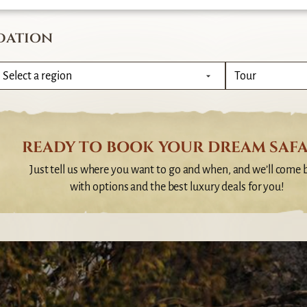
dation
READY TO BOOK YOUR DREAM SAFA
Just tell us where you want to go and when, and we’ll come 
with options and the best luxury deals for you!