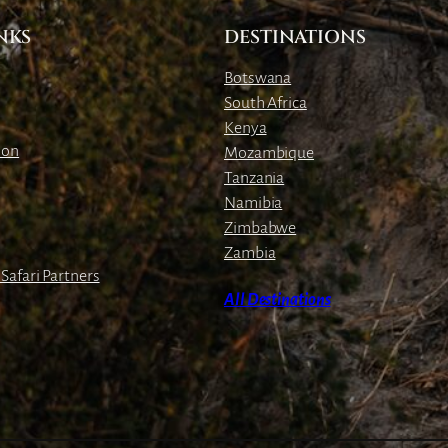
NKS
DESTINATIONS
Botswana
South Africa
Kenya
ion
Mozambique
Tanzania
Namibia
Zimbabwe
Zambia
Safari Partners
All Destinations