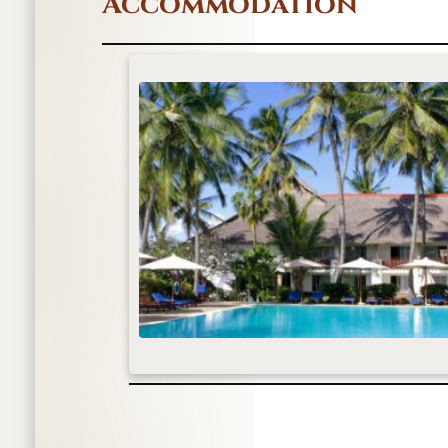
Accommodation