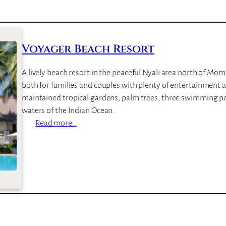
Voyager Beach Resort
A lively beach resort in the peaceful Nyali area north of M
both for families and couples with plenty of entertainment and
maintained tropical gardens, palm trees, three swimming po
waters of the Indian Ocean.
:
Read more…
V
o
y
a
g
e
r
B