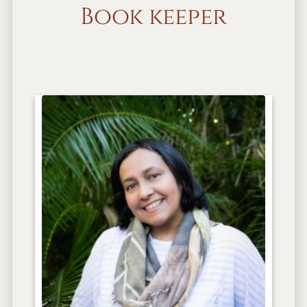
Book keeper