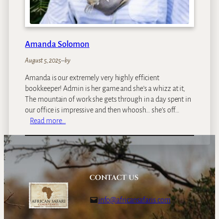
Amanda Solomon
August 5, 2025
–
by
Amanda is our extremely very highly efficient
bookkeeper! Admin is her game and she’s a whizz at it,
The mountain of work she gets through in a day spent in
our office is impressive and then whoosh… she’s off…
:
Read more…
A
m
a
n
d
CONTACT US
a
S
info@africansafaris.com
o
l