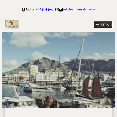
Call us:
+1 646-349-7136
info@africansafaris.com