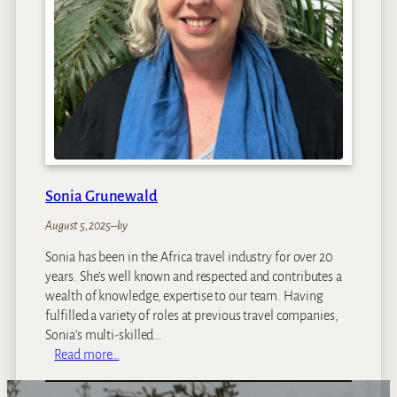
Sonia Grunewald
August 5, 2025
–
by
Sonia has been in the Africa travel industry for over 20
years. She’s well known and respected and contributes a
wealth of knowledge, expertise to our team. Having
fulfilled a variety of roles at previous travel companies,
Sonia’s multi-skilled…
:
Read more…
S
o