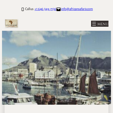
Call us:
+1 646-349-7136
info@africansafaris.com