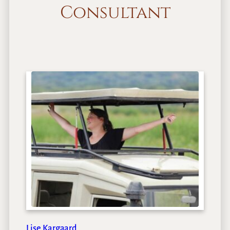
Consultant
Lise Kargaard