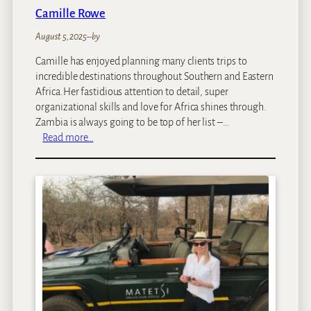
Camille Rowe
August 5, 2025
–
by
Camille has enjoyed planning many clients trips to
incredible destinations throughout Southern and Eastern
Africa.Her fastidious attention to detail, super
organizational skills and love for Africa shines through.
Zambia is always going to be top of her list –…
:
Read more…
C
a
m
i
l
l
e
R
o
w
e