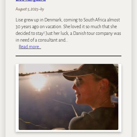
August 5, 2025
–
by
Lise grew up in Denmark, coming to South Africa almost
30 years ago on vacation. She loved it so much that she
decided to stay! Just her luck, a Danish tour company was
in need of a consultant and…
:
Read more…
L
i
s
e
K
a
r
g
a
a
r
d