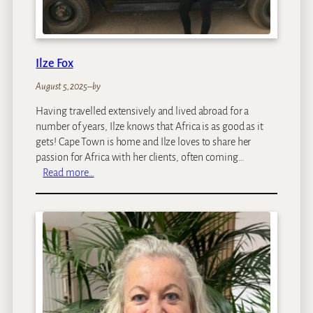
Ilze Fox
August 5, 2025
–
by
Having travelled extensively and lived abroad for a
number of years, Ilze knows that Africa is as good as it
gets! Cape Town is home and Ilze loves to share her
passion for Africa with her clients, often coming…
:
Read more…
I
l
z
e
F
o
x