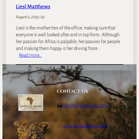
Liesl Matthews
August 5, 2025
–
by
Liesl is the mother hen of the office, making sure that
everyone is well looked after and in top form. Although
her passion for Africa is palpable, her passion for people
and making them happy is her driving force.…
:
Read more…
L
i
e
s
l
CONTACT US
M
a
info@africansafaris.com
t
t
h
www.africansafaris.com
e
w