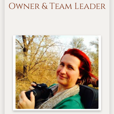
Owner & Team Leader