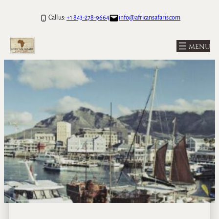
Call us:
+1 843-278-9664
info@africansafaris.com