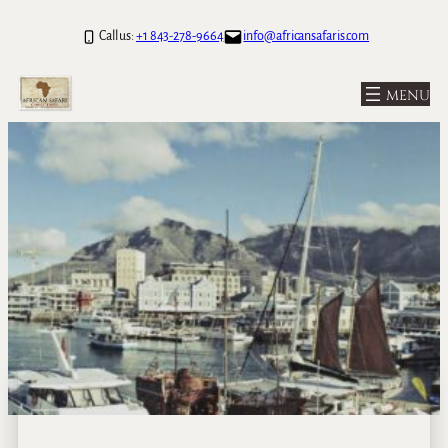
Call us:
+1 843-278-9664
info@africansafaris.com