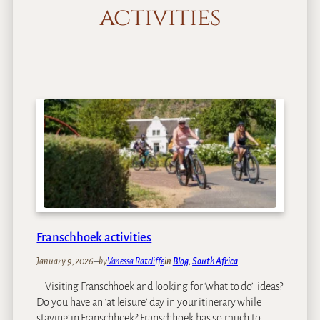
activities
Franschhoek activities
January 9, 2026
–
by
Vanessa Ratcliffe
in
Blog
, 
South Africa
Visiting Franschhoek and looking for ‘what to do’ ideas?
Do you have an ‘at leisure’ day in your itinerary while
staying in Franschhoek? Franschhoek has so much to