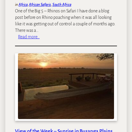
in
Africa
, 
African Safaris
, 
South Africa
One of the Big 5 – Rhinos on Safari I have done a blog
post before on Rhino poaching when it was all looking
like it was getting out of control a couple of months ago.
There was a…
:
Read more…
W
o
r
l
d
R
h
i
n
o
D
a
y
–
View of the Week – Sunrise in Busanga Plains