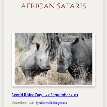
african safaris
World Rhino Day – 22 September 2011
September 21, 2011
–
by
africansafarisblogadmin