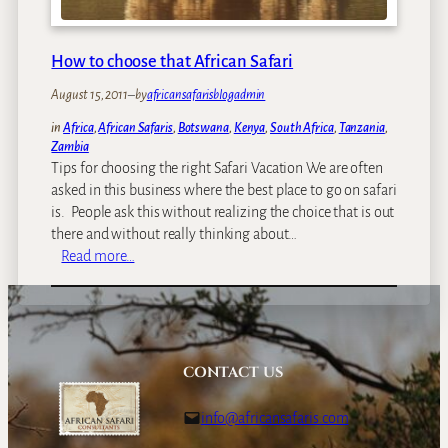
e
k
–
How to choose that African Safari
S
August 15, 2011
–
by
africansafarisblogadmin
u
n
in
Africa
, 
African Safaris
, 
Botswana
, 
Kenya
, 
South Africa
, 
Tanzania
, 
r
Zambia
i
Tips for choosing the right Safari Vacation We are often
s
asked in this business where the best place to go on safari
e
is. People ask this without realizing the choice that is out
i
there and without really thinking about…
n
:
Read more…
B
H
u
o
s
w
a
t
n
o
CONTACT US
g
c
a
h
info@africansafaris.com
P
o