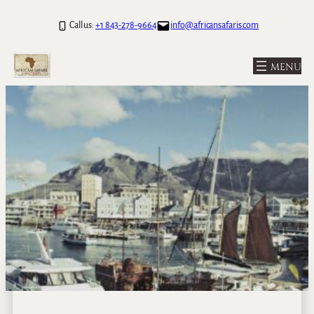
Call us:
+1 843-278-9664
info@africansafaris.com