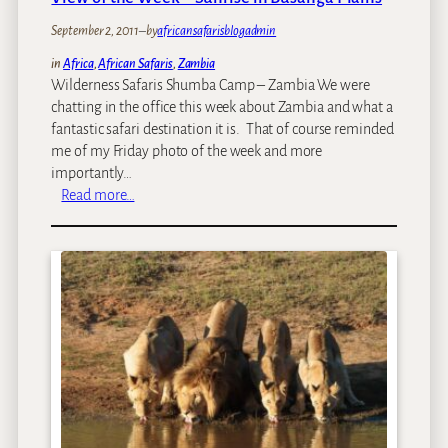
2
2
September 2, 2011
–
by
africansafarisblogadmin
S
in
Africa
, 
African Safaris
, 
Zambia
e
Wilderness Safaris Shumba Camp – Zambia We were
p
chatting in the office this week about Zambia and what a
t
fantastic safari destination it is. That of course reminded
e
me of my Friday photo of the week and more
m
importantly…
b
:
Read more…
e
V
r
i
2
e
0
w
1
o
1
f
t
h
e
W
e