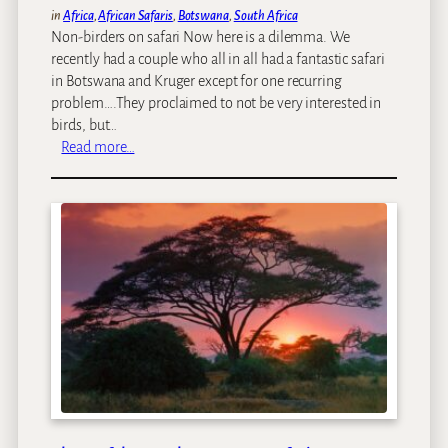
in
Africa
, 
African Safaris
, 
Botswana
, 
South Africa
Non-birders on safari Now here is a dilemma. We
recently had a couple who all in all had a fantastic safari
in Botswana and Kruger except for one recurring
problem….They proclaimed to not be very interested in
birds, but…
:
Read more…
B
i
r
d
e
r
s
v
s
n
o
n
-