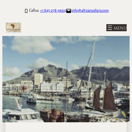
Call us:
+1 843-278-9664
info@africansafaris.com