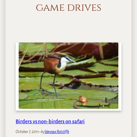
game drives
Birders vs non-birders on safari
October 7, 2011
–
by
Vanessa Ratcliffe