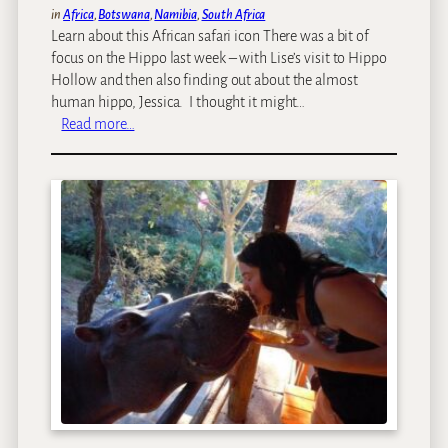
in
Africa
, 
Botswana
, 
Namibia
, 
South Africa
Learn about this African safari icon There was a bit of
focus on the Hippo last week – with Lise’s visit to Hippo
Hollow and then also finding out about the almost
human hippo, Jessica. I thought it might…
:
Read more…
O
n
e
o
f
A
f
r
i
c
a
’
s
d