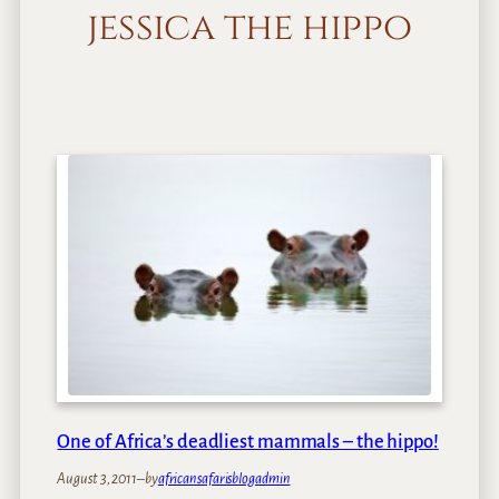
jessica the hippo
One of Africa’s deadliest mammals – the hippo!
August 3, 2011
–
by
africansafarisblogadmin