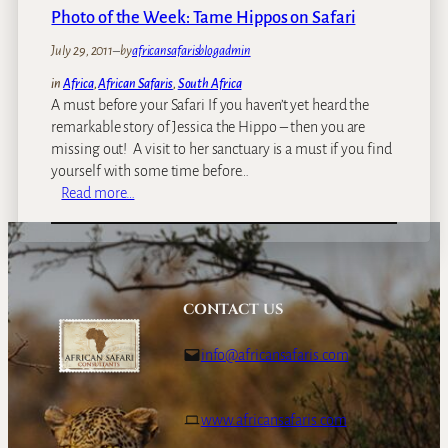
e
Photo of the Week: Tame Hippos on Safari
a
d
July 29, 2011
–
by
africansafarisblogadmin
l
in
Africa
, 
African Safaris
, 
South Africa
i
A must before your Safari If you haven’t yet heard the
e
remarkable story of Jessica the Hippo – then you are
s
missing out! A visit to her sanctuary is a must if you find
t
yourself with some time before…
m
:
Read more…
a
P
m
h
m
o
a
t
l
o
CONTACT US
s
o
–
f
info@africansafaris.com
t
t
h
h
e
e
www.africansafaris.com
h
W
i