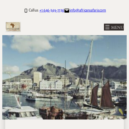
Call us:
+1 646-349-7136
info@africansafaris.com