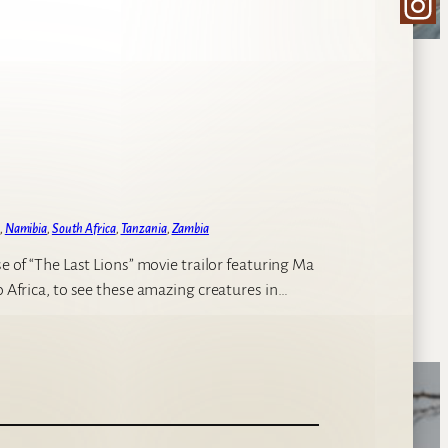
Ins
, 
Namibia
, 
South Africa
, 
Tanzania
, 
Zambia
se of “The Last Lions” movie trailor featuring Ma
o Africa, to see these amazing creatures in…