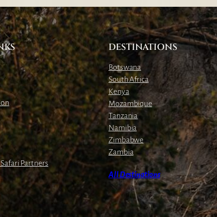
o
f
t
h
NKS
DESTINATIONS
e
Botswana
W
South Africa
e
Kenya
e
ion
Mozambique
k
Tanzania
:
Namibia
L
Zimbabwe
i
Zambia
o
Safari Partners
n
All Destinations
C
u
b
s