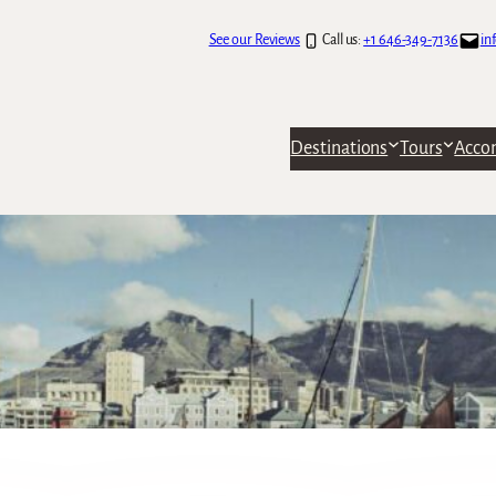
See our Reviews
Call us:
+1 646-349-7136
in
Destinations
Tours
Acco