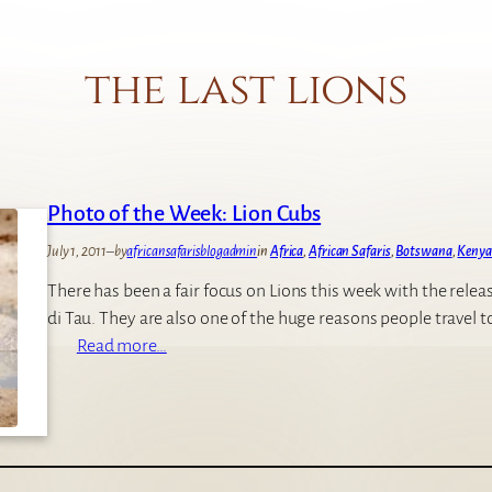
the last lions
Photo of the Week: Lion Cubs
July 1, 2011
–
by
africansafarisblogadmin
in
Africa
, 
African Safaris
, 
Botswana
, 
Kenya
There has been a fair focus on Lions this week with the relea
di Tau. They are also one of the huge reasons people travel t
:
Read more…
P
h
o
t
o