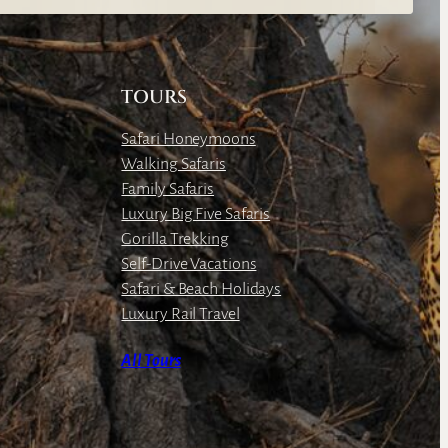
TOURS
Safari Honeymoons
Walking Safaris
Family Safaris
Luxury Big Five Safaris
Gorilla Trekking
Self-Drive Vacations
Safari & Beach Holidays
Luxury Rail Travel
All Tours