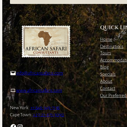
QUICK LI
Home
Destinations
Tours
Accommodat
Blog
info@africansafaris.com
Specials
About
Contact
www.africansafaris.com
Our Preferred 
New York:
+1 646-349-7136
Cape Town:
+27-21-671-3090
Facebook
Instagram