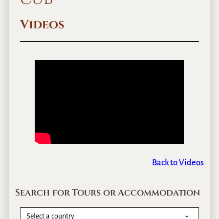
Videos
Back to Videos
Search for Tours or Accommodation