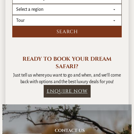
READY TO BOOK YOUR DREAM
SAFARI?
Just tell us where you want to go and when, and we’ll come
back with options and the best luxury deals for you!
ENQUIRE NOW
CONTACT US