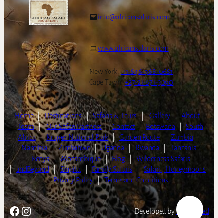
info@africansafaris.com
www.africansafaris.com
New York:
+1-646-968-0661
Cape Town:
+27-21-671-3090
Home
|
Destinations
|
Safaris & Tours
|
Gallery
|
About
|
Team
|
Our Safari Partners
|
Contact
|
Botswana
|
South
Africa
|
Kruger National Park
|
Garden Route
|
Zambia
|
Namibia
|
Zimbabwe
|
Uganda
|
Rwanda
|
Tanzania
|
Kenya
|
Mozambique
|
Blog
|
Wilderness Safaris
|
andBeyond
|
Singita
|
Family Safaris
|
Safari | Honeymoons
|
Privacy Policy
|
Terms and Conditions
Facebook
Instagram
Developed by
LightSpeed