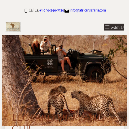
Call us:
+1 646-349-7136
info@africansafaris.com
Leopard mum and
cub