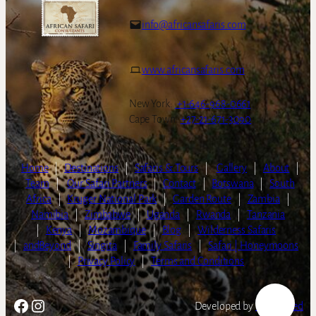
info@africansafaris.com
www.africansafaris.com
New York:
+1-646-968-0661
Cape Town:
+27-21-671-3090
Home
|
Destinations
|
Safaris & Tours
|
Gallery
|
About
|
Team
|
Our Safari Partners
|
Contact
|
Botswana
|
South
Africa
|
Kruger National Park
|
Garden Route
|
Zambia
|
Namibia
|
Zimbabwe
|
Uganda
|
Rwanda
|
Tanzania
|
Kenya
|
Mozambique
|
Blog
|
Wilderness Safaris
|
andBeyond
|
Singita
|
Family Safaris
|
Safari | Honeymoons
|
Privacy Policy
|
Terms and Conditions
Facebook
Instagram
Developed by
LightSpeed