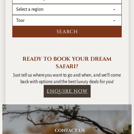
READY TO BOOK YOUR DREAM
SAFARI?
Just tell us where you want to go and when, and we’ll come
back with options and the best luxury deals for you!
ENQUIRE NOW
CONTACT US