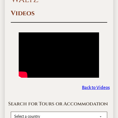
Videos
Back to Videos
Search for Tours or Accommodation