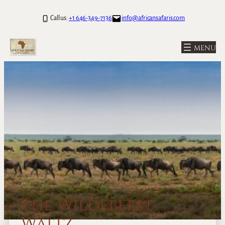
Call us:
+1 646-349-7136
info@africansafaris.com
The Wildebeest
Waltz