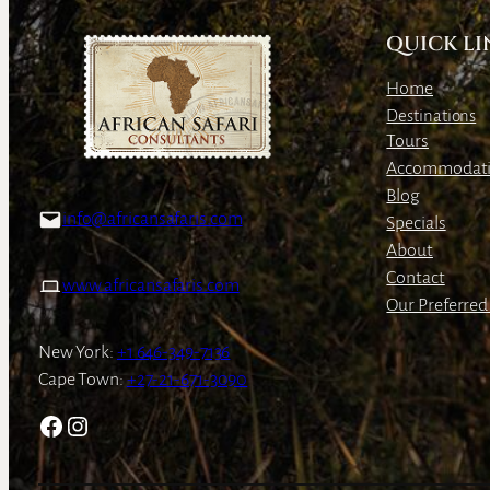
QUICK LI
Home
Destinations
Tours
Accommodat
Blog
info@africansafaris.com
Specials
About
Contact
www.africansafaris.com
Our Preferred 
New York:
+1 646-349-7136
Cape Town:
+27-21-671-3090
Facebook
Instagram