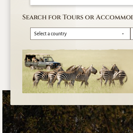
Search for Tours or Accommo