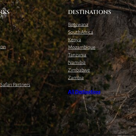
NKS
DESTINATIONS
Botswana
South Africa
Kenya
ion
Mozambique
Tanzania
Namibia
Zimbabwe
Zambia
Safari Partners
All Destinations