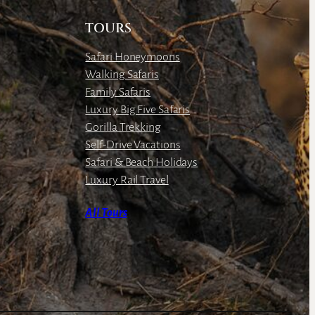
TOURS
Safari Honeymoons
Walking Safaris
Family Safaris
Luxury Big Five Safaris
Gorilla Trekking
Self-Drive Vacations
Safari & Beach Holidays
Luxury Rail Travel
All Tours