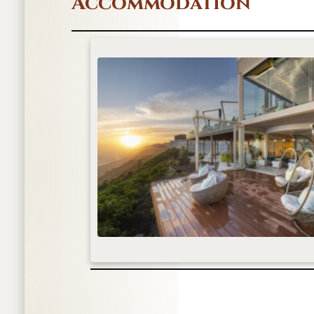
Accommodation