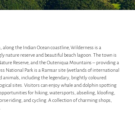
, along the Indian Ocean coastline, Wilderness is a
ngly nature reserve and beautiful beach lagoon. The town is
ure Reserve, and the Outeniqua Mountains – providing a
ss National Park is a Ramsar site (wetlands of international
 animals, including the legendary, brightly coloured
ogical sites. Visitors can enjoy whale and dolphin spotting
opportunities for hiking, watersports, abseiling, kloofing,
rse riding, and cycling. A collection of charming shops,
.