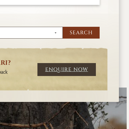
RI?
ENQUIRE NOW
back