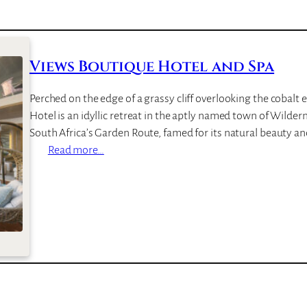
Views Boutique Hotel and Spa
Perched on the edge of a grassy cliff overlooking the cobalt
Hotel is an idyllic retreat in the aptly named town of Wilderne
South Africa’s Garden Route, famed for its natural beauty a
:
Read more…
V
i
e
w
s
B
o
u
t