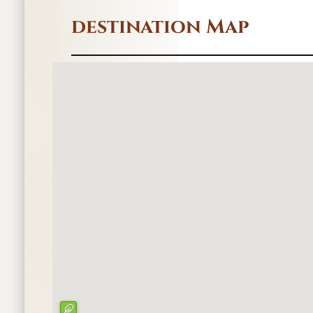
destination Map