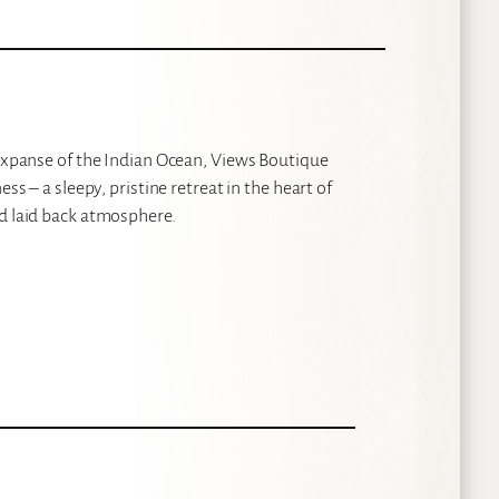
 expanse of the Indian Ocean, Views Boutique
ss – a sleepy, pristine retreat in the heart of
nd laid back atmosphere.