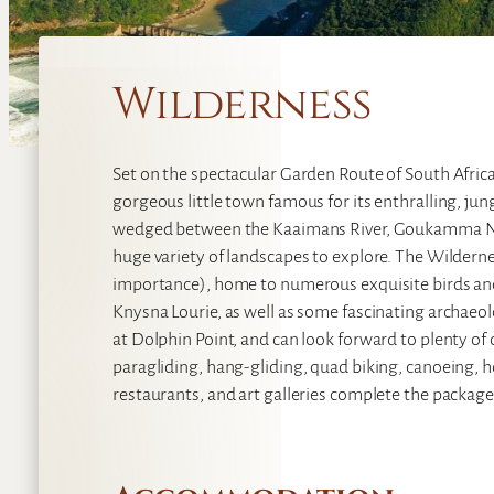
Wilderness
Set on the spectacular Garden Route of South Africa
gorgeous little town famous for its enthralling, ju
wedged between the Kaaimans River, Goukamma Nat
huge variety of landscapes to explore. The Wilderne
importance), home to numerous exquisite birds and
Knysna Lourie, as well as some fascinating archaeol
at Dolphin Point, and can look forward to plenty of 
paragliding, hang-gliding, quad biking, canoeing, ho
restaurants, and art galleries complete the package