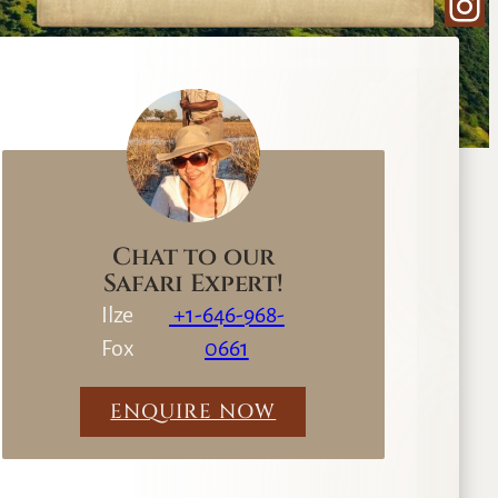
Ins
e
a
r
c
h
Chat to our
Safari Expert!
Ilze
+1-646-968-
Fox
0661
ENQUIRE NOW