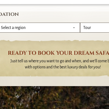
dation
READY TO BOOK YOUR DREAM SAFA
Just tell us where you want to go and when, and we’ll come 
with options and the best luxury deals for you!