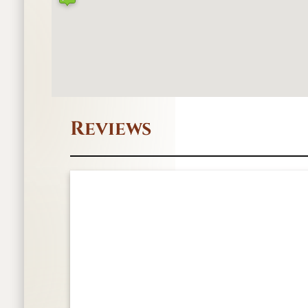
Reviews