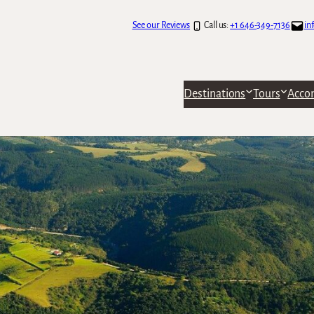
See our Reviews
Call us:
+1 646-349-7136
in
Destinations
Tours
Acco