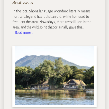
May 28, 2025
–
by
In the local Shona language, Mondoro literally means
lion, and legend has it that an old, while lion used to
frequent the area. Nowadays, there are still lion in the
area, and the wild spirit that originally gave this…
:
Read more…
O
l
d
M
o
n
d
o
r
o
C
a
m
p