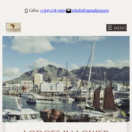
Call us:
+1 843-278-9664
info@africansafaris.com