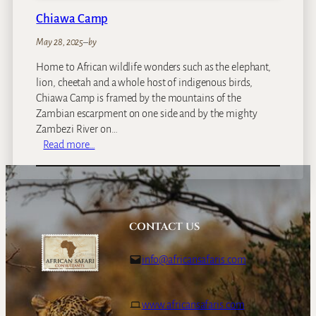
Chiawa Camp
May 28, 2025
–
by
Home to African wildlife wonders such as the elephant,
lion, cheetah and a whole host of indigenous birds,
Chiawa Camp is framed by the mountains of the
Zambian escarpment on one side and by the mighty
Zambezi River on…
:
Read more…
C
h
i
a
w
CONTACT US
a
C
info@africansafaris.com
a
m
p
www.africansafaris.com