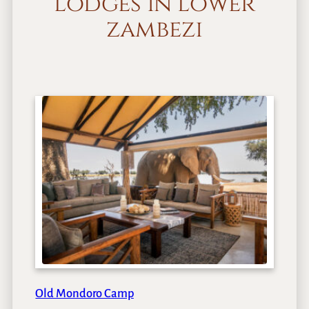
lodges in lower
zambezi
Old Mondoro Camp