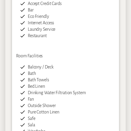
Accept Credit Cards
Bar
Eco Friendly
Internet Access
Laundry Service
Restaurant
Room Facilities
Balcony / Deck
Bath
Bath Towels
Bed Linen
Drinking Water Filtration System
Fan
Outside Shower
Pure Cotton Linen
Safe
Sala