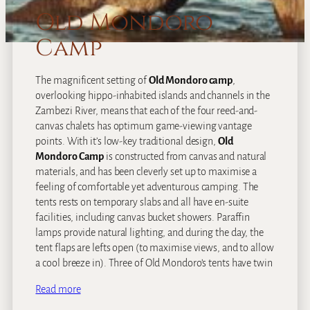
Old Mondoro
Camp
The magnificent setting of
Old Mondoro camp
,
overlooking hippo-inhabited islands and channels in the
Zambezi River, means that each of the four reed-and-
canvas chalets has optimum game-viewing vantage
points. With it’s low-key traditional design,
Old
Mondoro Camp
is constructed from canvas and natural
materials, and has been cleverly set up to maximise a
feeling of comfortable yet adventurous camping. The
tents rests on temporary slabs and all have en-suite
facilities, including canvas bucket showers. Paraffin
lamps provide natural lighting, and during the day, the
tent flaps are lefts open (to maximise views, and to allow
a cool breeze in). Three of Old Mondoro’s tents have twin
Read more