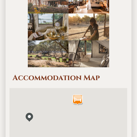
Accommodation Map