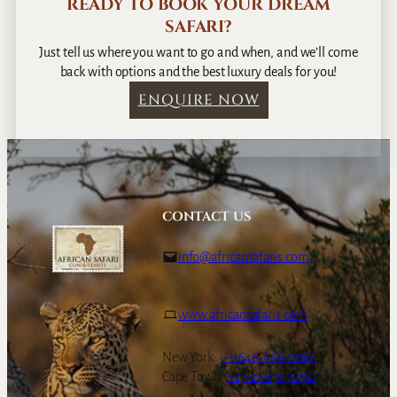
READY TO BOOK YOUR DREAM
SAFARI?
Just tell us where you want to go and when, and we’ll come
back with options and the best luxury deals for you!
ENQUIRE NOW
CONTACT US
info@africansafaris.com
www.africansafaris.com
New York:
+1-646-968-0661
Cape Town:
+27-21-671-3090