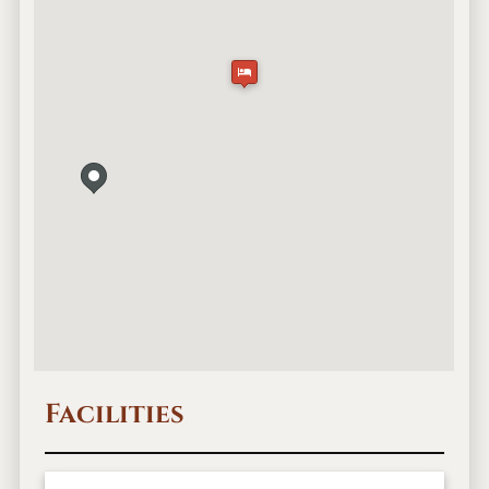
Facilities