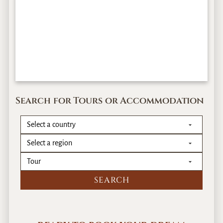
Search for Tours or Accommodation