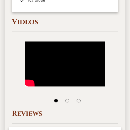
Wardrobe
Videos
Reviews