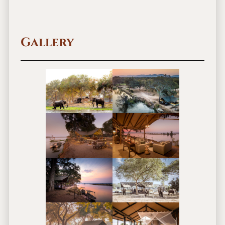
Gallery