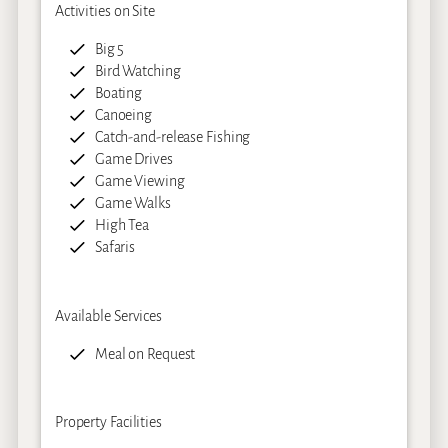
Activities on Site
Big 5
Bird Watching
Boating
Canoeing
Catch-and-release Fishing
Game Drives
Game Viewing
Game Walks
High Tea
Safaris
Available Services
Meal on Request
Property Facilities