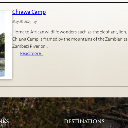
n
Chiawa Camp
d
o
May 28, 2025
–
by
r
Home to African wildlife wonders such as the elephant, lion,
o
Chiawa Camp is framed by the mountains of the Zambian es
C
Zambezi River on…
a
:
Read more…
m
C
p
h
i
a
w
a
C
a
m
NKS
DESTINATIONS
p