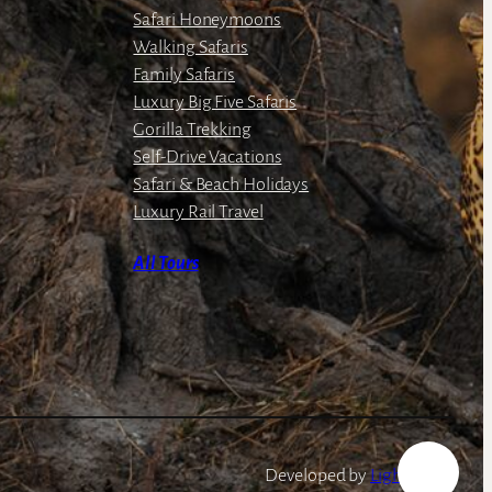
Safari Honeymoons
Walking Safaris
Family Safaris
Luxury Big Five Safaris
Gorilla Trekking
Self-Drive Vacations
Safari & Beach Holidays
Luxury Rail Travel
All Tours
Developed by
LightSpeed