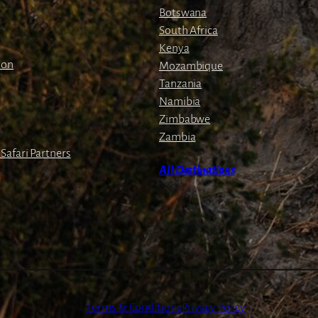
Botswana
South Africa
Kenya
ion
Mozambique
Tanzania
Namibia
Zimbabwe
Zambia
Safari Partners
All Destinations
Terms & Conditions
Privacy Policy