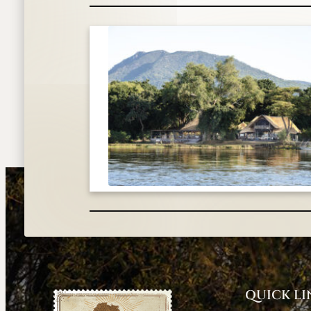
QUICK LI