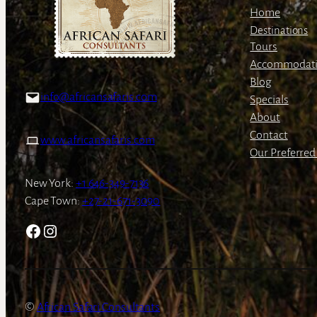
Home
Destinations
Tours
Accommodat
Blog
info@africansafaris.com
Specials
About
Contact
www.africansafaris.com
Our Preferred 
New York:
+1 646-349-7136
Cape Town:
+27-21-671-3090
Facebook
Instagram
African Safari Consultants