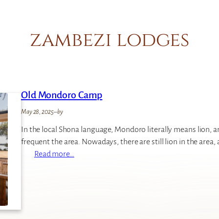
zambezi lodges
Old Mondoro Camp
May 28, 2025
–
by
In the local Shona language, Mondoro literally means lion, an
frequent the area. Nowadays, there are still lion in the area, 
:
Read more…
O
l
d
M
o