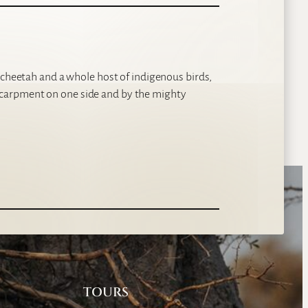
 cheetah and a whole host of indigenous birds,
carpment on one side and by the mighty
TOURS