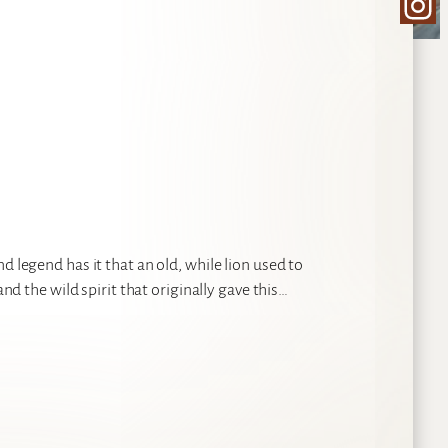
Ins
d legend has it that an old, while lion used to
and the wild spirit that originally gave this…