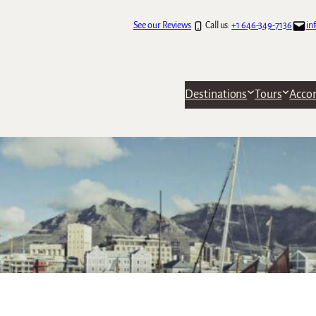
See our Reviews
Call us:
+1 646-349-7136
in
Destinations
Tours
Acco