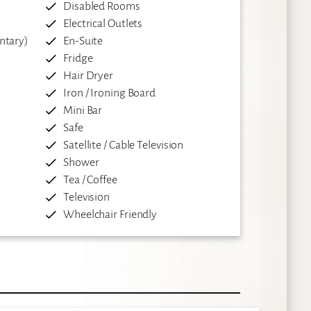
Disabled Rooms
Electrical Outlets
ntary)
En-Suite
Fridge
Hair Dryer
Iron / Ironing Board
Mini Bar
Safe
Satellite / Cable Television
Shower
Tea / Coffee
Television
Wheelchair Friendly