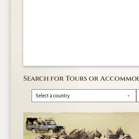
Search for Tours or Accommo