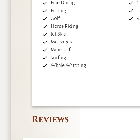
Fine Dining
C
Fishing
L
Golf
R
Horse Riding
Jet Skis
Massages
Mini Golf
Surfing
Whale Watching
Reviews