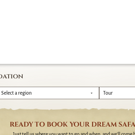
dation
READY TO BOOK YOUR DREAM SAFA
Just tell us where you want to go and when, and we’ll come 