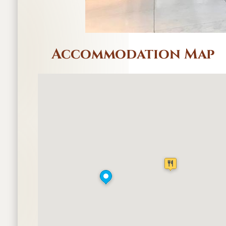
Accommodation Map