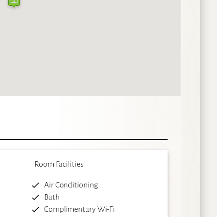
Room Facilities
Air Conditioning
Bath
Complimentary Wi-Fi