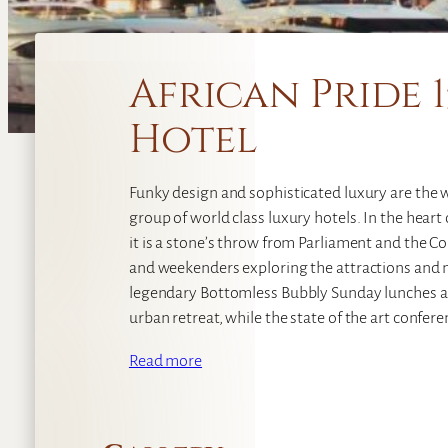
African Pride 
Hotel
Funky design and sophisticated luxury are the w
group of world class luxury hotels. In the hear
it is a stone’s throw from Parliament and the C
and weekenders exploring the attractions and nig
legendary Bottomless Bubbly Sunday lunches at
urban retreat, while the state of the art conferen
Read more