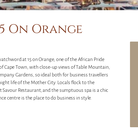
15 On Orange
atchword at 15 on Orange, one of the African Pride
t of Cape Town, with close-up views of Table Mountain,
ompany Gardens, so ideal both for business travellers
ht life of the Mother City. Locals flock to the
 Savour Restaurant, and the sumptuous spa is a chic
ce centre is the place to do business in style.