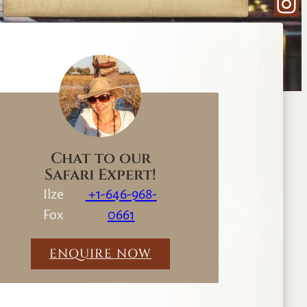
Ins
e
a
r
c
h
Chat to our
Safari Expert!
Ilze
+1-646-968-
Fox
0661
ENQUIRE NOW