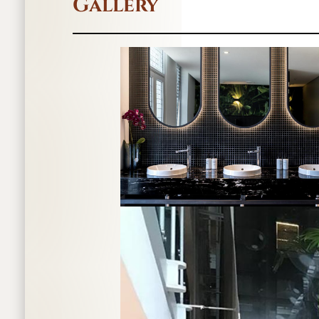
Gallery