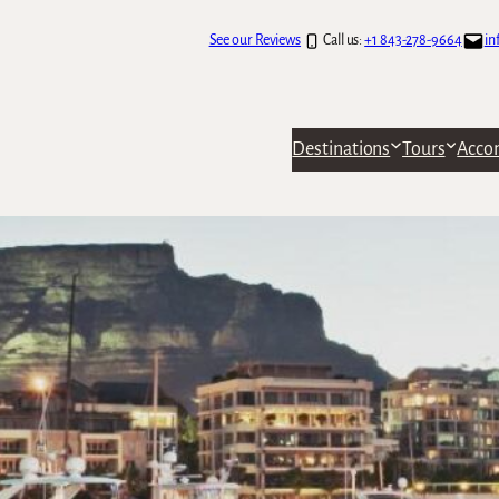
See our Reviews
Call us:
+1 843-278-9664
in
Destinations
Tours
Acco