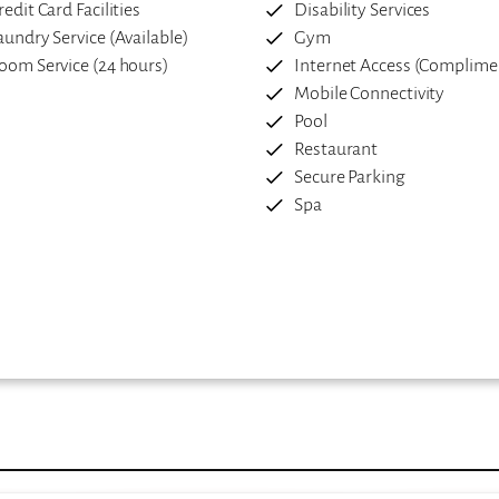
redit Card Facilities
Disability Services
aundry Service (Available)
Gym
oom Service (24 hours)
Internet Access (Complime
Mobile Connectivity
Pool
Restaurant
Secure Parking
Spa