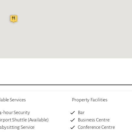
lable Services
Property Facilities
4-hour Security
Bar
irport Shuttle (Available)
Business Centre
abysitting Service
Conference Centre