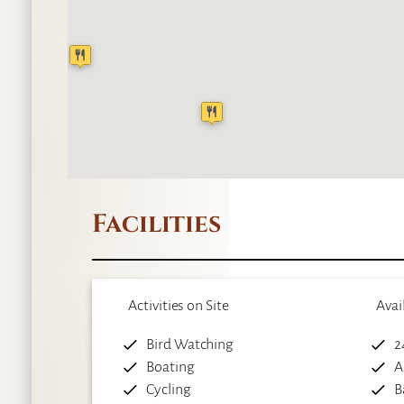
Facilities
Activities on Site
Avai
Bird Watching
2
Boating
A
Cycling
B