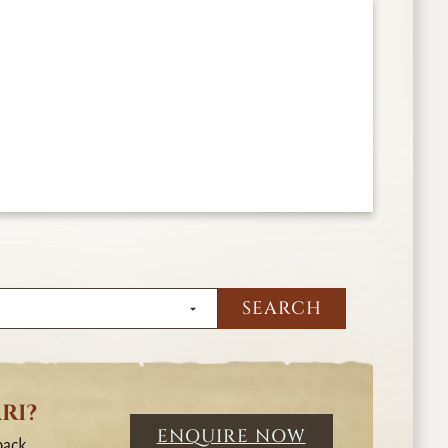
RI?
ENQUIRE NOW
back