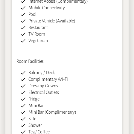
Internet Access (Complimentary)
Mobile Connectivity
Pool
Private Vehicle (Available)
Restaurant
TV Room
Vegetarian
Room Facilities
Balcony / Deck
Complimentary Wi-Fi
Dressing Gowns
Electrical Outlets
Fridge
Mini Bar
Mini Bar (Complimentary)
Safe
Shower
Tea / Coffee