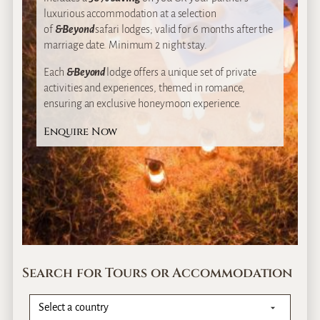
luxurious accommodation at a selection
of
&Beyond
safari lodges; valid for 6 months after the
marriage date. Minimum 2 night stay.
Each
&Beyond
lodge offers a unique set of private
activities and experiences, themed in romance,
ensuring an exclusive honeymoon experience.
Enquire Now
Search for Tours or Accommodation