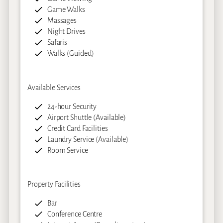
Game Walks
Massages
Night Drives
Safaris
Walks (Guided)
Available Services
24-hour Security
Airport Shuttle (Available)
Credit Card Facilities
Laundry Service (Available)
Room Service
Property Facilities
Bar
Conference Centre