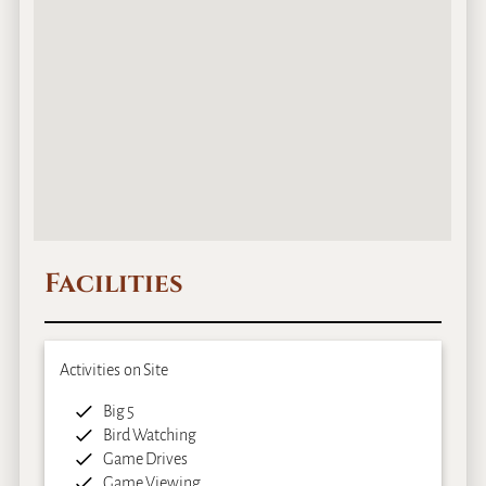
Facilities
Activities on Site
Big 5
Bird Watching
Game Drives
Game Viewing