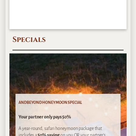
Specials
ANDBEYOND HONEYMOON SPECIAL
Your partner only pays 50%
A year-round, safari honeymoon package that
includes a
50% saving
on you OR your partner’s