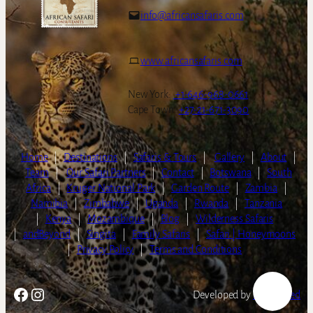
info@africansafaris.com
www.africansafaris.com
New York:
+1-646-968-0661
Cape Town:
+27-21-671-3090
Home
|
Destinations
|
Safaris & Tours
|
Gallery
|
About
|
Team
|
Our Safari Partners
|
Contact
|
Botswana
|
South
Africa
|
Kruger National Park
|
Garden Route
|
Zambia
|
Namibia
|
Zimbabwe
|
Uganda
|
Rwanda
|
Tanzania
|
Kenya
|
Mozambique
|
Blog
|
Wilderness Safaris
|
andBeyond
|
Singita
|
Family Safaris
|
Safari | Honeymoons
|
Privacy Policy
|
Terms and Conditions
Facebook
Instagram
Developed by
LightSpeed