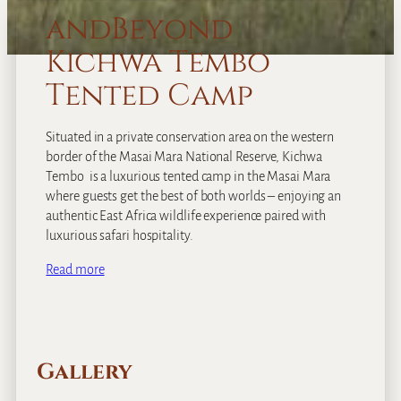
andBeyond
Kichwa Tembo
Tented Camp
Situated in a private conservation area on the western
border of the Masai Mara National Reserve, Kichwa
Tembo is a luxurious tented camp in the Masai Mara
where guests get the best of both worlds – enjoying an
authentic East Africa wildlife experience paired with
luxurious safari hospitality.
Read more
Gallery