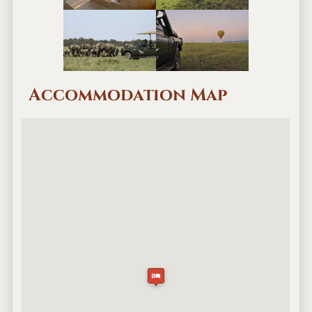
Accommodation Map