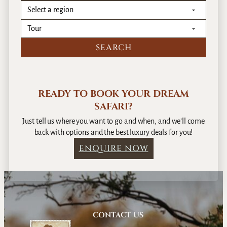
READY TO BOOK YOUR DREAM
SAFARI?
Just tell us where you want to go and when, and we’ll come
back with options and the best luxury deals for you!
ENQUIRE NOW
CONTACT US