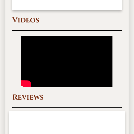
Videos
Reviews