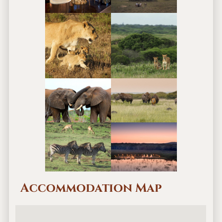
Accommodation Map