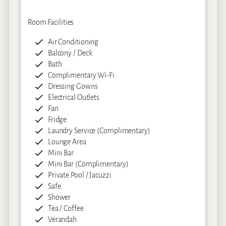
Room Facilities
Air Conditioning
Balcony / Deck
Bath
Complimentary Wi-Fi
Dressing Gowns
Electrical Outlets
Fan
Fridge
Laundry Service (Complimentary)
Lounge Area
Mini Bar
Mini Bar (Complimentary)
Private Pool / Jacuzzi
Safe
Shower
Tea / Coffee
Verandah