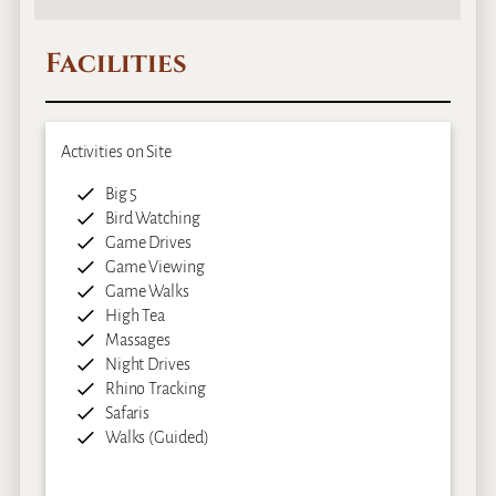
Facilities
Activities on Site
Big 5
Bird Watching
Game Drives
Game Viewing
Game Walks
High Tea
Massages
Night Drives
Rhino Tracking
Safaris
Walks (Guided)