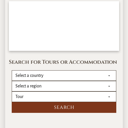
Search for Tours or Accommodation