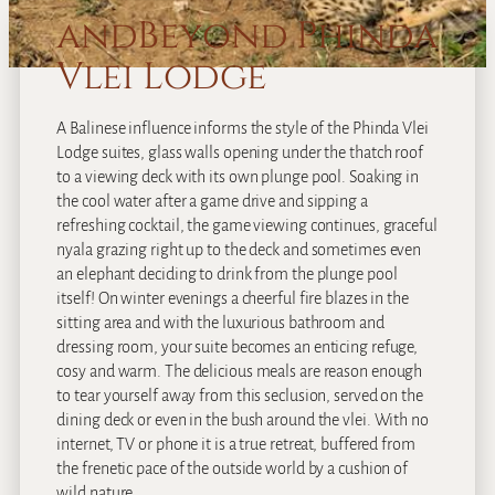
andBeyond Phinda
Vlei Lodge
A Balinese influence informs the style of the Phinda Vlei
Lodge suites, glass walls opening under the thatch roof
to a viewing deck with its own plunge pool. Soaking in
the cool water after a game drive and sipping a
refreshing cocktail, the game viewing continues, graceful
nyala grazing right up to the deck and sometimes even
an elephant deciding to drink from the plunge pool
itself! On winter evenings a cheerful fire blazes in the
sitting area and with the luxurious bathroom and
dressing room, your suite becomes an enticing refuge,
cosy and warm. The delicious meals are reason enough
to tear yourself away from this seclusion, served on the
dining deck or even in the bush around the vlei. With no
internet, TV or phone it is a true retreat, buffered from
the frenetic pace of the outside world by a cushion of
wild nature.