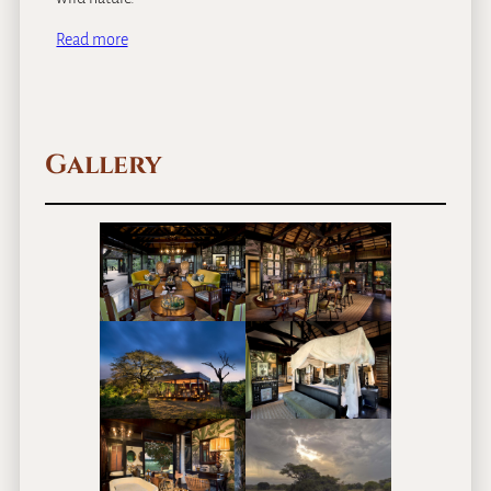
Read more
Gallery