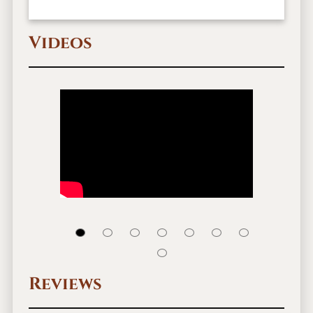
Videos
Reviews