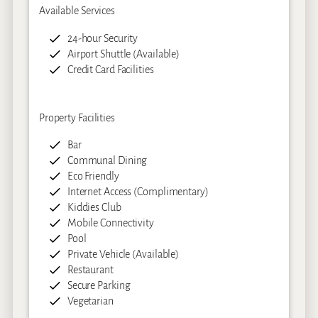
Available Services
24-hour Security
Airport Shuttle (Available)
Credit Card Facilities
Property Facilities
Bar
Communal Dining
Eco Friendly
Internet Access (Complimentary)
Kiddies Club
Mobile Connectivity
Pool
Private Vehicle (Available)
Restaurant
Secure Parking
Vegetarian