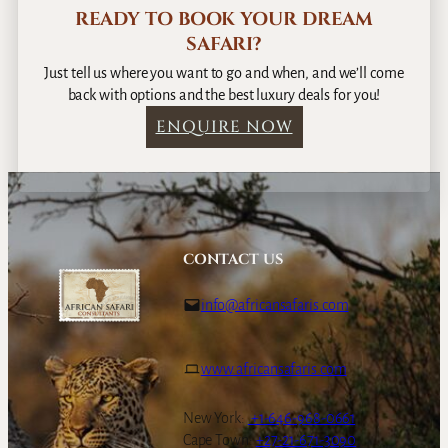
READY TO BOOK YOUR DREAM
SAFARI?
Just tell us where you want to go and when, and we’ll come
back with options and the best luxury deals for you!
ENQUIRE NOW
CONTACT US
info@africansafaris.com
www.africansafaris.com
New York:
+1-646-968-0661
Cape Town:
+27-21-671-3090