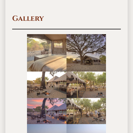
Gallery