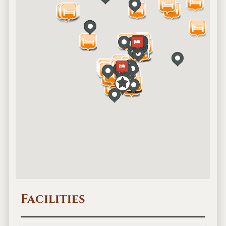
Facilities