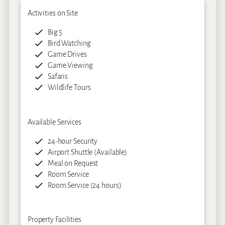
Activities on Site
Big 5
Bird Watching
Game Drives
Game Viewing
Safaris
Wildlife Tours
Available Services
24-hour Security
Airport Shuttle (Available)
Meal on Request
Room Service
Room Service (24 hours)
Property Facilities