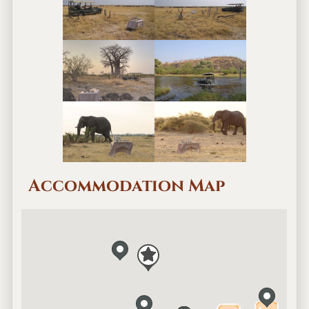
Accommodation Map