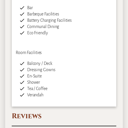
Bar
Barbeque Facilities
Battery Charging Facilities
Communal Dining
Eco Friendly
Room Facilities
Balcony / Deck
Dressing Gowns
En-Suite
Shower
Tea / Coffee
Verandah
Reviews