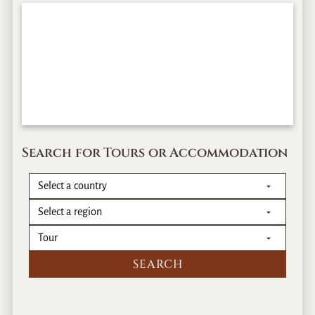
Search for Tours or Accommodation