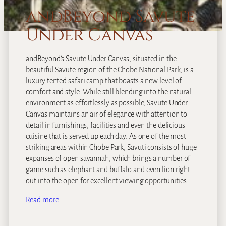
andBeyond Savute
Under Canvas
andBeyond’s Savute Under Canvas, situated in the
beautiful Savute region of the Chobe National Park, is a
luxury tented safari camp that boasts a new level of
comfort and style. While still blending into the natural
environment as effortlessly as possible, Savute Under
Canvas maintains an air of elegance with attention to
detail in furnishings, facilities and even the delicious
cuisine that is served up each day. As one of the most
striking areas within Chobe Park, Savuti consists of huge
expanses of open savannah, which brings a number of
game such as elephant and buffalo and even lion right
out into the open for excellent viewing opportunities.
Read more