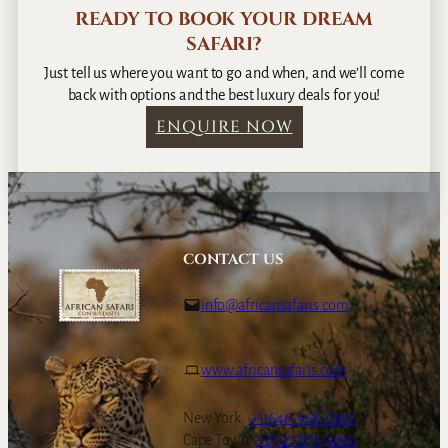
READY TO BOOK YOUR DREAM
SAFARI?
Just tell us where you want to go and when, and we’ll come
back with options and the best luxury deals for you!
ENQUIRE NOW
CONTACT US
info@africansafaris.com
www.africansafaris.com
New York:
+1-646-968-0661
Cape Town:
+27-21-671-3090